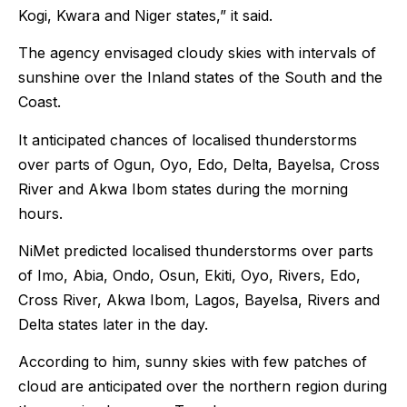
Kogi, Kwara and Niger states,” it said.
The agency envisaged cloudy skies with intervals of
sunshine over the Inland states of the South and the
Coast.
It anticipated chances of localised thunderstorms
over parts of Ogun, Oyo, Edo, Delta, Bayelsa, Cross
River and Akwa Ibom states during the morning
hours.
NiMet predicted localised thunderstorms over parts
of Imo, Abia, Ondo, Osun, Ekiti, Oyo, Rivers, Edo,
Cross River, Akwa Ibom, Lagos, Bayelsa, Rivers and
Delta states later in the day.
According to him, sunny skies with few patches of
cloud are anticipated over the northern region during