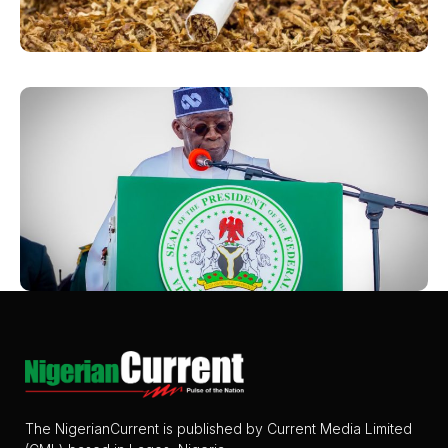
The NigerianCurrent is published by Current Media Limited