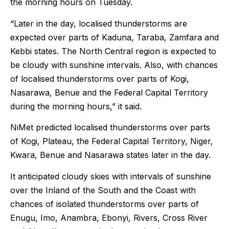
the morning hours on Tuesday.
“Later in the day, localised thunderstorms are
expected over parts of Kaduna, Taraba, Zamfara and
Kebbi states. The North Central region is expected to
be cloudy with sunshine intervals. Also, with chances
of localised thunderstorms over parts of Kogi,
Nasarawa, Benue and the Federal Capital Territory
during the morning hours,” it said.
NiMet predicted localised thunderstorms over parts
of Kogi, Plateau, the Federal Capital Territory, Niger,
Kwara, Benue and Nasarawa states later in the day.
It anticipated cloudy skies with intervals of sunshine
over the Inland of the South and the Coast with
chances of isolated thunderstorms over parts of
Enugu, Imo, Anambra, Ebonyi, Rivers, Cross River