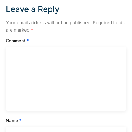
Leave a Reply
Your email address will not be published.
Required fields
are marked
*
Comment
*
Name
*