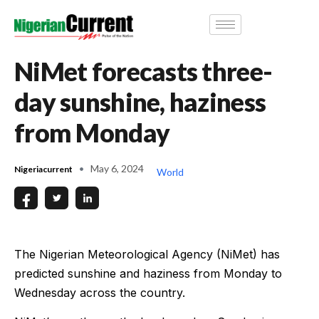
NiMet forecasts three-
day sunshine, haziness
from Monday
May 6, 2024
Nigeriacurrent
World
The Nigerian Meteorological Agency (NiMet) has
predicted sunshine and haziness from Monday to
Wednesday across the country.