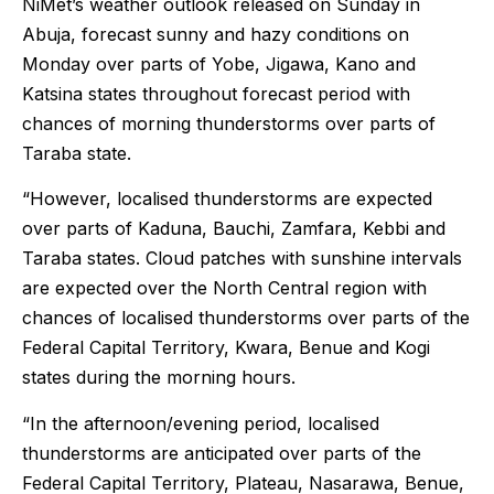
NiMet’s weather outlook released on Sunday in
Abuja, forecast sunny and hazy conditions on
Monday over parts of Yobe, Jigawa, Kano and
Katsina states throughout forecast period with
chances of morning thunderstorms over parts of
Taraba state.
“However, localised thunderstorms are expected
over parts of Kaduna, Bauchi, Zamfara, Kebbi and
Taraba states. Cloud patches with sunshine intervals
are expected over the North Central region with
chances of localised thunderstorms over parts of the
Federal Capital Territory, Kwara, Benue and Kogi
states during the morning hours.
“In the afternoon/evening period, localised
thunderstorms are anticipated over parts of the
Federal Capital Territory, Plateau, Nasarawa, Benue,