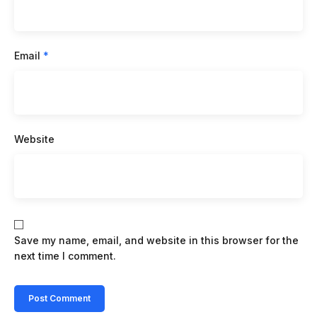
Email
*
Website
Save my name, email, and website in this browser for the
next time I comment.