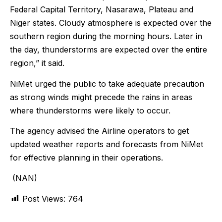
Federal Capital Territory, Nasarawa, Plateau and
Niger states. Cloudy atmosphere is expected over the
southern region during the morning hours. Later in
the day, thunderstorms are expected over the entire
region,” it said.
NiMet urged the public to take adequate precaution
as strong winds might precede the rains in areas
where thunderstorms were likely to occur.
The agency advised the Airline operators to get
updated weather reports and forecasts from NiMet
for effective planning in their operations.
(NAN)
Post Views:
764