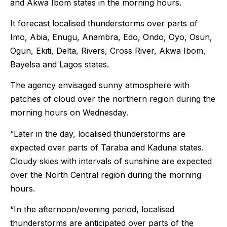
and Akwa Ibom states in the morning hours.
It forecast localised thunderstorms over parts of
Imo, Abia, Enugu, Anambra, Edo, Ondo, Oyo, Osun,
Ogun, Ekiti, Delta, Rivers, Cross River, Akwa Ibom,
Bayelsa and Lagos states.
The agency envisaged sunny atmosphere with
patches of cloud over the northern region during the
morning hours on Wednesday.
“Later in the day, localised thunderstorms are
expected over parts of Taraba and Kaduna states.
Cloudy skies with intervals of sunshine are expected
over the North Central region during the morning
hours.
“In the afternoon/evening period, localised
thunderstorms are anticipated over parts of the