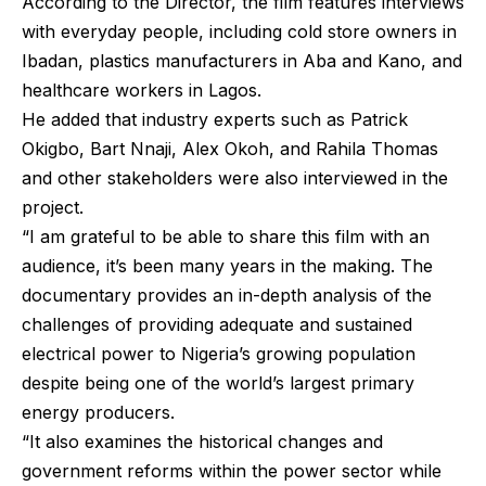
According to the Director, the film features interviews
with everyday people, including cold store owners in
Ibadan, plastics manufacturers in Aba and Kano, and
healthcare workers in Lagos.
He added that industry experts such as Patrick
Okigbo, Bart Nnaji, Alex Okoh, and Rahila Thomas
and other stakeholders were also interviewed in the
project.
“I am grateful to be able to share this film with an
audience, it’s been many years in the making. The
documentary provides an in-depth analysis of the
challenges of providing adequate and sustained
electrical power to Nigeria’s growing population
despite being one of the world’s largest primary
energy producers.
“It also examines the historical changes and
government reforms within the power sector while