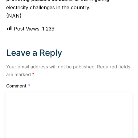
electricity challenges in the country.
(NAN)
Post Views:
1,239
Leave a Reply
Your email address will not be published.
Required fields
are marked
*
Comment
*