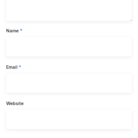
Name
*
Email
*
Website