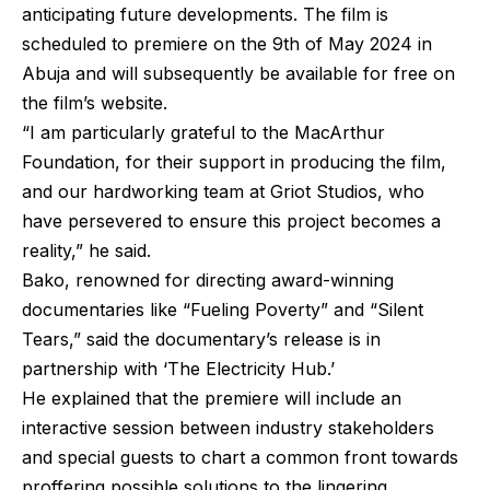
anticipating future developments. The film is
scheduled to premiere on the 9th of May 2024 in
Abuja and will subsequently be available for free on
the film’s website.
“I am particularly grateful to the MacArthur
Foundation, for their support in producing the film,
and our hardworking team at Griot Studios, who
have persevered to ensure this project becomes a
reality,” he said.
Bako, renowned for directing award-winning
documentaries like “Fueling Poverty” and “Silent
Tears,” said the documentary’s release is in
partnership with ‘The Electricity Hub.’
He explained that the premiere will include an
interactive session between industry stakeholders
and special guests to chart a common front towards
proffering possible solutions to the lingering