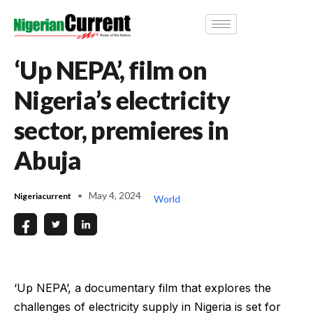
‘Up NEPA’, film on
Nigeria’s electricity
sector, premieres in
Abuja
May 4, 2024
Nigeriacurrent
World
‘Up NEPA’, a documentary film that explores the
challenges of electricity supply in Nigeria is set for