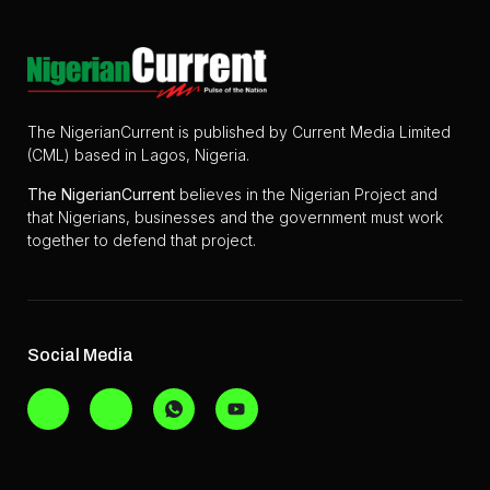
The NigerianCurrent is published by Current Media Limited
(CML) based in Lagos, Nigeria.
The
NigerianCurrent
believes in the Nigerian Project and
that Nigerians, businesses and the government must work
together to defend that project.
Social Media