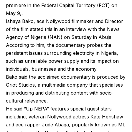
premiere in the Federal Capital Territory (FCT) on
May 9,.
Ishaya Bako, ace Nollywood filmmaker and Director
of the film stated this in an interview with the News
Agency of Nigeria (NAN) on Saturday in Abuja.
According to him, the documentary probes the
persistent issues surrounding electricity in Nigeria,
such as unreliable power supply and its impact on
individuals, businesses and the economy.
Bako said the acclaimed documentary is produced by
Griot Studios, a multimedia company that specialises
in producing and distributing content with socio-
cultural relevance.
He said “Up NEPA” features special guest stars
including, veteran Nollywood actress Kate Henshaw
and ace rapper Jude Abaga, popularly known as MI.