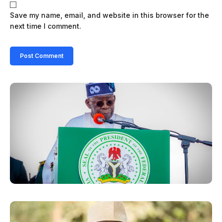
Save my name, email, and website in this browser for the
next time I comment.