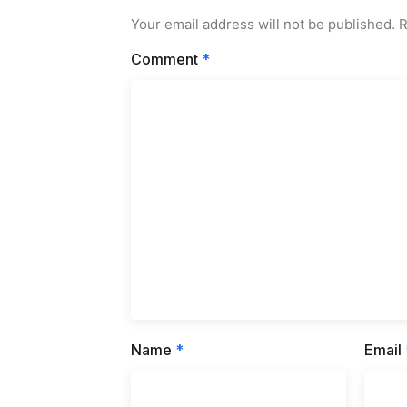
Your email address will not be published.
R
Comment
*
Name
*
Email