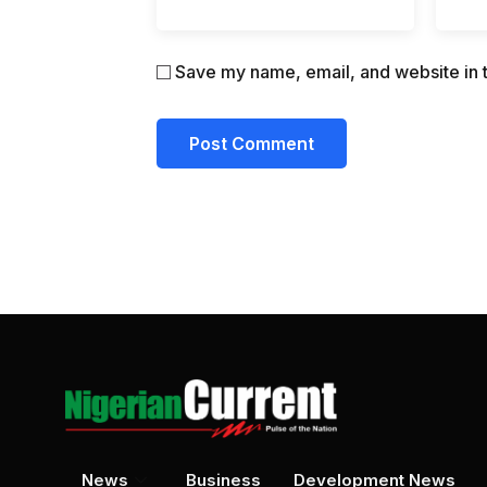
Save my name, email, and website in t
News
Business
Development News