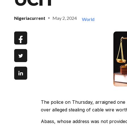
Nigeriacurrent
May 2, 2024
World
The police on Thursday, arraigned one 
over alleged stealing of cable wire wor
Abass, whose address was not provided, 