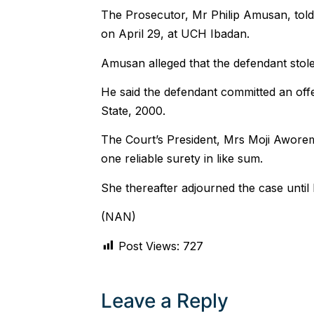
The Prosecutor, Mr Philip Amusan, told 
on April 29, at UCH Ibadan.
Amusan alleged that the defendant stole 
He said the defendant committed an off
State, 2000.
The Court’s President, Mrs Moji Aworem
one reliable surety in like sum.
She thereafter adjourned the case until
(NAN)
Post Views:
727
Leave a Reply