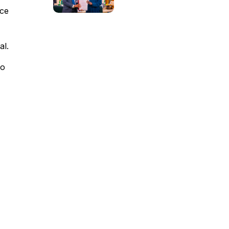
nce
al.
yo