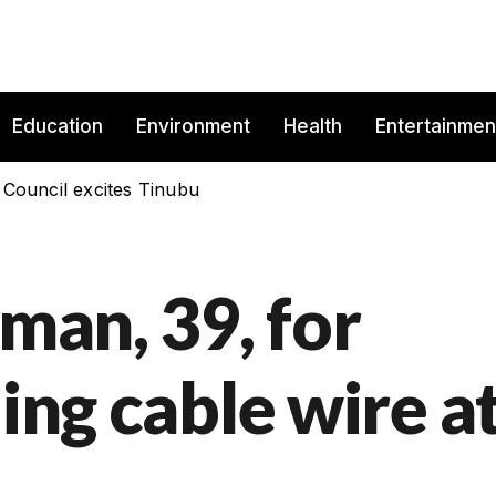
Education
Environment
Health
Entertainmen
 Council excites Tinubu
 man, 39, for
ling cable wire a