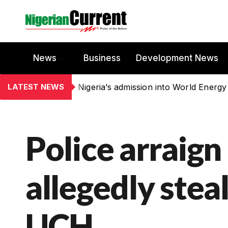
News
Business
Development News
LATEST NEWS
Nigeria’s admission into World Energy
Police arraign
allegedly stea
UCH