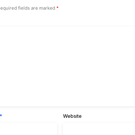
equired fields are marked
*
*
Website