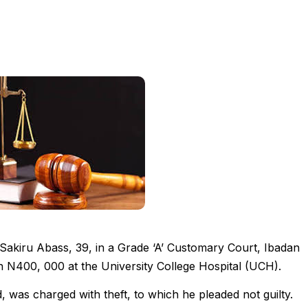
Sakiru Abass, 39, in a Grade ‘A’ Customary Court, Ibadan
th N400, 000 at the University College Hospital (UCH).
was charged with theft, to which he pleaded not guilty.