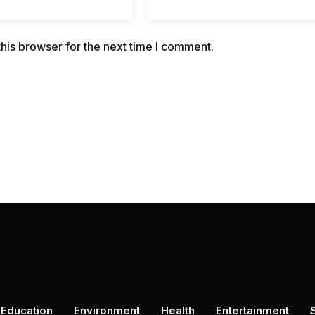
his browser for the next time I comment.
Education
Environment
Health
Entertainment