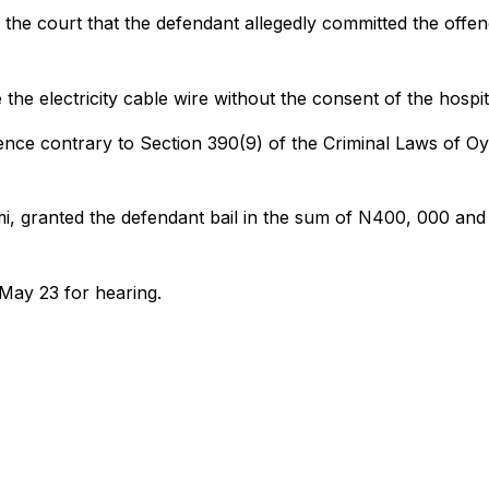
the court that the defendant allegedly committed the offe
the electricity cable wire without the consent of the hospit
ence contrary to Section 390(9) of the Criminal Laws of O
i, granted the defendant bail in the sum of N400, 000 and
 May 23 for hearing.