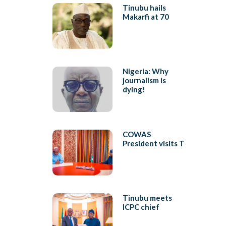
Tinubu hails
Makarfi at 70
Nigeria: Why
journalism is
dying!
COWAS
President visits T
Tinubu meets
ICPC chief