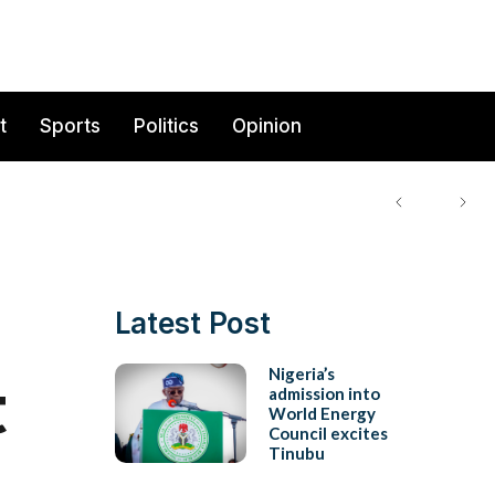
t
Sports
Politics
Opinion
Latest Post
t
Nigeria’s
admission into
World Energy
Council excites
Tinubu