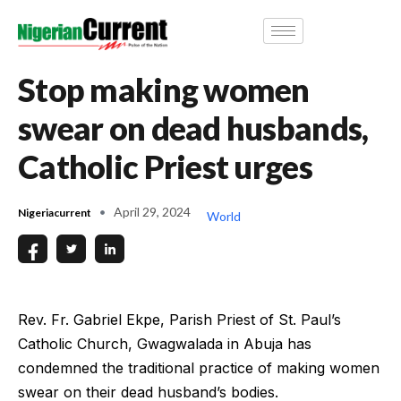
Stop making women
swear on dead husbands,
Catholic Priest urges
April 29, 2024
Nigeriacurrent
World
Rev. Fr. Gabriel Ekpe, Parish Priest of St. Paul’s
Catholic Church, Gwagwalada in Abuja has
condemned the traditional practice of making women
swear on their dead husband’s bodies.