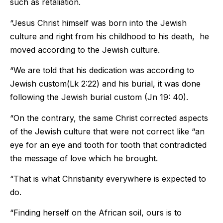
such as retaliation.
“Jesus Christ himself was born into the Jewish
culture and right from his childhood to his death, he
moved according to the Jewish culture.
“We are told that his dedication was according to
Jewish custom(Lk 2:22) and his burial, it was done
following the Jewish burial custom (Jn 19: 40).
“On the contrary, the same Christ corrected aspects
of the Jewish culture that were not correct like “an
eye for an eye and tooth for tooth that contradicted
the message of love which he brought.
“That is what Christianity everywhere is expected to
do.
“Finding herself on the African soil, ours is to