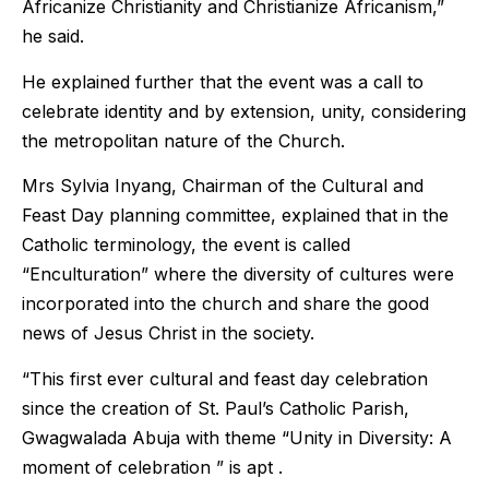
Africanize Christianity and Christianize Africanism,”
he said.
He explained further that the event was a call to
celebrate identity and by extension, unity, considering
the metropolitan nature of the Church.
Mrs Sylvia Inyang, Chairman of the Cultural and
Feast Day planning committee, explained that in the
Catholic terminology, the event is called
“Enculturation” where the diversity of cultures were
incorporated into the church and share the good
news of Jesus Christ in the society.
“This first ever cultural and feast day celebration
since the creation of St. Paul’s Catholic Parish,
Gwagwalada Abuja with theme “Unity in Diversity: A
moment of celebration ” is apt .