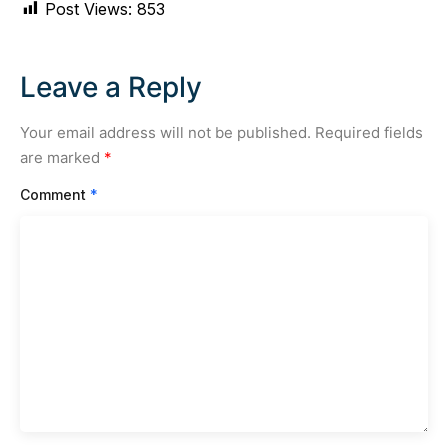
Post Views:
853
Leave a Reply
Your email address will not be published.
Required fields
are marked
*
Comment
*