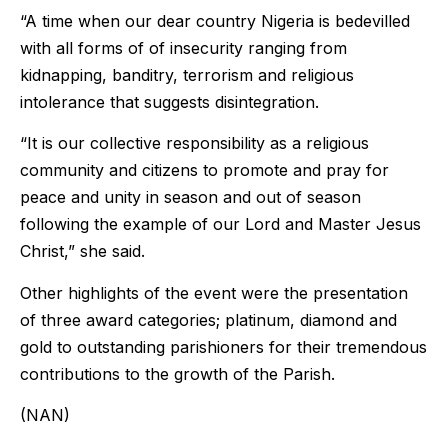
“A time when our dear country Nigeria is bedevilled
with all forms of of insecurity ranging from
kidnapping, banditry, terrorism and religious
intolerance that suggests disintegration.
“It is our collective responsibility as a religious
community and citizens to promote and pray for
peace and unity in season and out of season
following the example of our Lord and Master Jesus
Christ,” she said.
Other highlights of the event were the presentation
of three award categories; platinum, diamond and
gold to outstanding parishioners for their tremendous
contributions to the growth of the Parish.
(NAN)