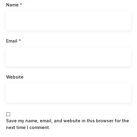
Name
*
Email
*
Website
Save my name, email, and website in this browser for the
next time I comment.