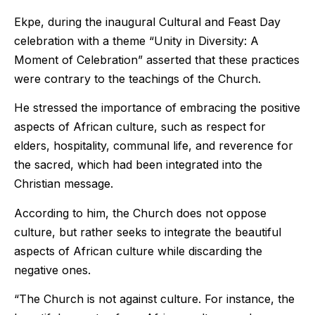
Ekpe, during the inaugural Cultural and Feast Day
celebration with a theme “Unity in Diversity: A
Moment of Celebration” asserted that these practices
were contrary to the teachings of the Church.
He stressed the importance of embracing the positive
aspects of African culture, such as respect for
elders, hospitality, communal life, and reverence for
the sacred, which had been integrated into the
Christian message.
According to him, the Church does not oppose
culture, but rather seeks to integrate the beautiful
aspects of African culture while discarding the
negative ones.
“The Church is not against culture. For instance, the