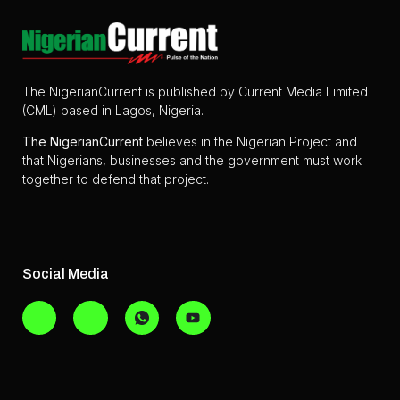
The NigerianCurrent is published by Current Media Limited
(CML) based in Lagos, Nigeria.
The
NigerianCurrent
believes in the Nigerian Project and
that Nigerians, businesses and the government must work
together to defend that project.
Social Media