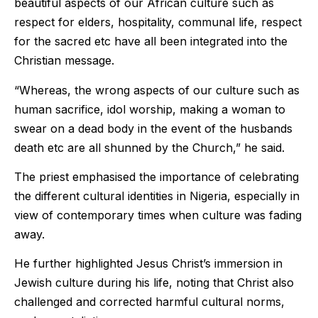
beautiful aspects of our African culture such as
respect for elders, hospitality, communal life, respect
for the sacred etc have all been integrated into the
Christian message.
“Whereas, the wrong aspects of our culture such as
human sacrifice, idol worship, making a woman to
swear on a dead body in the event of the husbands
death etc are all shunned by the Church,” he said.
The priest emphasised the importance of celebrating
the different cultural identities in Nigeria, especially in
view of contemporary times when culture was fading
away.
He further highlighted Jesus Christ’s immersion in
Jewish culture during his life, noting that Christ also
challenged and corrected harmful cultural norms,