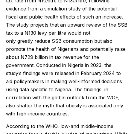
tax rate from N10/litre to N130/litre, following
evidence from a simulation study of the potential
fiscal and public health effects of such an increase.
The study projects that an upward review of the SSB
tax to a N130 levy per litre would not
only greatly reduce SSB consumption but also
promote the health of Nigerians and potentially raise
about N729 billion in tax revenue for the
government. Conducted in Nigeria in 2023, the
study’s findings were released in February 2024 to
aid policymakers in making well-informed decisions
using data specific to Nigeria. The findings, in
correlation with the global outlook from the WOF,
also shatter the myth that obesity is associated only
with high-income countries.
According to the WHO, low-and middle-income