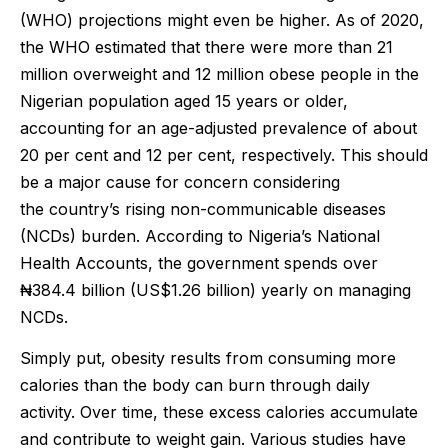
(WHO) projections might even be higher. As of 2020,
the WHO estimated that there were more than 21
million overweight and 12 million obese people in the
Nigerian population aged 15 years or older,
accounting for an age-adjusted prevalence of about
20 per cent and 12 per cent, respectively. This should
be a major cause for concern considering
the country’s rising non-communicable diseases
(NCDs) burden. According to Nigeria’s National
Health Accounts, the government spends over
₦384.4 billion (US$1.26 billion) yearly on managing
NCDs.
Simply put, obesity results from consuming more
calories than the body can burn through daily
activity. Over time, these excess calories accumulate
and contribute to weight gain. Various studies have