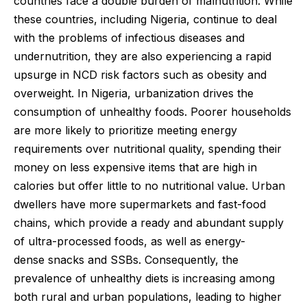
countries face a double burden of malnutrition. While
these countries, including Nigeria, continue to deal
with the problems of infectious diseases and
undernutrition, they are also experiencing a rapid
upsurge in NCD risk factors such as obesity and
overweight. In Nigeria, urbanization drives the
consumption of unhealthy foods. Poorer households
are more likely to prioritize meeting energy
requirements over nutritional quality, spending their
money on less expensive items that are high in
calories but offer little to no nutritional value. Urban
dwellers have more supermarkets and fast-food
chains, which provide a ready and abundant supply
of ultra-processed foods, as well as energy-
dense snacks and SSBs. Consequently, the
prevalence of unhealthy diets is increasing among
both rural and urban populations, leading to higher