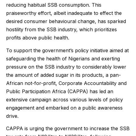
reducing habitual SSB consumption. This
praiseworthy effort, albeit inadequate to effect the
desired consumer behavioural change, has sparked
hostility from the SSB industry, which prioritizes
profits above public health.
To support the government’s policy initiative aimed at
safeguarding the health of Nigerians and exerting
pressure on the SSB industry to considerably lower
the amount of added sugar in its products, a pan-
African not-for-profit, Corporate Accountability and
Public Participation Africa (CAPPA) has led an
extensive campaign across various levels of policy
engagement and embarked on a public awareness
drive.
CAPPA is urging the government to increase the SSB