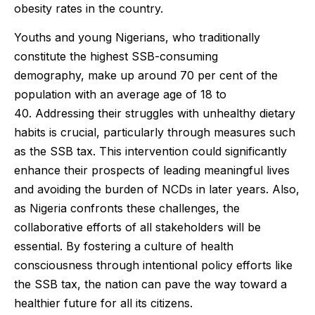
obesity rates in the country.
Youths and young Nigerians, who traditionally
constitute the highest SSB-consuming
demography, make up around 70 per cent of the
population with an average age of 18 to
40. Addressing their struggles with unhealthy dietary
habits is crucial, particularly through measures such
as the SSB tax. This intervention could significantly
enhance their prospects of leading meaningful lives
and avoiding the burden of NCDs in later years. Also,
as Nigeria confronts these challenges, the
collaborative efforts of all stakeholders will be
essential. By fostering a culture of health
consciousness through intentional policy efforts like
the SSB tax, the nation can pave the way toward a
healthier future for all its citizens.