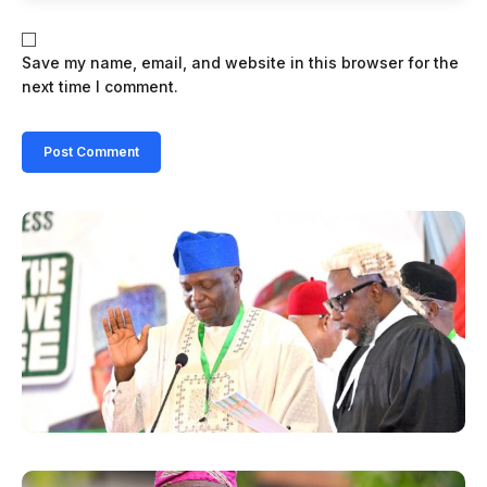
Save my name, email, and website in this browser for the
next time I comment.