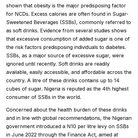
shown that obesity is the major predisposing factor
for NCDs. Excess calories are often found in Sugar-
Sweetened Beverages (SSBs), commonly referred to
as soft drinks. Evidence from several studies shows
that excessive consumption of added sugar is one of
the risk factors predisposing individuals to diabetes.
SSBs, as a major source of excessive sugar, were
ignored until recently. Soft drinks are readily
available, easily accessible, and affordable across the
country. A litre of these drinks contains up to 14
cubes of sugar. Nigeria is reputed as the 4th highest
consumer of SSBs in the world.
Concerned about the health burden of these drinks
and in line with global recommendations, the Nigerian
government introduced a N10 per litre levy on SSBs
in June 2022 through the Finance Act, aimed at