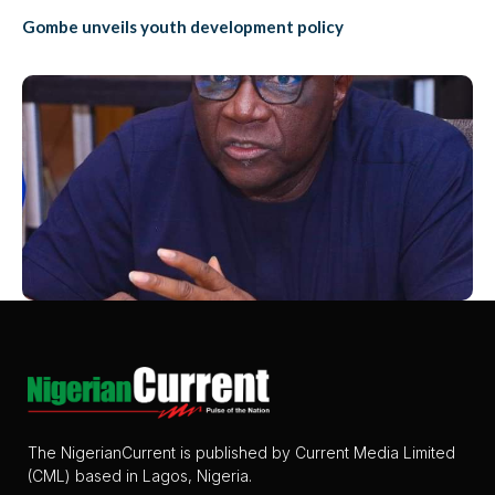
Gombe unveils youth development policy
The NigerianCurrent is published by Current Media Limited
(CML) based in Lagos, Nigeria.