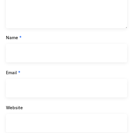
Name
*
Email
*
Website