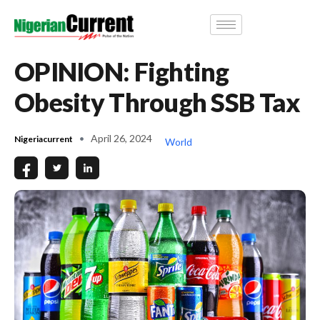
OPINION: Fighting
Obesity Through SSB Tax
April 26, 2024
Nigeriacurrent
World