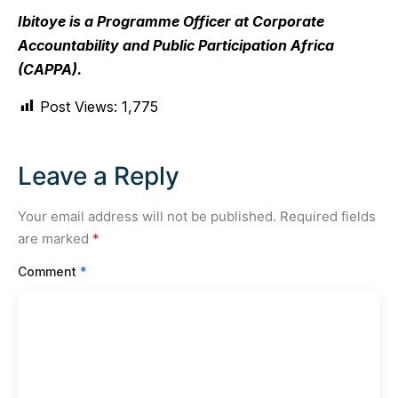
Ibitoye is a Programme Officer at Corporate
Accountability and Public Participation Africa
(CAPPA).
Post Views:
1,775
Leave a Reply
Your email address will not be published.
Required fields
are marked
*
Comment
*