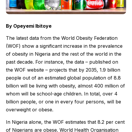
By Opeyemi Ibitoye
The latest data from the World Obesity Federation
(WOF) show a significant increase in the prevalence
of obesity in Nigeria and the rest of the world in the
past decade. For instance, the data – published on
the WOF website – projects that by 2035, 1.9 billion
people out of an estimated global population of 8.8
billion will be living with obesity, almost 400 million of
whom will be school-age children. In total, over 4
billion people, or one in every four persons, will be
overweight or obese.
In Nigeria alone, the WOF estimates that 8.2 per cent
of Nigerians are obese. World Health Organisation