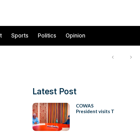
t
Sports
Politics
Opinion
Latest Post
COWAS
President visits T