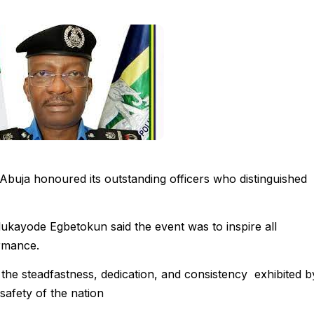
Abuja honoured its outstanding officers who distinguished
lukayode Egbetokun said the event was to inspire all
ormance.
the steadfastness, dedication, and consistency exhibited b
 safety of the nation