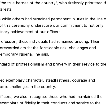
e true heroes of the country”, who tirelessly prioritised t
terests.
hile others had sustained permanent injuries in the line o
er of this ceremony underscore our commitment to not only
inary achievement of our officers.
profession, these individuals had remained unsung. Their
 unrewarded amidst the formidable risk, challenges and
emporary Nigeria,” he said.
andard of professionalism and bravery in their service to th
ited exemplary character, steadfastness, courage and
nomic challenges in the country.
fficers, we also, recognise those who had maintained the
exemplars of fidelity in their conducts and service to the