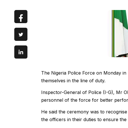
The Nigeria Police Force on Monday in 
themselves in the line of duty.
Inspector-General of Police (I-G), Mr O
personnel of the force for better perf
He said the ceremony was to recognise 
the officers in their duties to ensure the