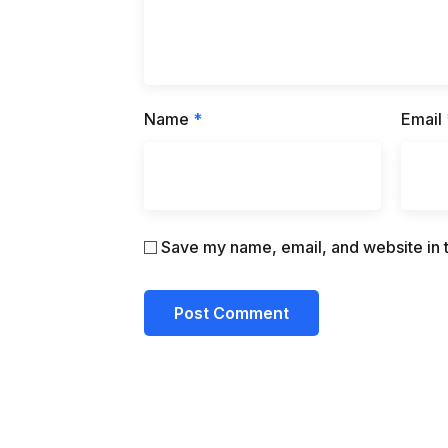
Name
*
Email
Save my name, email, and website in t