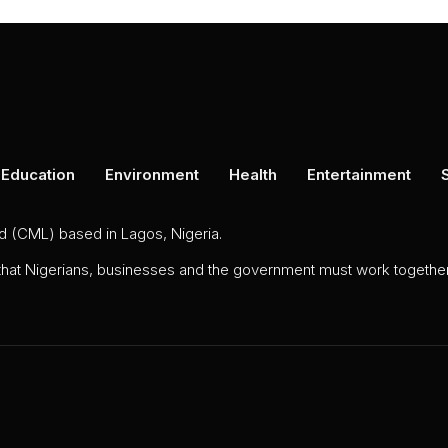
Education
Environment
Health
Entertainment
ed (CML) based in Lagos, Nigeria.
 that Nigerians, businesses and the government must work together 