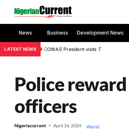
News
Business
Development News
LATEST NEWS
COWAS President visits T
Police reward
officers
Nigeriacurrent
April 16, 2024
World