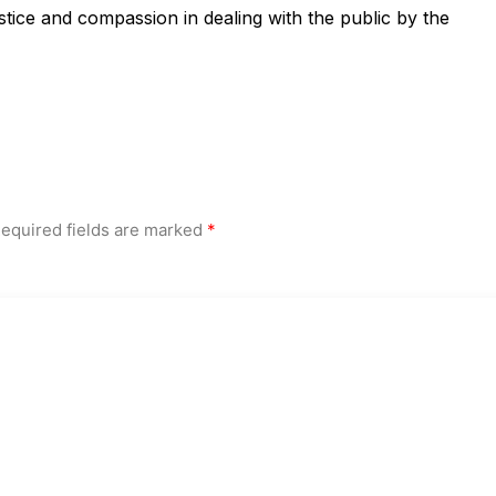
ustice and compassion in dealing with the public by the
equired fields are marked
*