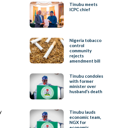
Tinubu meets
ICPC chief
Nigeria tobacco
control
community
rejects
amendment bill
Tinubu condoles
with former
minister over
husband’s death
y
Tinubu lauds
economic team,
NGX for
economic