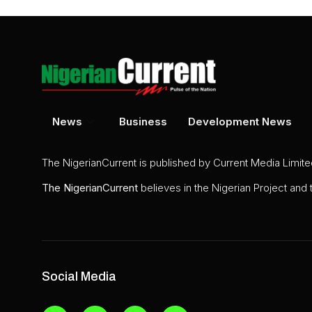
News
Business
Development News
The NigerianCurrent is published by Current Media Limit
The
NigerianCurrent
believes in the Nigerian Project and
Social Media