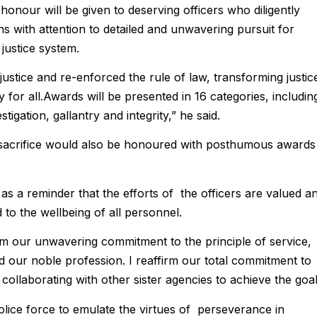
onour will be given to deserving officers who diligently
ns with attention to detailed and unwavering pursuit for
 justice system.
justice and re-enforced the rule of law, transforming justic
 for all.Awards will be presented in 16 categories, includin
igation, gallantry and integrity,” he said.
 sacrifice would also be honoured with posthumous awards
s a reminder that the efforts of the officers are valued a
 to the wellbeing of all personnel.
irm our unwavering commitment to the principle of service,
ed our noble profession. I reaffirm our total commitment to
ollaborating with other sister agencies to achieve the goal
olice force to emulate the virtues of perseverance in