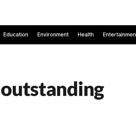
Education
Environment
Health
Entertainmen
 outstanding