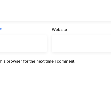
*
Website
his browser for the next time I comment.