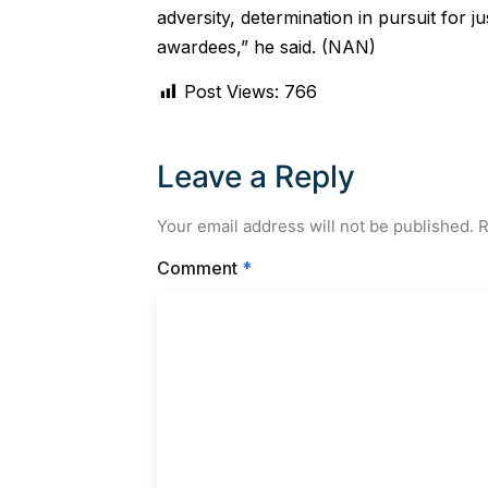
adversity, determination in pursuit for j
awardees,” he said. (NAN)
Post Views:
766
Leave a Reply
Your email address will not be published.
R
Comment
*