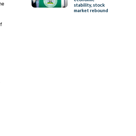
he
stability, stock
market rebound
f
e