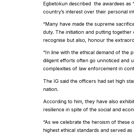
Egbetokun described the awardees as “th
country’s interest over their personal in
“Many have made the supreme sacrifice w
duty. The initiation and putting togeth
recognise but also, honour the extraord
“In line with the ethical demand of the 
diligent efforts often go unnoticed and
complexities of law enforcement in cont
The IG said the officers had set high st
nation.
According to him, they have also exhib
resilience in spite of the social and eco
“As we celebrate the heroism of these o
highest ethical standards and served as 