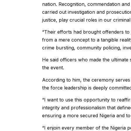
nation. Recognition, commendation and h
carried out investigation and prosecutio
justice, play crucial roles in our criminal
“Their efforts had brought offenders to 
from a mere concept to a tangible reality
crime bursting, community policing, invest
He said officers who made the ultimate
the event.
According to him, the ceremony serves a
the force leadership is deeply committed
“I want to use this opportunity to reaff
integrity and professionalism that defin
ensuring a more secured Nigeria and to c
“I enjoin every member of the Nigeria p