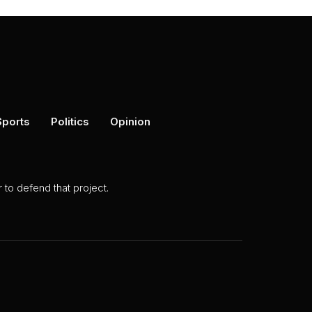
Sports
Politics
Opinion
to defend that project.