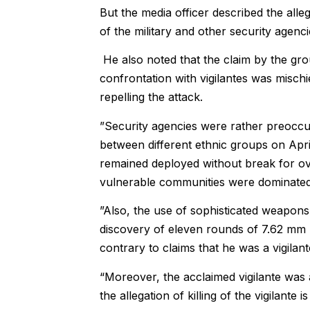
But the media officer described the all
of the military and other security agencie
He also noted that the claim by the gr
confrontation with vigilantes was mischi
repelling the attack.
”Security agencies were rather preoccu
between different ethnic groups on Apr
remained deployed without break for ov
vulnerable communities were dominated i
”Also, the use of sophisticated weapons
discovery of eleven rounds of 7.62 mm (
contrary to claims that he was a vigila
“Moreover, the acclaimed vigilante was 
the allegation of killing of the vigilante