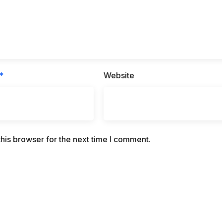
*
Website
his browser for the next time I comment.