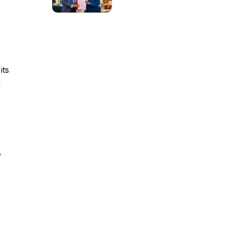
its
n
,
e