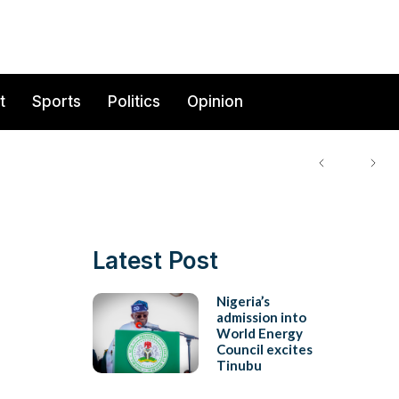
t
Sports
Politics
Opinion
Latest Post
Nigeria’s
admission into
World Energy
Council excites
Tinubu