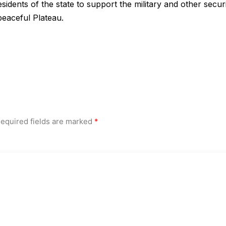
sidents of the state to support the military and other secur
peaceful Plateau.
equired fields are marked
*