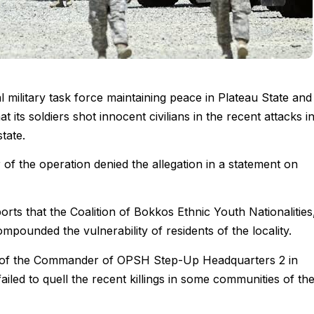
military task force maintaining peace in Plateau State and 
t its soldiers shot innocent civilians in the recent attacks i
tate.
f the operation denied the allegation in a statement on
s that the Coalition of Bokkos Ethnic Youth Nationalities
compounded the vulnerability of residents of the locality.
l of the Commander of OPSH Step-Up Headquarters 2 in
ailed to quell the recent killings in some communities of th