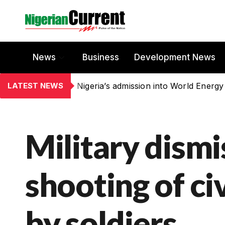
News
Business
Development News
LATEST NEWS
Nigeria’s admission into World Energy
Military dismi
shooting of civ
by soldiers