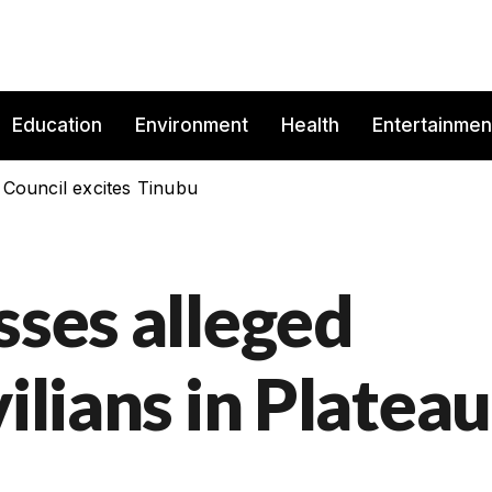
Education
Environment
Health
Entertainmen
 Council excites Tinubu
sses alleged
ilians in Plateau