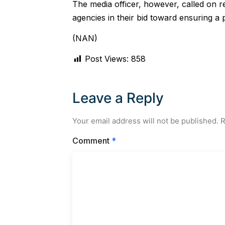
The media officer, however, called on re
agencies in their bid toward ensuring a 
(NAN)
Post Views:
858
Leave a Reply
Your email address will not be published.
R
Comment
*