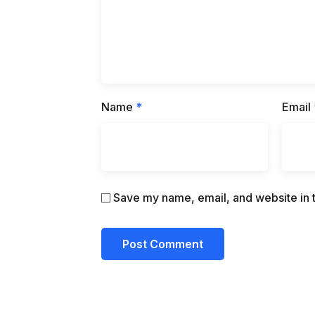
Name
*
Email
Save my name, email, and website in t