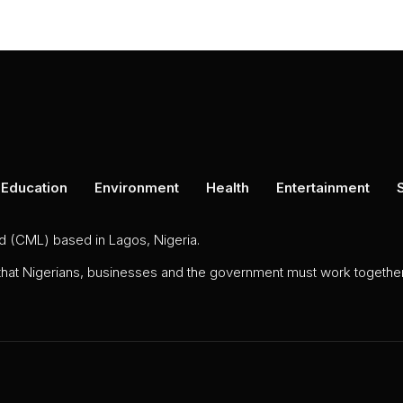
Education
Environment
Health
Entertainment
ed (CML) based in Lagos, Nigeria.
 that Nigerians, businesses and the government must work together 