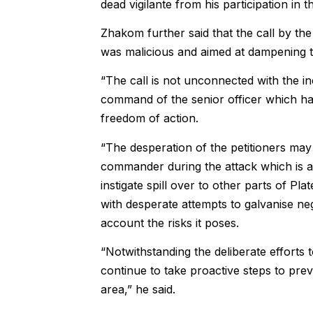
dead vigilante from his participation in t
Zhakom further said that the call by t
was malicious and aimed at dampening th
“The call is not unconnected with the i
command of the senior officer which has
freedom of action.
“The desperation of the petitioners may
commander during the attack which is al
instigate spill over to other parts of Pla
with desperate attempts to galvanise neg
account the risks it poses.
“Notwithstanding the deliberate efforts 
continue to take proactive steps to pre
area,” he said.