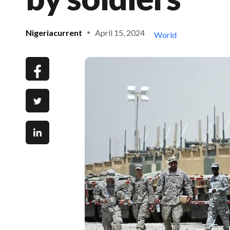
Nigeriacurrent
April 15, 2024
World