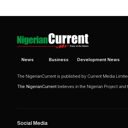
News
Business
Development News
The NigerianCurrent is published by Current Media Limit
The
NigerianCurrent
believes in the Nigerian Project and
Social Media