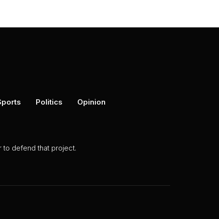
Sports
Politics
Opinion
to defend that project.