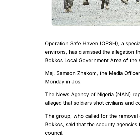
Operation Safe Haven (OPSH), a special 
environs, has dismissed the allegation tha
Bokkos Local Government Area of the s
Maj. Samson Zhakom, the Media Officer o
Monday in Jos.
The News Agency of Nigeria (NAN) report
alleged that soldiers shot civilians and 
The group, who called for the remova
Bokkos, said that the security agencies f
council.