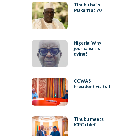
Tinubu hails
Makarfi at 70
Nigeria: Why
journalism is
dying!
COWAS
President visits T
Tinubu meets
ICPC chief