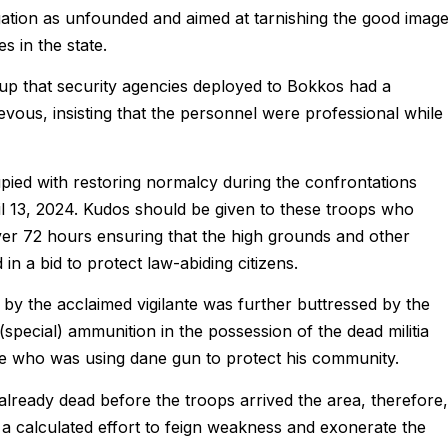
egation as unfounded and aimed at tarnishing the good imag
s in the state.
oup that security agencies deployed to Bokkos had a
evous, insisting that the personnel were professional while
pied with restoring normalcy during the confrontations
il 13, 2024. Kudos should be given to these troops who
er 72 hours ensuring that the high grounds and other
n a bid to protect law-abiding citizens.
 by the acclaimed vigilante was further buttressed by the
special) ammunition in the possession of the dead militia
nte who was using dane gun to protect his community.
already dead before the troops arrived the area, therefore,
 is a calculated effort to feign weakness and exonerate the