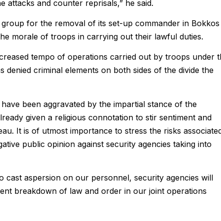
he attacks and counter reprisals,” he said.
he group for the removal of its set-up commander in Bokkos
e morale of troops in carrying out their lawful duties.
ncreased tempo of operations carried out by troops under 
 denied criminal elements on both sides of the divide the
 have been aggravated by the impartial stance of the
ready given a religious connotation to stir sentiment and
teau. It is of utmost importance to stress the risks associate
ative public opinion against security agencies taking into
to cast aspersion on our personnel, security agencies will
vent breakdown of law and order in our joint operations