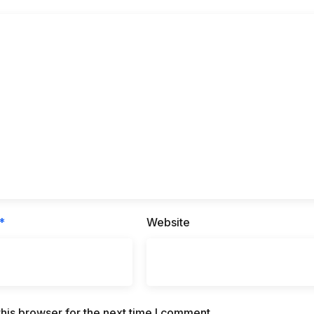
*
Website
his browser for the next time I comment.