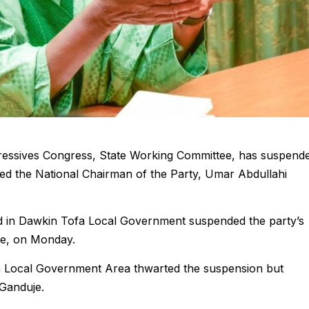
gressives Congress, State Working Committee, has suspend
ed the National Chairman of the Party, Umar Abdullahi
d in Dawkin Tofa Local Government suspended the party’s
je, on Monday.
a Local Government Area thwarted the suspension but
Ganduje.