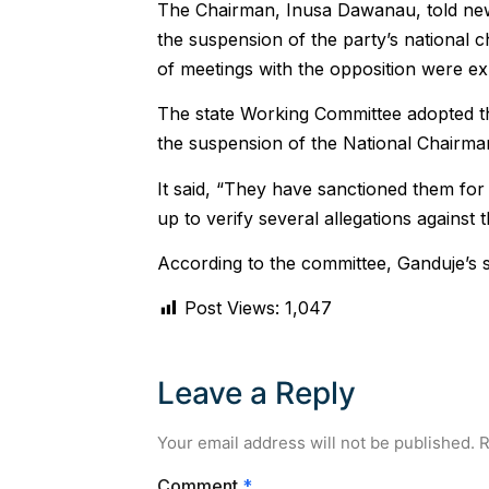
The Chairman, Inusa Dawanau, told new
the suspension of the party’s national c
of meetings with the opposition were e
The state Working Committee adopted t
the suspension of the National Chairman
It said, “They have sanctioned them for 
up to verify several allegations against 
According to the committee, Ganduje’s s
Post Views:
1,047
Leave a Reply
Your email address will not be published.
R
Comment
*