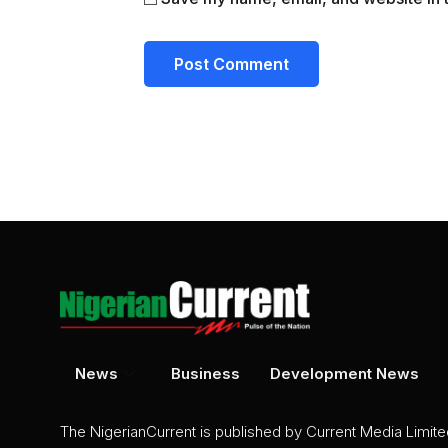
News
Business
Development News
The NigerianCurrent is published by Current Media Limit