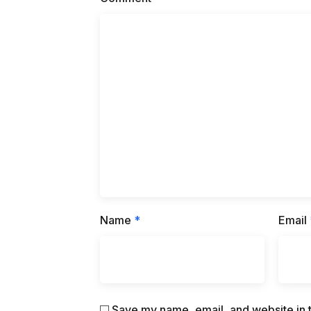
Name
*
Email
Save my name, email, and website in t