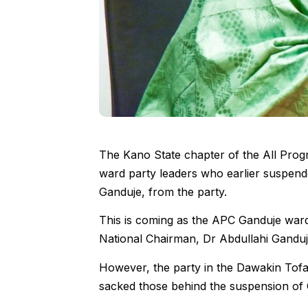
The Kano State chapter of the All Pro
ward party leaders who earlier suspend
Ganduje, from the party.
This is coming as the APC Ganduje war
National Chairman, Dr Abdullahi Gandu
However, the party in the Dawakin Tof
sacked those behind the suspension of 