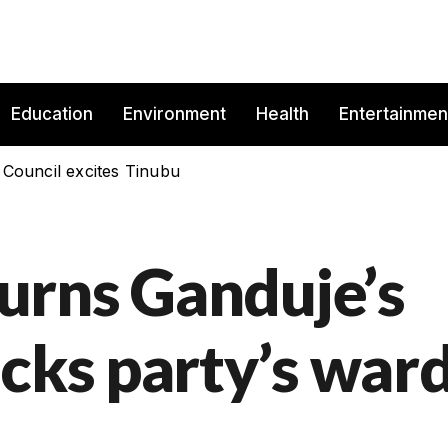
Education
Environment
Health
Entertainmen
 Council excites Tinubu
urns Ganduje’s
acks party’s war