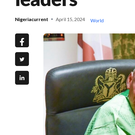
Nigeriacurrent
April 15, 2024
World