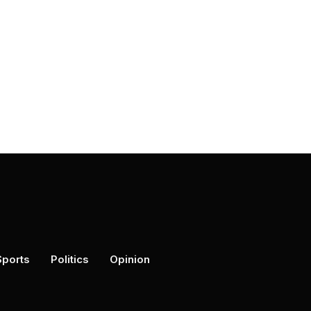
Sports
Politics
Opinion