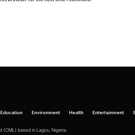
Education
Environment
Health
Entertainment
ed (CML) based in Lagos, Nigeria.