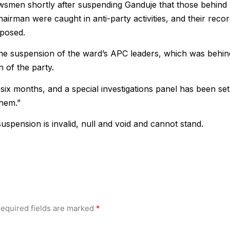
smen shortly after suspending Ganduje that those behind
hairman were caught in anti-party activities, and their reco
xposed.
he suspension of the ward’s APC leaders, which was behin
 of the party.
six months, and a special investigations panel has been set
them.”
uspension is invalid, null and void and cannot stand.
equired fields are marked
*