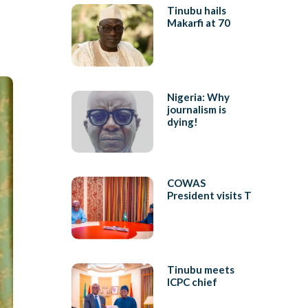
Tinubu hails
Makarfi at 70
Nigeria: Why
journalism is
dying!
COWAS
President visits T
Tinubu meets
ICPC chief