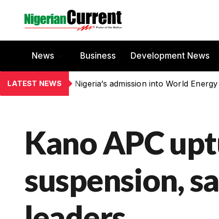
News
Business
Development News
LATEST NEWS
Nigeria’s admission into World Energy
Kano APC upt
suspension, s
leaders