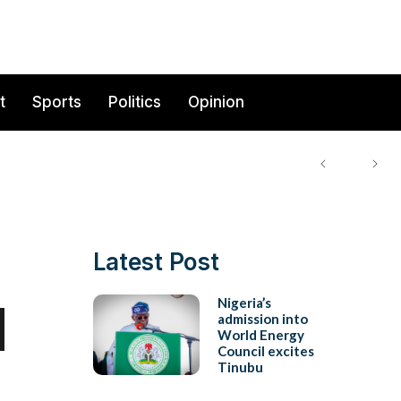
t
Sports
Politics
Opinion
Latest Post
d
Nigeria’s
admission into
World Energy
Council excites
Tinubu