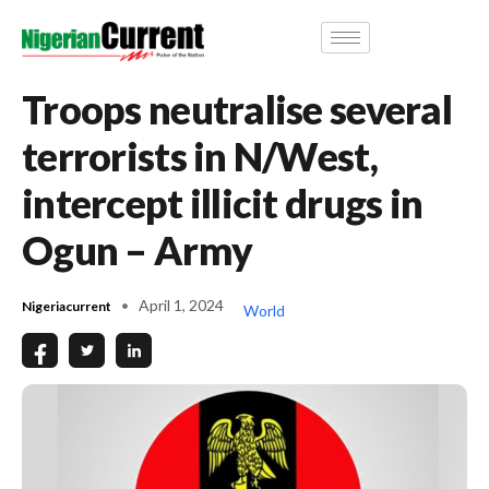
Troops neutralise several
terrorists in N/West,
intercept illicit drugs in
Ogun – Army
April 1, 2024
Nigeriacurrent
World