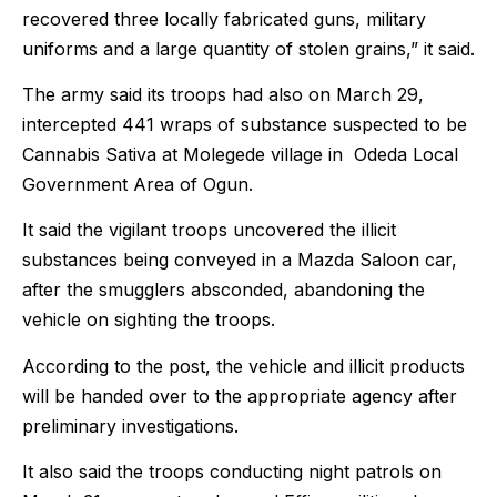
recovered three locally fabricated guns, military
uniforms and a large quantity of stolen grains,” it said.
The army said its troops had also on March 29,
intercepted 441 wraps of substance suspected to be
Cannabis Sativa at Molegede village in Odeda Local
Government Area of Ogun.
It said the vigilant troops uncovered the illicit
substances being conveyed in a Mazda Saloon car,
after the smugglers absconded, abandoning the
vehicle on sighting the troops.
According to the post, the vehicle and illicit products
will be handed over to the appropriate agency after
preliminary investigations.
It also said the troops conducting night patrols on