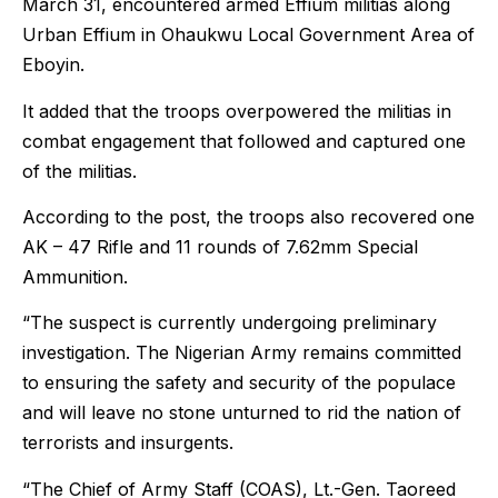
March 31, encountered armed Effium militias along
Urban Effium in Ohaukwu Local Government Area of
Eboyin.
It added that the troops overpowered the militias in
combat engagement that followed and captured one
of the militias.
According to the post, the troops also recovered one
AK – 47 Rifle and 11 rounds of 7.62mm Special
Ammunition.
“The suspect is currently undergoing preliminary
investigation. The Nigerian Army remains committed
to ensuring the safety and security of the populace
and will leave no stone unturned to rid the nation of
terrorists and insurgents.
“The Chief of Army Staff (COAS), Lt.-Gen. Taoreed