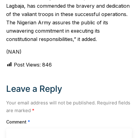
Lagbaja, has commended the bravery and dedication
of the valiant troops in these successful operations.
The Nigerian Army assures the public of its
unwavering commitment in executing its
constitutional responsibilities,” it added.
(NAN)
Post Views:
846
Leave a Reply
Your email address will not be published.
Required fields
are marked
*
Comment
*