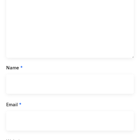
Name
*
Email
*