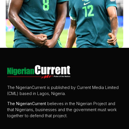
The NigerianCurrent is published by Current Media Limited
(CML) based in Lagos, Nigeria.
The
NigerianCurrent
believes in the Nigerian Project and
that Nigerians, businesses and the government must work
together to defend that project.