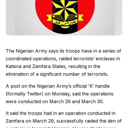
The Nigerian Army says its troops have in a series of
coordinated operations, raided terrorists’ enclaves in
Katsina and Zamfara States, resulting in the
elimination of a significant number of terrorists.
A post on the Nigerian Army’s official ‘X’ handle
(formally Twitter) on Monday, said the operations
were conducted on March 29 and March 30.
It said the troops had in an operation conducted in
Zamfara on March 29, successfully raided the den of