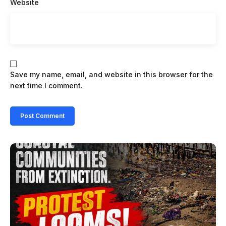
Website
Save my name, email, and website in this browser for the
next time I comment.