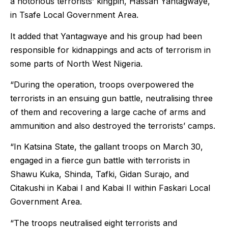
a notorious terrorists’ kingpin, Hassan Yantagwaye,
in Tsafe Local Government Area.
It added that Yantagwaye and his group had been
responsible for kidnappings and acts of terrorism in
some parts of North West Nigeria.
“During the operation, troops overpowered the
terrorists in an ensuing gun battle, neutralising three
of them and recovering a large cache of arms and
ammunition and also destroyed the terrorists’ camps.
“In Katsina State, the gallant troops on March 30,
engaged in a fierce gun battle with terrorists in
Shawu Kuka, Shinda, Tafki, Gidan Surajo, and
Citakushi in Kabai I and Kabai II within Faskari Local
Government Area.
“The troops neutralised eight terrorists and