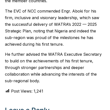
the member countries.
The EVC of NCC commended Engr. Aboki for his
firm, inclusive and visionary leadership, which saw
the successful delivery of WATRA’s 2022 — 2025
Strategic Plan, noting that Nigeria and indeed the
sub-region was proud of the milestones he has
achieved during his first tenure.
He further advised the WATRA Executive Secretary
to build on the achievements of his first tenure,
through stronger partnerships and deeper
collaboration while advancing the interests of the
sub-regional body.
Post Views:
1,241