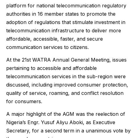
platform for national telecommunication regulatory
authorities in 16 member states to promote the
adoption of regulations that stimulate investment in
telecommunication infrastructure to deliver more
affordable, accessible, faster, and secure
communication services to citizens.
At the 21st WATRA Annual General Meeting, issues
pertaining to accessible and affordable
telecommunication services in the sub-region were
discussed, including improved consumer protection,
quality of service, roaming, and conflict resolution
for consumers.
A major highlight of the AGM was the reelection of
Nigeria’s Engr. Yusuf Aliyu Aboki, as Executive
Secretary, for a second term in a unanimous vote by