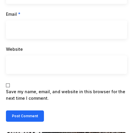
Email
*
Website
Save my name, email, and website in this browser for the
next time I comment.