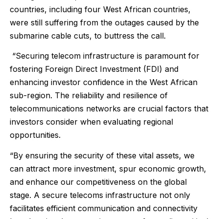
countries, including four West African countries,
were still suffering from the outages caused by the
submarine cable cuts, to buttress the call.
“Securing telecom infrastructure is paramount for
fostering Foreign Direct Investment (FDI) and
enhancing investor confidence in the West African
sub-region. The reliability and resilience of
telecommunications networks are crucial factors that
investors consider when evaluating regional
opportunities.
“By ensuring the security of these vital assets, we
can attract more investment, spur economic growth,
and enhance our competitiveness on the global
stage. A secure telecoms infrastructure not only
facilitates efficient communication and connectivity