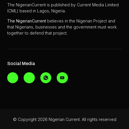
The NigerianCurrent is published by Current Media Limited
(CML) based in Lagos, Nigeria.
The
NigerianCurrent
believes in the Nigerian Project and
that Nigerians, businesses and the government must work
together to defend that project.
Social Media
© Copyright 2026 Nigerian Current. All rights reserved