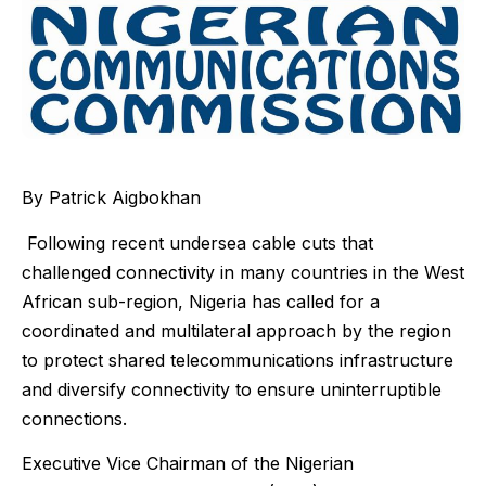
By Patrick Aigbokhan
Following recent undersea cable cuts that
challenged connectivity in many countries in the West
African sub-region, Nigeria has called for a
coordinated and multilateral approach by the region
to protect shared telecommunications infrastructure
and diversify connectivity to ensure uninterruptible
connections.
Executive Vice Chairman of the Nigerian