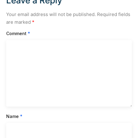
Leave a Reply
Your email address will not be published.
Required fields
are marked
*
Comment
*
Name
*