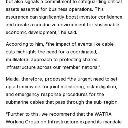
but also signals a commitment to safeguarding critical
assets essential for business operations. This
assurance can significantly boost investor confidence
and create a conducive environment for sustainable
economic development,” he said.
According to him, “the impact of events like cable
cuts highlights the need for a coordinated,
multilateral approach to protecting shared
infrastructure across our member nations.”
Maida, therefore, proposed “the urgent need to set
up a framework for joint monitoring, risk mitigation,
and emergency response procedures for the
submarine cables that pass through the sub-region.
“Further to this, we recommend that the WATRA
Working Group on Infrastructure expand its mandate