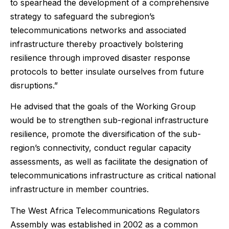
to spearhead the development of a comprehensive
strategy to safeguard the subregion’s
telecommunications networks and associated
infrastructure thereby proactively bolstering
resilience through improved disaster response
protocols to better insulate ourselves from future
disruptions.”
He advised that the goals of the Working Group
would be to strengthen sub-regional infrastructure
resilience, promote the diversification of the sub-
region’s connectivity, conduct regular capacity
assessments, as well as facilitate the designation of
telecommunications infrastructure as critical national
infrastructure in member countries.
The West Africa Telecommunications Regulators
Assembly was established in 2002 as a common