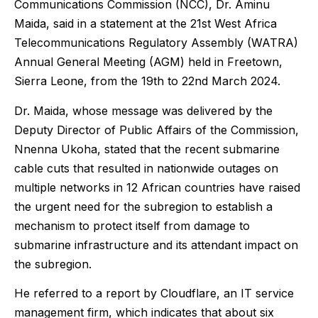
Communications Commission (NCC), Dr. Aminu
Maida, said in a statement at the 21st West Africa
Telecommunications Regulatory Assembly (WATRA)
Annual General Meeting (AGM) held in Freetown,
Sierra Leone, from the 19th to 22nd March 2024.
Dr. Maida, whose message was delivered by the
Deputy Director of Public Affairs of the Commission,
Nnenna Ukoha, stated that the recent submarine
cable cuts that resulted in nationwide outages on
multiple networks in 12 African countries have raised
the urgent need for the subregion to establish a
mechanism to protect itself from damage to
submarine infrastructure and its attendant impact on
the subregion.
He referred to a report by Cloudflare, an IT service
management firm, which indicates that about six