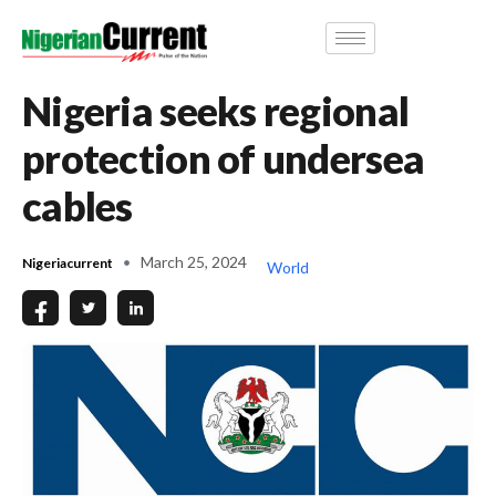
Nigeria seeks regional
protection of undersea
cables
March 25, 2024
Nigeriacurrent
World