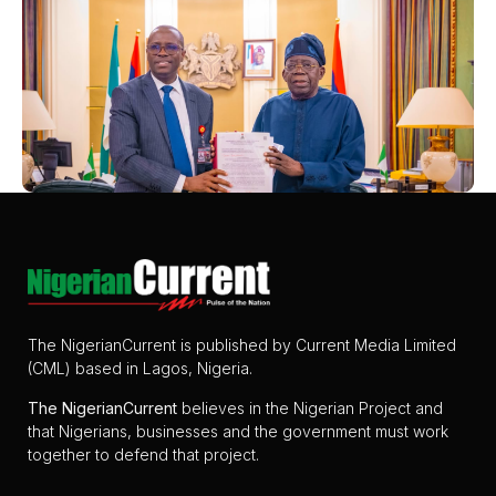
The NigerianCurrent is published by Current Media Limited
(CML) based in Lagos, Nigeria.
The
NigerianCurrent
believes in the Nigerian Project and
that Nigerians, businesses and the government must work
together to defend that project.