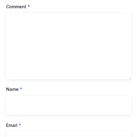
Comment
*
Name
*
Email
*