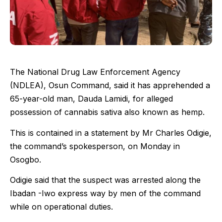
The National Drug Law Enforcement Agency
(NDLEA), Osun Command, said it has apprehended a
65-year-old man, Dauda Lamidi, for alleged
possession of cannabis sativa also known as hemp.
This is contained in a statement by Mr Charles Odigie,
the command’s spokesperson, on Monday in
Osogbo.
Odigie said that the suspect was arrested along the
Ibadan -Iwo express way by men of the command
while on operational duties.