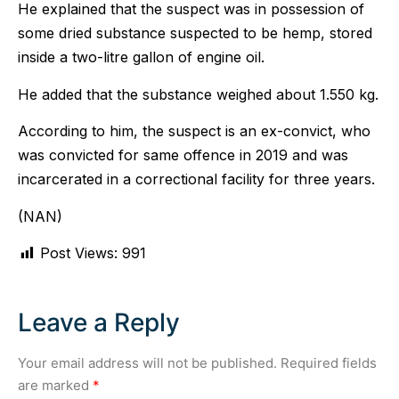
He explained that the suspect was in possession of
some dried substance suspected to be hemp, stored
inside a two-litre gallon of engine oil.
He added that the substance weighed about 1.550 kg.
According to him, the suspect is an ex-convict, who
was convicted for same offence in 2019 and was
incarcerated in a correctional facility for three years.
(NAN)
Post Views:
991
Leave a Reply
Your email address will not be published.
Required fields
are marked
*