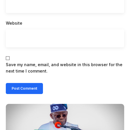
Website
Save my name, email, and website in this browser for the
next time I comment.