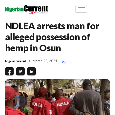
NDLEA arrests man for
alleged possession of
hemp in Osun
March 25, 2024
Nigeriacurrent
World