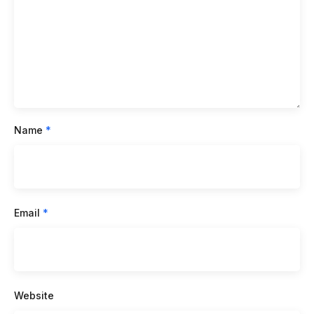
Name
*
Email
*
Website