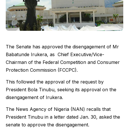
The Senate has approved the disengagement of Mr
Babatunde Irukera, as Chief Executive/Vice-
Chairman of the Federal Competition and Consumer
Protection Commission (FCCPC).
This followed the approval of the request by
President Bola Tinubu, seeking its approval on the
disengagement of Irukera.
The News Agency of Nigeria (NAN) recalls that
President Tinubu in a letter dated Jan. 30, asked the
senate to approve the disengagement.