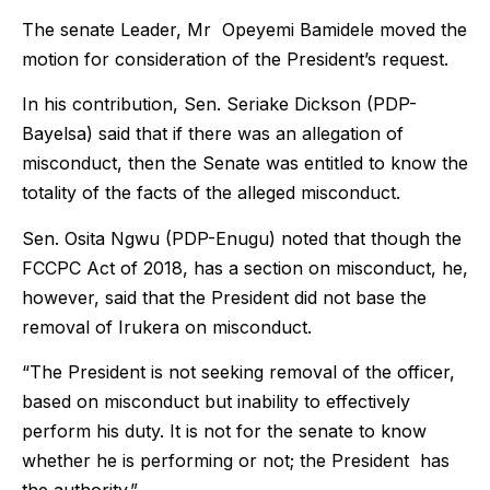
The senate Leader, Mr Opeyemi Bamidele moved the
motion for consideration of the President’s request.
In his contribution, Sen. Seriake Dickson (PDP-
Bayelsa) said that if there was an allegation of
misconduct, then the Senate was entitled to know the
totality of the facts of the alleged misconduct.
Sen. Osita Ngwu (PDP-Enugu) noted that though the
FCCPC Act of 2018, has a section on misconduct, he,
however, said that the President did not base the
removal of Irukera on misconduct.
“The President is not seeking removal of the officer,
based on misconduct but inability to effectively
perform his duty. It is not for the senate to know
whether he is performing or not; the President has
the authority.”