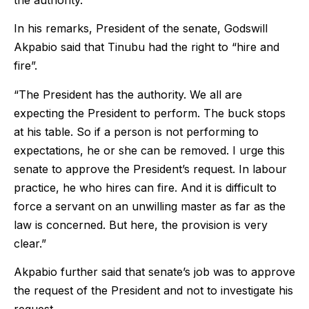
In his remarks, President of the senate, Godswill
Akpabio said that Tinubu had the right to “hire and
fire”.
“The President has the authority. We all are
expecting the President to perform. The buck stops
at his table. So if a person is not performing to
expectations, he or she can be removed. I urge this
senate to approve the President’s request. In labour
practice, he who hires can fire. And it is difficult to
force a servant on an unwilling master as far as the
law is concerned. But here, the provision is very
clear.”
Akpabio further said that senate’s job was to approve
the request of the President and not to investigate his