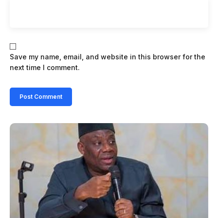
Save my name, email, and website in this browser for the
next time I comment.