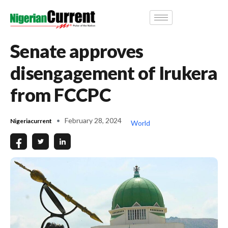
Senate approves
disengagement of Irukera
from FCCPC
February 28, 2024
Nigeriacurrent
World