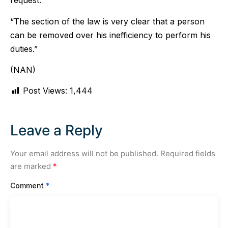
request.
“The section of the law is very clear that a person
can be removed over his inefficiency to perform his
duties.”
(NAN)
Post Views:
1,444
Leave a Reply
Your email address will not be published.
Required fields
are marked
*
Comment
*