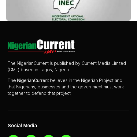
The NigerianCurrent is published by Current Media Limited
(CML) based in Lagos, Nigeria.
The
NigerianCurrent
believes in the Nigerian Project and
that Nigerians, businesses and the government must work
together to defend that project.
Social Media