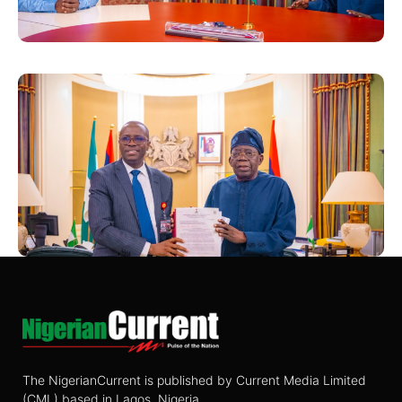
The NigerianCurrent is published by Current Media Limited
(CML) based in Lagos, Nigeria.