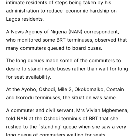
intimate residents of steps being taken by his
administration to reduce economic hardship on
Lagos residents.
A News Agency of Nigeria (NAN) correspondent,
who monitored some BRT terminuses, observed that
many commuters queued to board buses.
The long queues made some of the commuters to
desire to stand inside buses rather than wait for long
for seat availability.
At the Ayobo, Oshodi, Mile 2, Okokomaiko, Costain
and Ikorodu terminuses, the situation was same.
A commuter and civil servant, Mrs Vivian Mgbemena,
told NAN at the Oshodi terminus of BRT that she
rushed to the `standing’ queue when she saw a very
long queue of commuters waiting for seats.