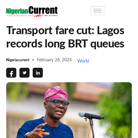
Transport fare cut: Lagos
records long BRT queues
February 26, 2024
Nigeriacurrent
World