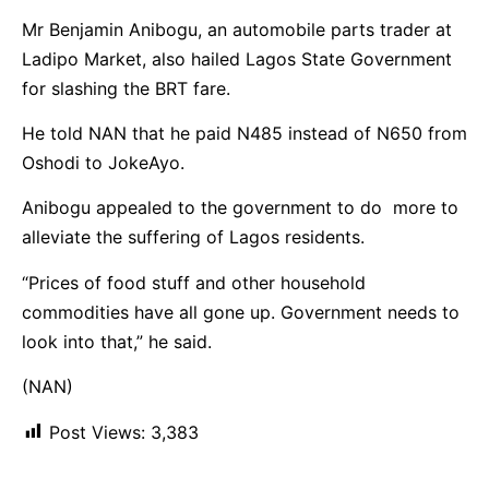
Mr Benjamin Anibogu, an automobile parts trader at
Ladipo Market, also hailed Lagos State Government
for slashing the BRT fare.
He told NAN that he paid N485 instead of N650 from
Oshodi to JokeAyo.
Anibogu appealed to the government to do more to
alleviate the suffering of Lagos residents.
“Prices of food stuff and other household
commodities have all gone up. Government needs to
look into that,” he said.
(NAN)
Post Views:
3,383