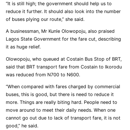
“It is still high; the government should help us to
reduce it further. It should also look into the number
of buses plying our route,” she said.
A businessman, Mr Kunle Olowopoju, also praised
Lagos State Government for the fare cut, describing
it as huge relief.
Olowopoju, who queued at Costain Bus Stop of BRT,
said that BRT transport fare from Costain to Ikorodu
was reduced from N700 to N600.
“When compared with fares charged by commercial
buses, this is good, but there is need to reduce it
more. Things are really biting hard. People need to
move around to meet their daily needs. When one
cannot go out due to lack of transport fare, it is not
good,” he said.