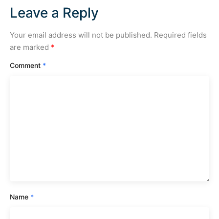
Leave a Reply
Your email address will not be published.
Required fields
are marked
*
Comment
*
Name
*