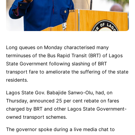
Long queues on Monday characterised many
terminuses of the Bus Rapid Transit (BRT) of Lagos
State Government following slashing of BRT
transport fare to ameliorate the suffering of the state
residents.
Lagos State Gov. Babajide Sanwo-Olu, had, on
Thursday, announced 25 per cent rebate on fares
charged by BRT and other Lagos State Government-
owned transport schemes.
The governor spoke during a live media chat to