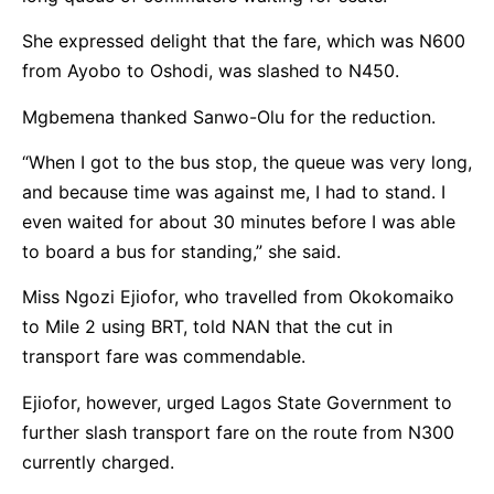
She expressed delight that the fare, which was N600
from Ayobo to Oshodi, was slashed to N450.
Mgbemena thanked Sanwo-Olu for the reduction.
“When I got to the bus stop, the queue was very long,
and because time was against me, I had to stand. I
even waited for about 30 minutes before I was able
to board a bus for standing,” she said.
Miss Ngozi Ejiofor, who travelled from Okokomaiko
to Mile 2 using BRT, told NAN that the cut in
transport fare was commendable.
Ejiofor, however, urged Lagos State Government to
further slash transport fare on the route from N300
currently charged.