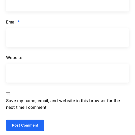
Email
*
Website
Save my name, email, and website in this browser for the
next time I comment.