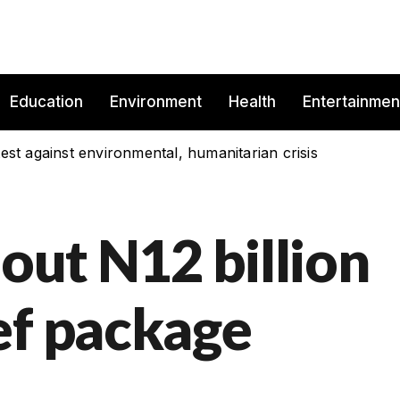
Education
Environment
Health
Entertainmen
est against environmental, humanitarian crisis
 out N12 billion
ef package