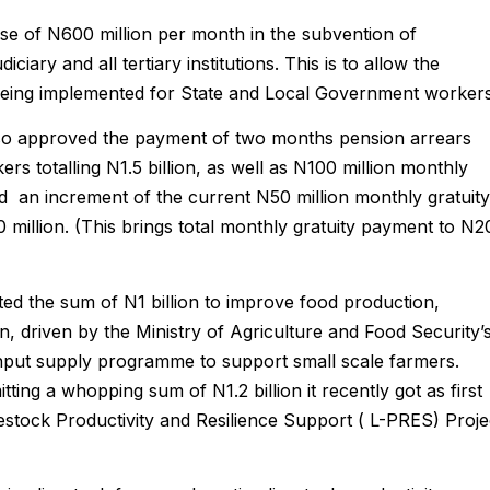
e of N600 million per month in the subvention of
ciary and all tertiary institutions. This is to allow the
being implemented for State and Local Government workers
lso approved the payment of two months pension arrears
 totalling N1.5 billion, as well as N100 million monthly
d an increment of the current N50 million monthly gratuity
million. (This brings total monthly gratuity payment to N2
d the sum of N1 billion to improve food production,
n, driven by the Ministry of Agriculture and Food Security’
input supply programme to support small scale farmers.
ting a whopping sum of N1.2 billion it recently got as first
estock Productivity and Resilience Support ( L-PRES) Proje