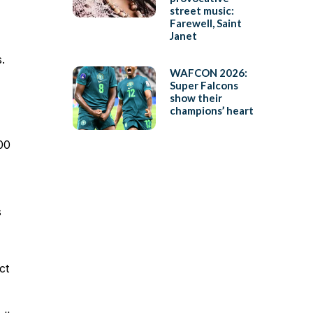
street music:
Farewell, Saint
Janet
.
WAFCON 2026:
Super Falcons
show their
champions’ heart
00
s
ct