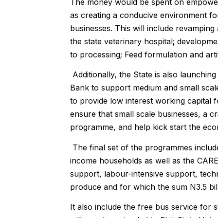
The money would be spent on empowering
as creating a conducive environment for
businesses. This will include revamping 
the state veterinary hospital; developm
to processing; Feed formulation and arti
Additionally, the State is also launchi
Bank to support medium and small scale b
to provide low interest working capita
ensure that small scale businesses, a cri
programme, and help kick start the ec
The final set of the programmes include
income households as well as the CAR
support, labour-intensive support, tech
produce and for which the sum N3.5 bil
It also include the free bus service for