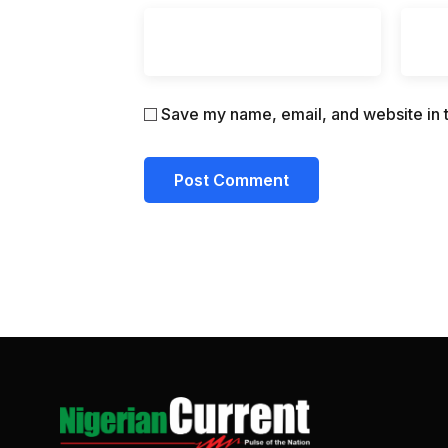
Save my name, email, and website in t