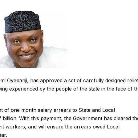
i Oyebanji, has approved a set of carefully designed relie
ing experienced by the people of the state in the face of t
of one month salary arrears to State and Local
 billion. With this payment, the Government has cleared th
t workers, and will ensure the arrears owed Local
ar.