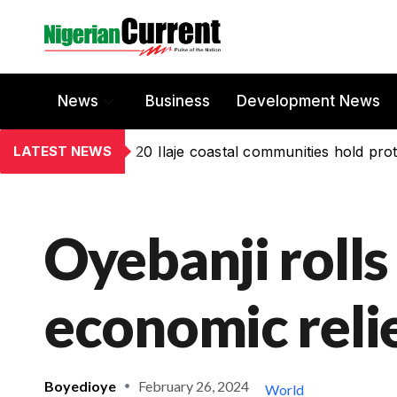
News
Business
Development News
LATEST NEWS
20 Ilaje coastal communities hold prot
Oyebanji rolls
economic reli
Boyedioye
February 26, 2024
World