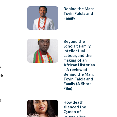
Behind the Man:
Toyin Falola and
Family
Beyond the
Scholar: Family,
Intellectual
Labour, and the
making of an
African Historian
f
– A review of
Behind the Man:
he
Toyin Falola and
Family (A Short
Film)
e
How death
silenced the
Queen of
provocative