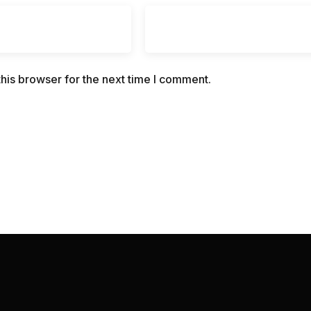
his browser for the next time I comment.