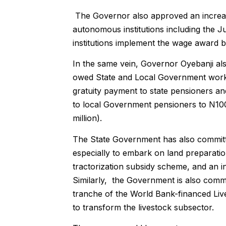
The Governor also approved an increas
autonomous institutions including the Judi
institutions implement the wage award 
In the same vein, Governor Oyebanji a
owed State and Local Government workers
gratuity payment to state pensioners an
to local Government pensioners to N100 
million).
The State Government has also committe
especially to embark on land preparatio
tractorization subsidy scheme, and an 
Similarly, the Government is also commit
tranche of the World Bank-financed Liv
to transform the livestock subsector.