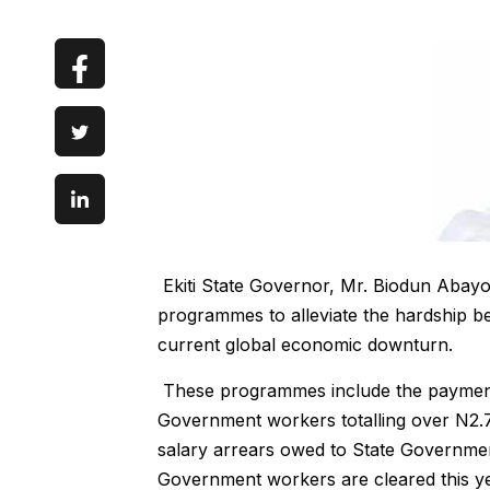
Ekiti State Governor, Mr. Biodun Abayom
programmes to alleviate the hardship be
current global economic downturn.
These programmes include the payment 
Government workers totalling over N2.7
salary arrears owed to State Governmen
Government workers are cleared this ye