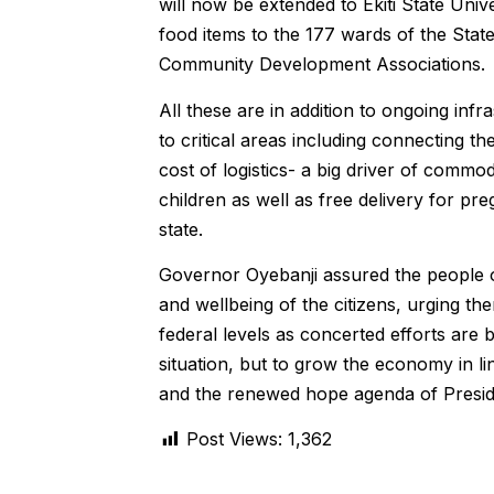
will now be extended to Ekiti State Univ
food items to the 177 wards of the Sta
Community Development Associations.
All these are in addition to ongoing inf
to critical areas including connecting 
cost of logistics- a big driver of commod
children as well as free delivery for p
state.
Governor Oyebanji assured the people of
and wellbeing of the citizens, urging th
federal levels as concerted efforts are
situation, but to grow the economy in li
and the renewed hope agenda of Presi
Post Views:
1,362