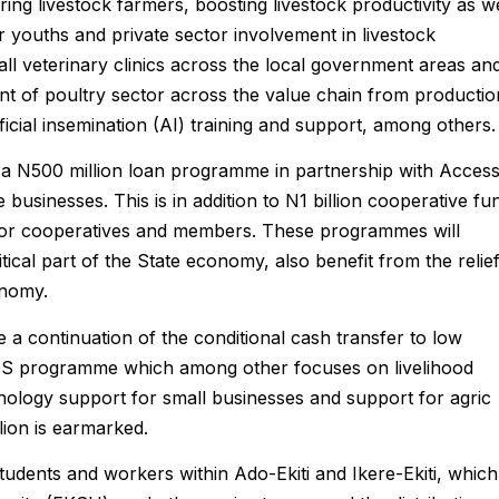
 livestock farmers, boosting livestock productivity as we
 youths and private sector involvement in livestock
all veterinary clinics across the local government areas an
ent of poultry sector across the value chain from productio
ficial insemination (AI) training and support, among others.
ng a N500 million loan programme in partnership with Acces
usinesses. This is in addition to N1 billion cooperative fu
l for cooperatives and members. These programmes will
tical part of the State economy, also benefit from the relie
onomy.
 a continuation of the conditional cash transfer to low
ES programme which among other focuses on livelihood
nology support for small businesses and support for agric
lion is earmarked.
 students and workers within Ado-Ekiti and Ikere-Ekiti, which