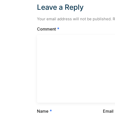
Leave a Reply
Your email address will not be published.
R
Comment
*
Name
*
Email