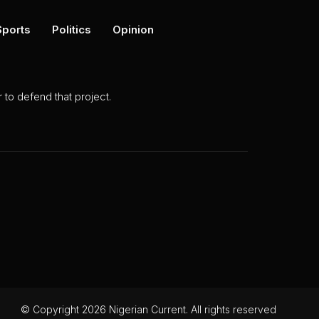
Sports
Politics
Opinion
to defend that project.
© Copyright 2026 Nigerian Current. All rights reserved