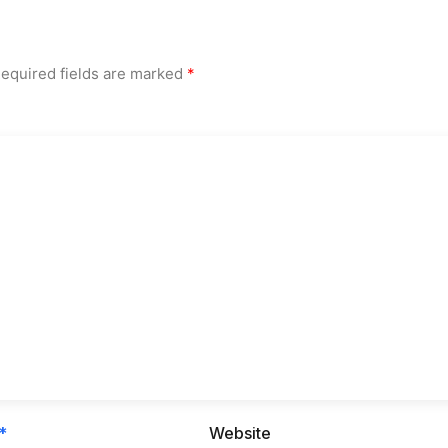
equired fields are marked
*
*
Website