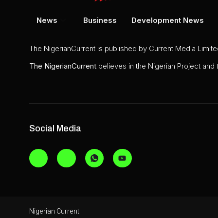
News
Business
Development News
The NigerianCurrent is published by Current Media Limit
The
NigerianCurrent
believes in the Nigerian Project and
Social Media
Nigerian Current