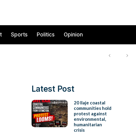
t
Sports
Politics
Opinion
Latest Post
20 Ilaje coastal
communities hold
protest against
environmental,
humanitarian
crisis