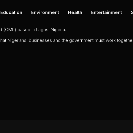
Education
Environment
Health
Entertainment
ed (CML) based in Lagos, Nigeria.
 that Nigerians, businesses and the government must work together 