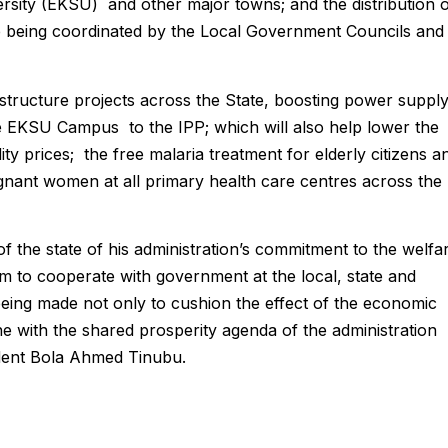
ersity (EKSU) and other major towns; and the distribution 
te being coordinated by the Local Government Councils and
rastructure projects across the State, boosting power suppl
the EKSU Campus to the IPP; which will also help lower the
ity prices; the free malaria treatment for elderly citizens a
regnant women at all primary health care centres across the
 the state of his administration’s commitment to the welfa
em to cooperate with government at the local, state and
 being made not only to cushion the effect of the economic
ne with the shared prosperity agenda of the administration
dent Bola Ahmed Tinubu.