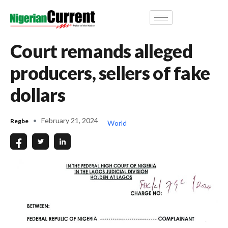
Court remands alleged
producers, sellers of fake
dollars
February 21, 2024
Regbe
World