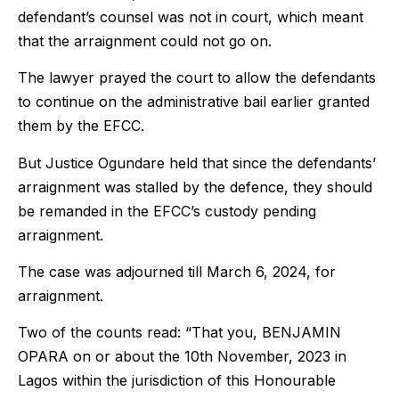
defendant’s counsel was not in court, which meant
that the arraignment could not go on.
The lawyer prayed the court to allow the defendants
to continue on the administrative bail earlier granted
them by the EFCC.
But Justice Ogundare held that since the defendants’
arraignment was stalled by the defence, they should
be remanded in the EFCC’s custody pending
arraignment.
The case was adjourned till March 6, 2024, for
arraignment.
Two of the counts read: “That you, BENJAMIN
OPARA on or about the 10th November, 2023 in
Lagos within the jurisdiction of this Honourable