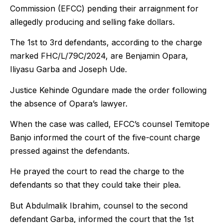
Commission (EFCC) pending their arraignment for
allegedly producing and selling fake dollars.
The 1st to 3rd defendants, according to the charge
marked FHC/L/79C/2024, are Benjamin Opara,
Iliyasu Garba and Joseph Ude.
Justice Kehinde Ogundare made the order following
the absence of Opara’s lawyer.
When the case was called, EFCC’s counsel Temitope
Banjo informed the court of the five-count charge
pressed against the defendants.
He prayed the court to read the charge to the
defendants so that they could take their plea.
But Abdulmalik Ibrahim, counsel to the second
defendant Garba, informed the court that the 1st