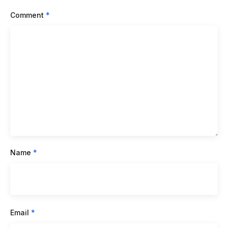
Comment
*
Name
*
Email
*