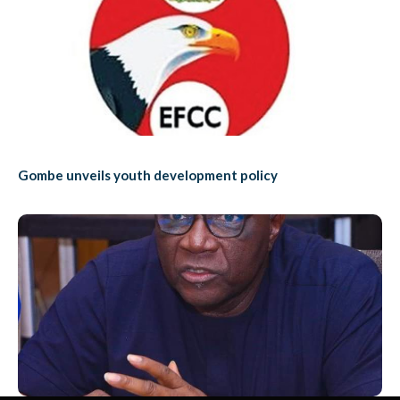
Gombe unveils youth development policy