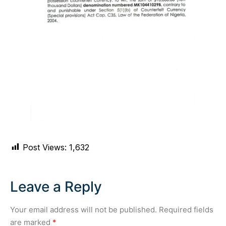
Post Views:
1,632
Leave a Reply
Your email address will not be published.
Required fields
are marked
*