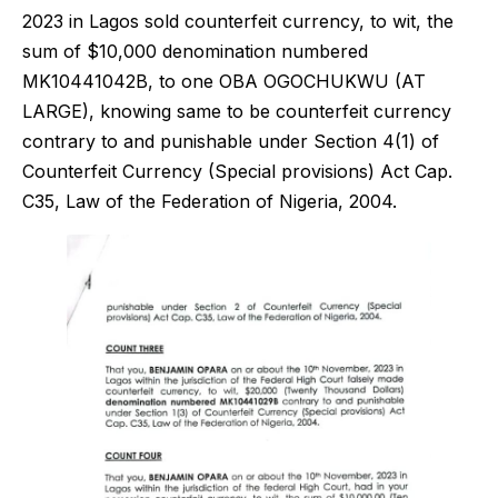
2023 in Lagos sold counterfeit currency, to wit, the
sum of $10,000 denomination numbered
MK10441042B, to one OBA OGOCHUKWU (AT
LARGE), knowing same to be counterfeit currency
contrary to and punishable under Section 4(1) of
Counterfeit Currency (Special provisions) Act Cap.
C35, Law of the Federation of Nigeria, 2004.