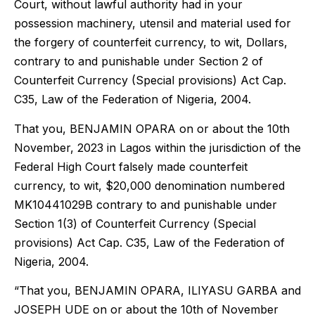
Court, without lawful authority had in your
possession machinery, utensil and material used for
the forgery of counterfeit currency, to wit, Dollars,
contrary to and punishable under Section 2 of
Counterfeit Currency (Special provisions) Act Cap.
C35, Law of the Federation of Nigeria, 2004.
That you, BENJAMIN OPARA on or about the 10th
November, 2023 in Lagos within the jurisdiction of the
Federal High Court falsely made counterfeit
currency, to wit, $20,000 denomination numbered
MK10441029B contrary to and punishable under
Section 1(3) of Counterfeit Currency (Special
provisions) Act Cap. C35, Law of the Federation of
Nigeria, 2004.
“That you, BENJAMIN OPARA, ILIYASU GARBA and
JOSEPH UDE on or about the 10th of November