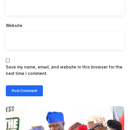
Website
Save my name, email, and website in this browser for the
next time I comment.