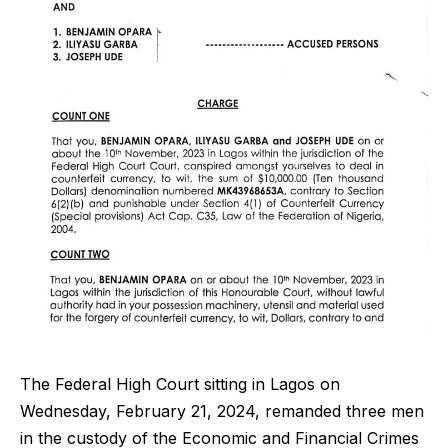
The Federal High Court sitting in Lagos on
Wednesday, February 21, 2024, remanded three men
in the custody of the Economic and Financial Crimes