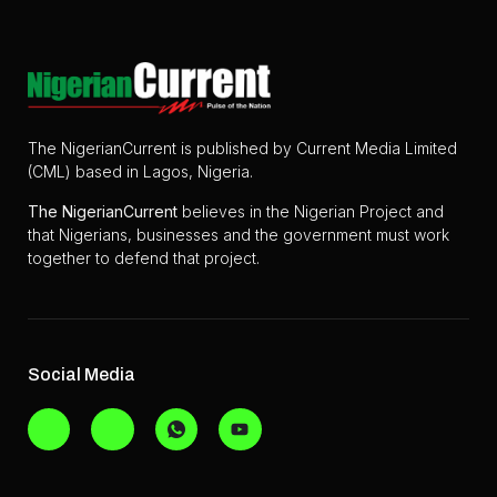
The NigerianCurrent is published by Current Media Limited
(CML) based in Lagos, Nigeria.
The
NigerianCurrent
believes in the Nigerian Project and
that Nigerians, businesses and the government must work
together to defend that project.
Social Media