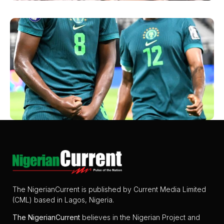
The NigerianCurrent is published by Current Media Limited
(CML) based in Lagos, Nigeria.
The
NigerianCurrent
believes in the Nigerian Project and