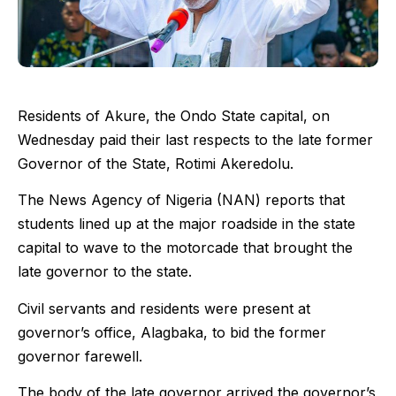
Residents of Akure, the Ondo State capital, on
Wednesday paid their last respects to the late former
Governor of the State, Rotimi Akeredolu.
The News Agency of Nigeria (NAN) reports that
students lined up at the major roadside in the state
capital to wave to the motorcade that brought the
late governor to the state.
Civil servants and residents were present at
governor’s office, Alagbaka, to bid the former
governor farewell.
The body of the late governor arrived the governor’s