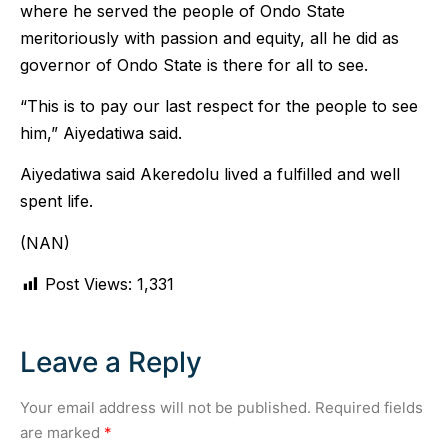
where he served the people of Ondo State
meritoriously with passion and equity, all he did as
governor of Ondo State is there for all to see.
“This is to pay our last respect for the people to see
him,” Aiyedatiwa said.
Aiyedatiwa said Akeredolu lived a fulfilled and well
spent life.
(NAN)
Post Views:
1,331
Leave a Reply
Your email address will not be published.
Required fields
are marked
*