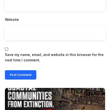
Website
Save my name, email, and website in this browser for the
next time I comment.