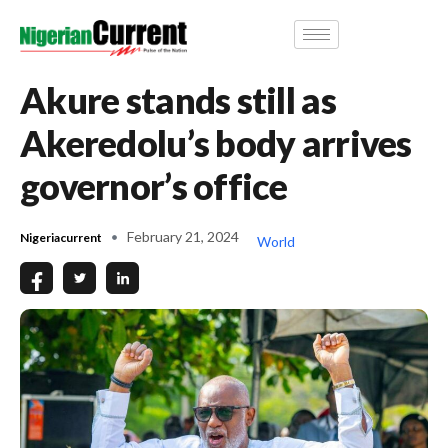
Akure stands still as
Akeredolu’s body arrives
governor’s office
February 21, 2024
Nigeriacurrent
World