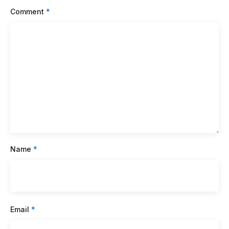
Comment
*
Name
*
Email
*