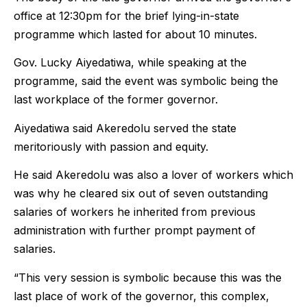
office at 12:30pm for the brief lying-in-state
programme which lasted for about 10 minutes.
Gov. Lucky Aiyedatiwa, while speaking at the
programme, said the event was symbolic being the
last workplace of the former governor.
Aiyedatiwa said Akeredolu served the state
meritoriously with passion and equity.
He said Akeredolu was also a lover of workers which
was why he cleared six out of seven outstanding
salaries of workers he inherited from previous
administration with further prompt payment of
salaries.
“This very session is symbolic because this was the
last place of work of the governor, this complex,