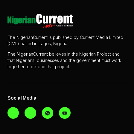
The NigerianCurrent is published by Current Media Limited
(CML) based in Lagos, Nigeria.
The
NigerianCurrent
believes in the Nigerian Project and
that Nigerians, businesses and the government must work
together to defend that project.
Social Media