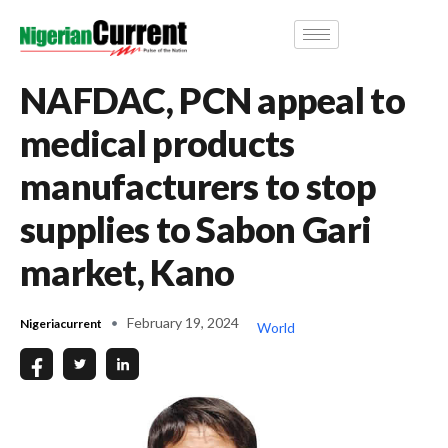
NAFDAC, PCN appeal to
medical products
manufacturers to stop
supplies to Sabon Gari
market, Kano
February 19, 2024
Nigeriacurrent
World