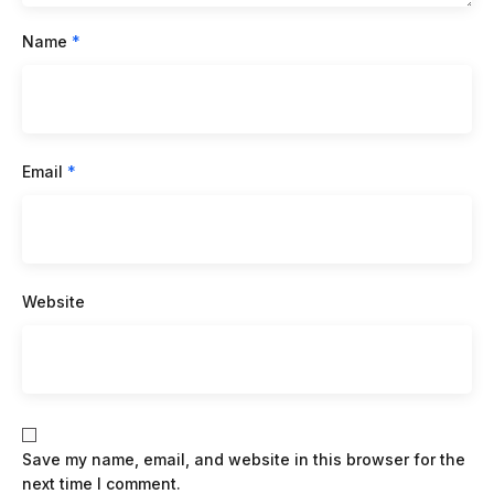
Name
*
Email
*
Website
Save my name, email, and website in this browser for the
next time I comment.