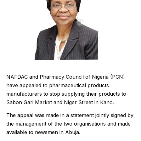
NAFDAC and Pharmacy Council of Nigeria (PCN)
have appealed to pharmaceutical products
manufacturers to stop supplying their products to
Sabon Gari Market and Niger Street in Kano.
The appeal was made in a statement jointly signed by
the management of the two organisations and made
available to newsmen in Abuja.