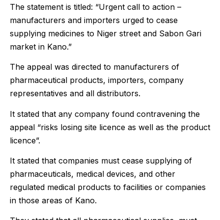
The statement is titled: “Urgent call to action –
manufacturers and importers urged to cease
supplying medicines to Niger street and Sabon Gari
market in Kano.”
The appeal was directed to manufacturers of
pharmaceutical products, importers, company
representatives and all distributors.
It stated that any company found contravening the
appeal “risks losing site licence as well as the product
licence”.
It stated that companies must cease supplying of
pharmaceuticals, medical devices, and other
regulated medical products to facilities or companies
in those areas of Kano.