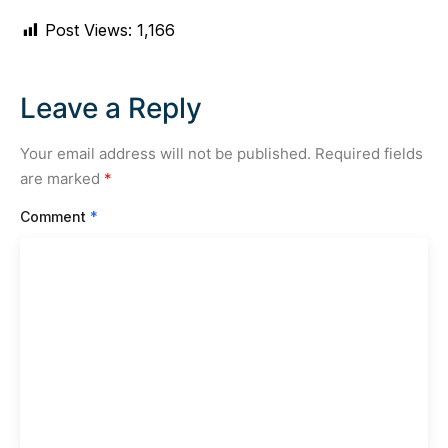
Post Views:
1,166
Leave a Reply
Your email address will not be published.
Required fields
are marked
*
Comment
*