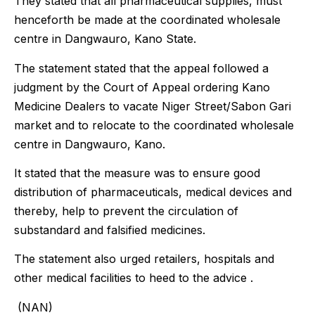
They stated that all pharmaceutical supplies, must
henceforth be made at the coordinated wholesale
centre in Dangwauro, Kano State.
The statement stated that the appeal followed a
judgment by the Court of Appeal ordering Kano
Medicine Dealers to vacate Niger Street/Sabon Gari
market and to relocate to the coordinated wholesale
centre in Dangwauro, Kano.
It stated that the measure was to ensure good
distribution of pharmaceuticals, medical devices and
thereby, help to prevent the circulation of
substandard and falsified medicines.
The statement also urged retailers, hospitals and
other medical facilities to heed to the advice .
(NAN)