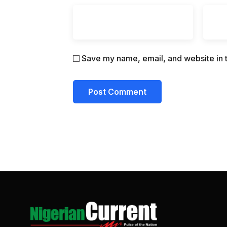
Save my name, email, and website in t