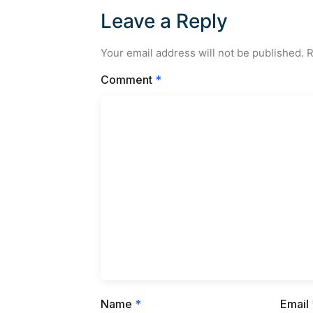
Leave a Reply
Your email address will not be published.
R
Comment
*
Name
*
Email