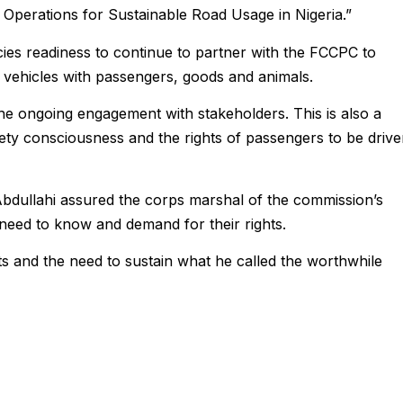
 Operations for Sustainable Road Usage in Nigeria.”
ies readiness to continue to partner with the FCCPC to
f vehicles with passengers, goods and animals.
e the ongoing engagement with stakeholders. This is also a
ety consciousness and the rights of passengers to be driv
bdullahi assured the corps marshal of the commission’s
eed to know and demand for their rights.
ts and the need to sustain what he called the worthwhile