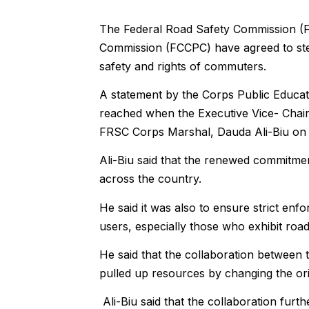
The Federal Road Safety Commission (
Commission (FCCPC) have agreed to ste
safety and rights of commuters.
A statement by the Corps Public Educat
reached when the Executive Vice- Chair
FRSC Corps Marshal, Dauda Ali-Biu on 
Ali-Biu said that the renewed commitme
across the country.
He said it was also to ensure strict en
users, especially those who exhibit roa
He said that the collaboration between
pulled up resources by changing the ori
Ali-Biu said that the collaboration furt