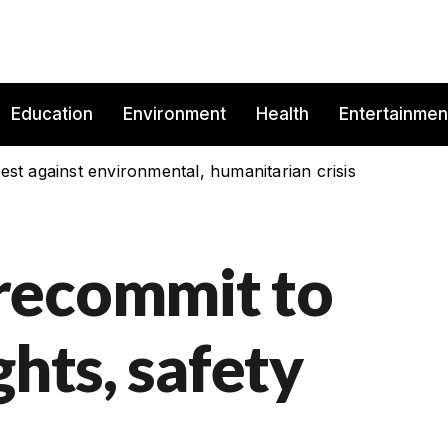
Education
Environment
Health
Entertainmen
est against environmental, humanitarian crisis
recommit to
ghts, safety