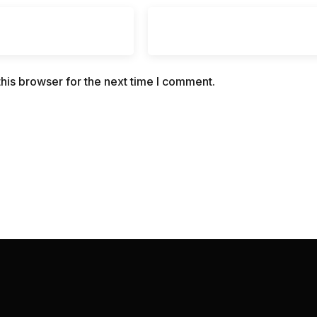
his browser for the next time I comment.