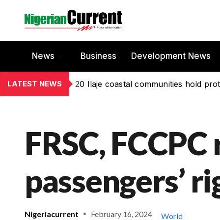
News
Business
Development News
LATEST NEWS
20 Ilaje coastal communities hold prot
FRSC, FCCPC 
passengers’ ri
Nigeriacurrent
February 16, 2024
World