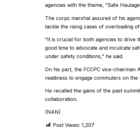
agencies with the theme, “Safe Haulage
The corps marshal assured of his agenc
tackle the rising cases of overloading o
“It is crucial for both agencies to driv
good time to advocate and inculcate saf
under safety conditions,” he said.
On his part, the FCCPC vice-chairman A
readiness to engage commuters on the n
He recalled the gains of the past summi
collaboration.
(NAN)
Post Views:
1,207