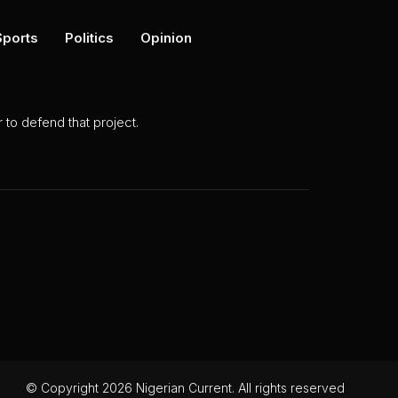
Sports
Politics
Opinion
to defend that project.
© Copyright 2026 Nigerian Current. All rights reserved