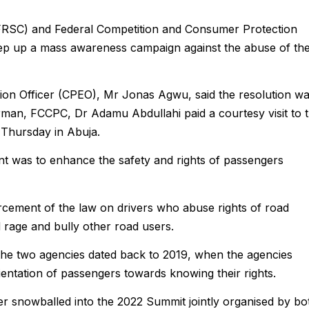
FRSC) and Federal Competition and Consumer Protection
p up a mass awareness campaign against the abuse of th
ion Officer (CPEO), Mr Jonas Agwu, said the resolution w
man, FCCPC, Dr Adamu Abdullahi paid a courtesy visit to 
Thursday in Abuja.
nt was to enhance the safety and rights of passengers
forcement of the law on drivers who abuse rights of road
d rage and bully other road users.
 the two agencies dated back to 2019, when the agencies
entation of passengers towards knowing their rights.
her snowballed into the 2022 Summit jointly organised by bo