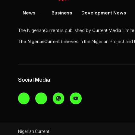
News
Business
Development News
The NigerianCurrent is published by Current Media Limit
The
NigerianCurrent
believes in the Nigerian Project and
Social Media
Nigerian Current