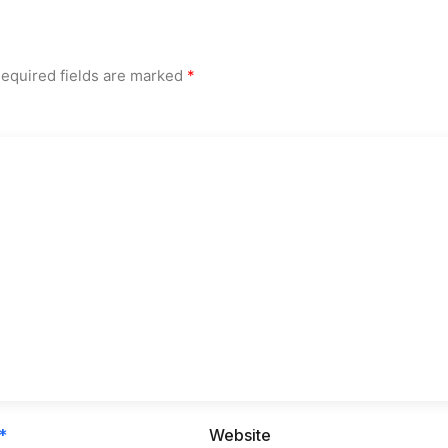
equired fields are marked
*
*
Website