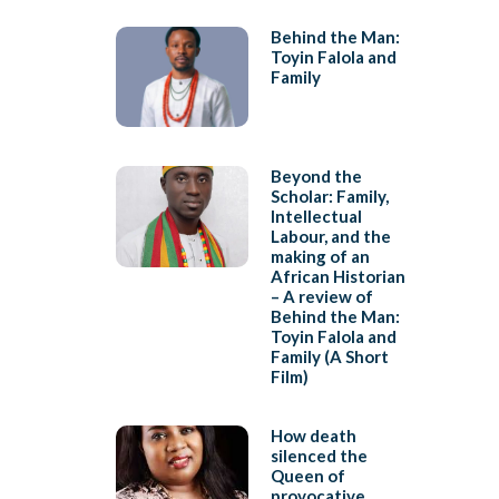
Behind the Man:
Toyin Falola and
Family
Beyond the
Scholar: Family,
Intellectual
Labour, and the
making of an
African Historian
– A review of
Behind the Man:
Toyin Falola and
Family (A Short
Film)
How death
silenced the
Queen of
provocative