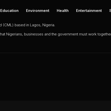
Education
Environment
Health
Entertainment
ed (CML) based in Lagos, Nigeria.
 that Nigerians, businesses and the government must work together 