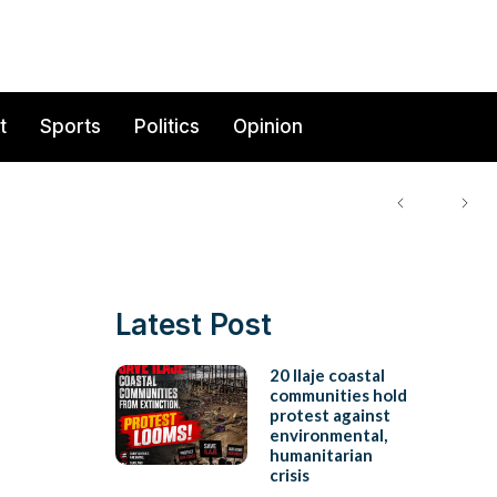
t
Sports
Politics
Opinion
Latest Post
20 Ilaje coastal
communities hold
protest against
environmental,
humanitarian
crisis