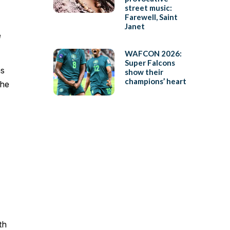
street music:
Farewell, Saint
Janet
e
WAFCON 2026:
Super Falcons
as
show their
champions’ heart
the
th