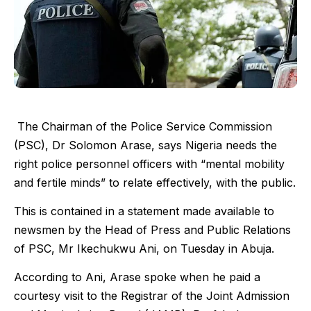
The Chairman of the Police Service Commission
(PSC), Dr Solomon Arase, says Nigeria needs the
right police personnel officers with “mental mobility
and fertile minds” to relate effectively, with the public.
This is contained in a statement made available to
newsmen by the Head of Press and Public Relations
of PSC, Mr Ikechukwu Ani, on Tuesday in Abuja.
According to Ani, Arase spoke when he paid a
courtesy visit to the Registrar of the Joint Admission