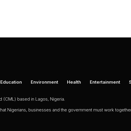
Education
Environment
Health
Entertainment
ed (CML) based in Lagos, Nigeria.
 that Nigerians, businesses and the government must work together 