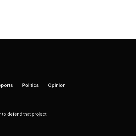
Sports
Politics
Opinion
to defend that project.