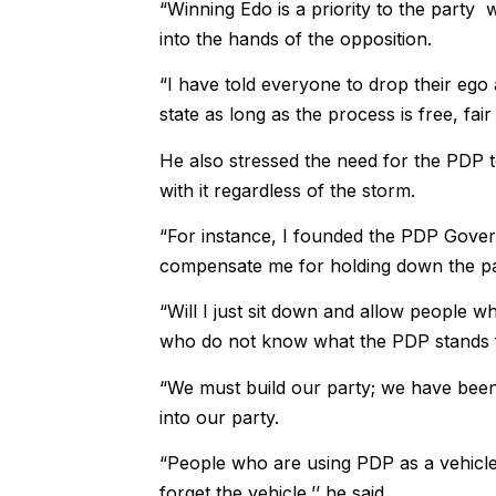
“Winning Edo is a priority to the party 
into the hands of the opposition.
“I have told everyone to drop their eg
state as long as the process is free, fai
He also stressed the need for the PDP
with it regardless of the storm.
“For instance, I founded the PDP Gover
compensate me for holding down the pa
“Will I just sit down and allow people
who do not know what the PDP stands 
“We must build our party; we have been
into our party.
“People who are using PDP as a vehicle t
forget the vehicle,’’ he said.