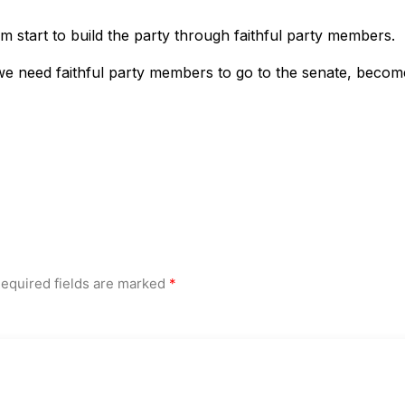
m start to build the party through faithful party members.
we need faithful party members to go to the senate, becom
equired fields are marked
*