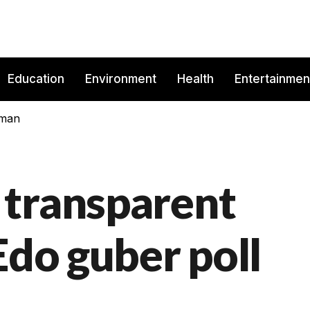
Education
Environment
Health
Entertainmen
rman
 transparent
Edo guber poll