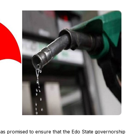
as promised to ensure that the Edo State governorship