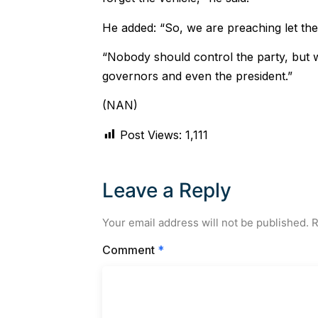
He added: “So, we are preaching let the
“Nobody should control the party, but 
governors and even the president.”
(NAN)
Post Views:
1,111
Leave a Reply
Your email address will not be published.
R
Comment
*