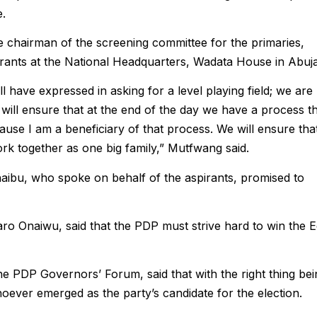
e.
 chairman of the screening committee for the primaries,
rants at the National Headquarters, Wadata House in Abuja
 have expressed in asking for a level playing field; we are
 will ensure that at the end of the day we have a process t
cause I am a beneficiary of that process. We will ensure tha
work together as one big family,” Mutfwang said.
ibu, who spoke on behalf of the aspirants, promised to
ro Onaiwu, said that the PDP must strive hard to win the 
e PDP Governors’ Forum, said that with the right thing bei
oever emerged as the party’s candidate for the election.