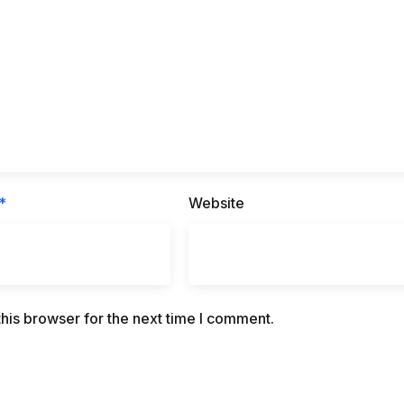
*
Website
his browser for the next time I comment.