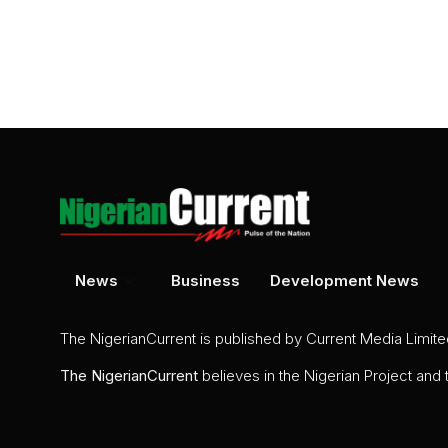
News
Business
Development News
The NigerianCurrent is published by Current Media Limit
The
NigerianCurrent
believes in the Nigerian Project and