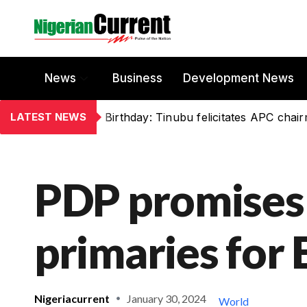
News
Business
Development News
LATEST NEWS
Birthday: Tinubu felicitates APC chai
PDP promises
primaries for 
Nigeriacurrent
January 30, 2024
World