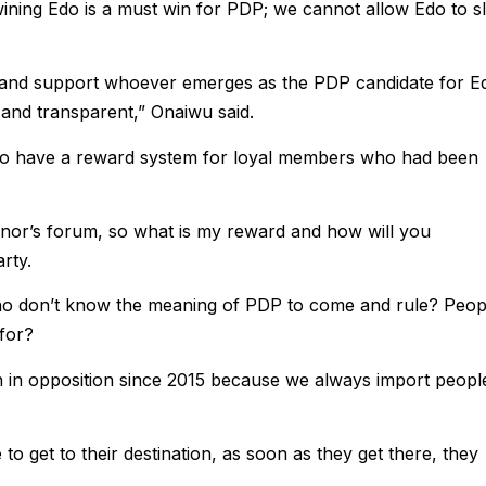
wining Edo is a must win for PDP; we cannot allow Edo to sl
o and support whoever emerges as the PDP candidate for E
r and transparent,” Onaiwu said.
 to have a reward system for loyal members who had been
nor’s forum, so what is my reward and how will you
rty.
 who don’t know the meaning of PDP to come and rule? Peop
for?
 in opposition since 2015 because we always import peopl
o get to their destination, as soon as they get there, they