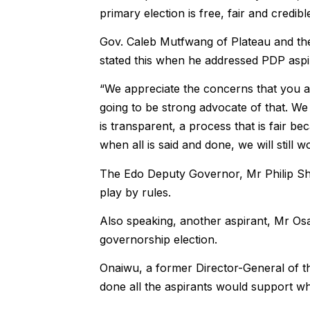
primary election is free, fair and credibl
Gov. Caleb Mutfwang of Plateau and the
stated this when he addressed PDP aspi
“We appreciate the concerns that you all
going to be strong advocate of that. We
is transparent, a process that is fair be
when all is said and done, we will still 
The Edo Deputy Governor, Mr Philip Sha
play by rules.
Also speaking, another aspirant, Mr Osa
governorship election.
Onaiwu, a former Director-General of th
done all the aspirants would support wh