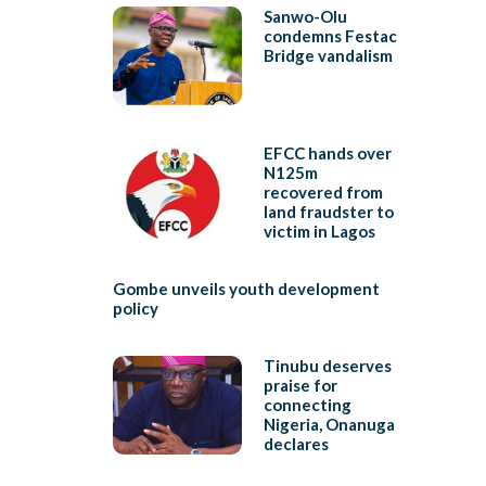
Sanwo-Olu
condemns Festac
Bridge vandalism
EFCC hands over
N125m
recovered from
land fraudster to
victim in Lagos
Gombe unveils youth development
policy
Tinubu deserves
praise for
connecting
Nigeria, Onanuga
declares