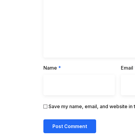
Name
*
Email
Save my name, email, and website in t