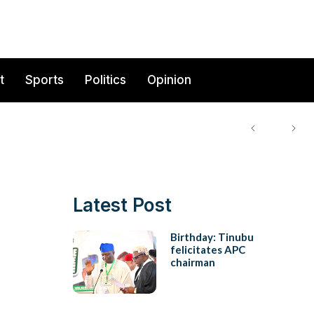
t
Sports
Politics
Opinion
Latest Post
Birthday: Tinubu
felicitates APC
chairman