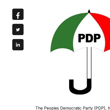
The Peoples Democratic Party (PDP), h