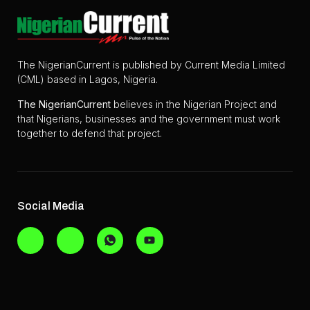
The NigerianCurrent is published by Current Media Limited
(CML) based in Lagos, Nigeria.
The
NigerianCurrent
believes in the Nigerian Project and
that Nigerians, businesses and the government must work
together to defend that project.
Social Media