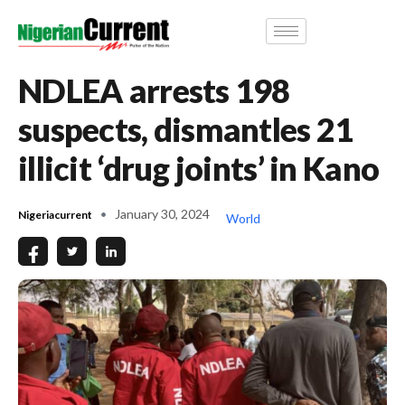
NDLEA arrests 198
suspects, dismantles 21
illicit ‘drug joints’ in Kano
January 30, 2024
Nigeriacurrent
World