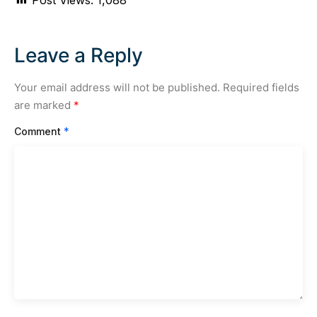
Leave a Reply
Your email address will not be published.
Required fields
are marked
*
Comment
*