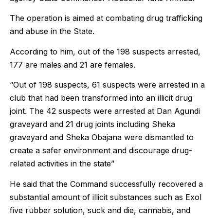
The operation is aimed at combating drug trafficking
and abuse in the State.
According to him, out of the 198 suspects arrested,
177 are males and 21 are females.
“Out of 198 suspects, 61 suspects were arrested in a
club that had been transformed into an illicit drug
joint. The 42 suspects were arrested at Dan Agundi
graveyard and 21 drug joints including Sheka
graveyard and Sheka Obajana were dismantled to
create a safer environment and discourage drug-
related activities in the state”
He said that the Command successfully recovered a
substantial amount of illicit substances such as Exol
five rubber solution, suck and die, cannabis, and