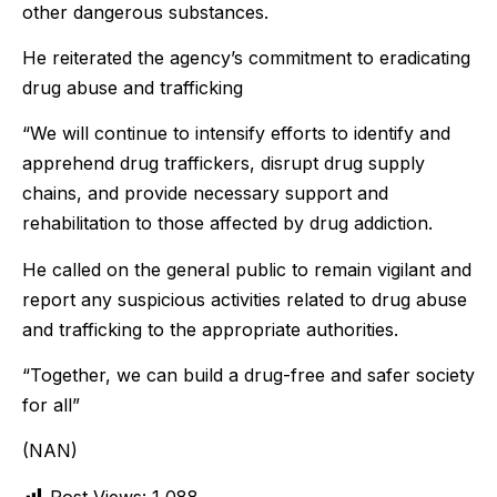
other dangerous substances.
He reiterated the agency’s commitment to eradicating
drug abuse and trafficking
“We will continue to intensify efforts to identify and
apprehend drug traffickers, disrupt drug supply
chains, and provide necessary support and
rehabilitation to those affected by drug addiction.
He called on the general public to remain vigilant and
report any suspicious activities related to drug abuse
and trafficking to the appropriate authorities.
“Together, we can build a drug-free and safer society
for all”
(NAN)
Post Views:
1,088