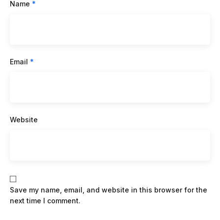
Name
*
Email
*
Website
Save my name, email, and website in this browser for the
next time I comment.