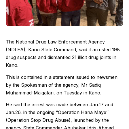
The National Drug Law Enforcement Agency
(NDLEA), Kano State Command, said it arrested 198
drug suspects and dismantled 21 illicit drug joints in
Kano.
This is contained in a statement issued to newsmen
by the Spokesman of the agency, Mr Sadiq
Muhammad-Maigatari, on Tuesday in Kano.
He said the arrest was made between Jan.17 and
Jan.26, in the ongoing “Operation Hana Maye’’
(Operation Stop Drug Abuse), launched by the
agency State Commander Abubakar Idris-Ahmad.