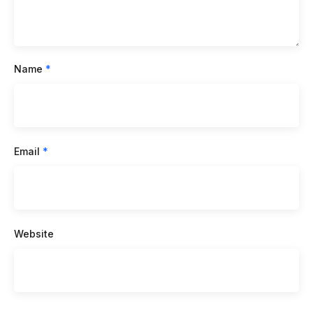
Name
*
Email
*
Website