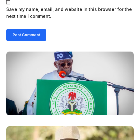
Save my name, email, and website in this browser for the
next time I comment.