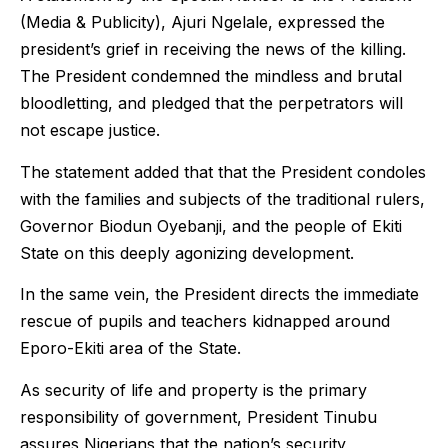
(Media & Publicity), Ajuri Ngelale, expressed the
president’s grief in receiving the news of the killing.
The President condemned the mindless and brutal
bloodletting, and pledged that the perpetrators will
not escape justice.
The statement added that that the President condoles
with the families and subjects of the traditional rulers,
Governor Biodun Oyebanji, and the people of Ekiti
State on this deeply agonizing development.
In the same vein, the President directs the immediate
rescue of pupils and teachers kidnapped around
Eporo-Ekiti area of the State.
As security of life and property is the primary
responsibility of government, President Tinubu
assures Nigerians that the nation’s security