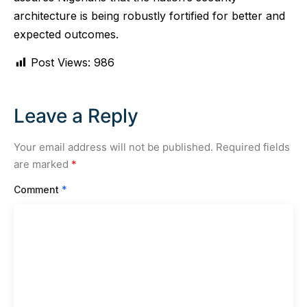
architecture is being robustly fortified for better and
expected outcomes.
Post Views:
986
Leave a Reply
Your email address will not be published.
Required fields
are marked
*
Comment
*