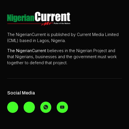
The NigerianCurrent is published by Current Media Limited
(CML) based in Lagos, Nigeria.
The
NigerianCurrent
believes in the Nigerian Project and
that Nigerians, businesses and the government must work
together to defend that project.
Social Media