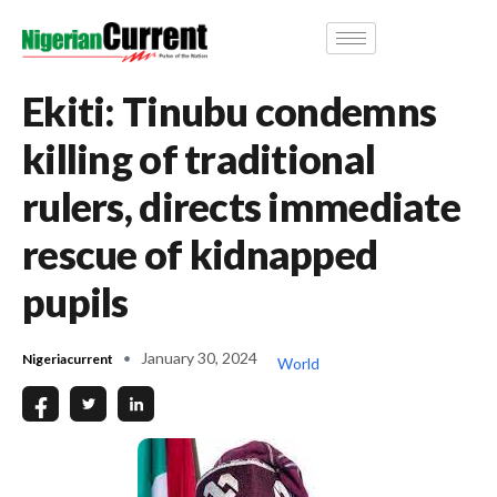
Ekiti: Tinubu condemns
killing of traditional
rulers, directs immediate
rescue of kidnapped
pupils
January 30, 2024
Nigeriacurrent
World