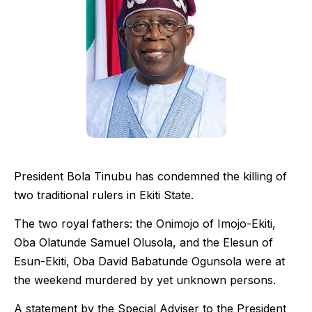
President Bola Tinubu has condemned the killing of
two traditional rulers in Ekiti State.
The two royal fathers: the Onimojo of Imojo-Ekiti,
Oba Olatunde Samuel Olusola, and the Elesun of
Esun-Ekiti, Oba David Babatunde Ogunsola were at
the weekend murdered by yet unknown persons.
A statement by the Special Adviser to the President