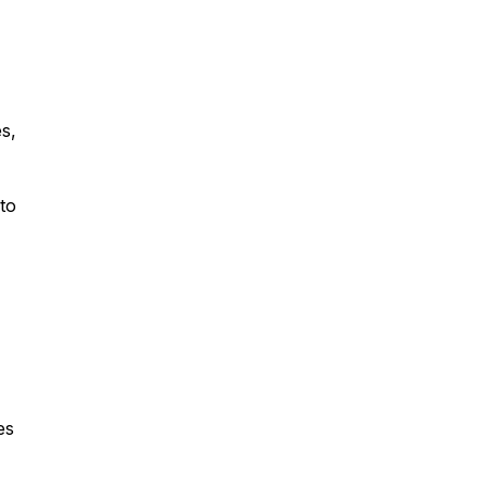
s,
to
es