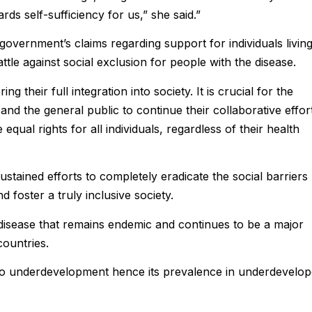
ds self-sufficiency for us,” she said.”
government’s claims regarding support for individuals livin
attle against social exclusion for people with the disease.
ng their full integration into society. It is crucial for the
and the general public to continue their collaborative effor
equal rights for all individuals, regardless of their health
tained efforts to completely eradicate the social barriers
 foster a truly inclusive society.
disease that remains endemic and continues to be a major
countries.
d to underdevelopment hence its prevalence in underdevelo