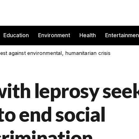
Education
Environment
Health
Entertainmen
est against environmental, humanitarian crisis
with leprosy see
to end social
crimination