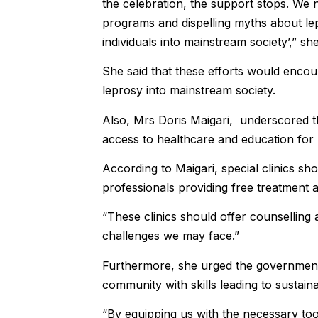
the celebration, the support stops. We
programs and dispelling myths about le
individuals into mainstream society’,” she
She said that these efforts would encou
leprosy into mainstream society.
Also, Mrs Doris Maigari, underscored t
access to healthcare and education for 
According to Maigari, special clinics sh
professionals providing free treatment a
“These clinics should offer counselling
challenges we may face.”
Furthermore, she urged the government 
community with skills leading to sustai
“By equipping us with the necessary to