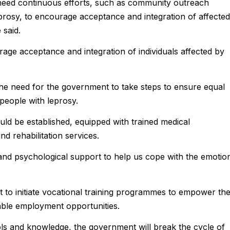
 need continuous efforts, such as community outreach
prosy, to encourage acceptance and integration of affected
 said.
rage acceptance and integration of individuals affected by
he need for the government to take steps to ensure equal
people with leprosy.
ould be established, equipped with trained medical
nd rehabilitation services.
 and psychological support to help us cope with the emotio
to initiate vocational training programmes to empower th
nable employment opportunities.
ols and knowledge, the government will break the cycle of