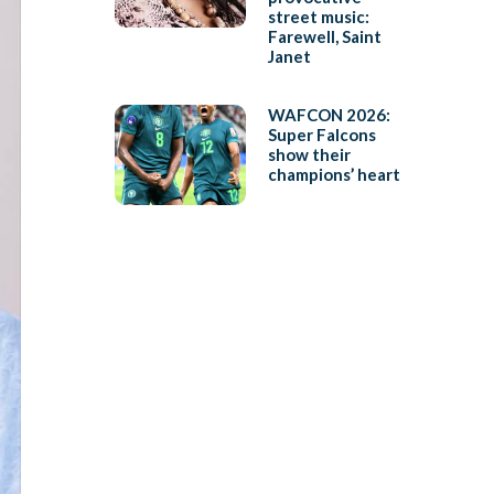
street music:
Farewell, Saint
Janet
WAFCON 2026:
Super Falcons
show their
champions’ heart