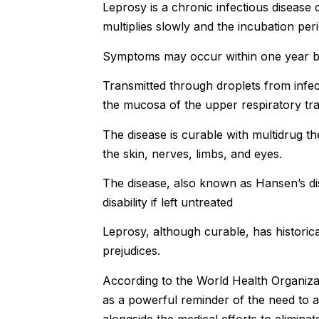
Leprosy is a chronic infectious disease
multiplies slowly and the incubation peri
Symptoms may occur within one year bu
Transmitted through droplets from infect
the mucosa of the upper respiratory tra
The disease is curable with multidrug 
the skin, nerves, limbs, and eyes.
The disease, also known as Hansen’s di
disability if left untreated
Leprosy, although curable, has histori
prejudices.
According to the World Health Organiza
as a powerful reminder of the need to a
alongside the medical efforts to eliminat