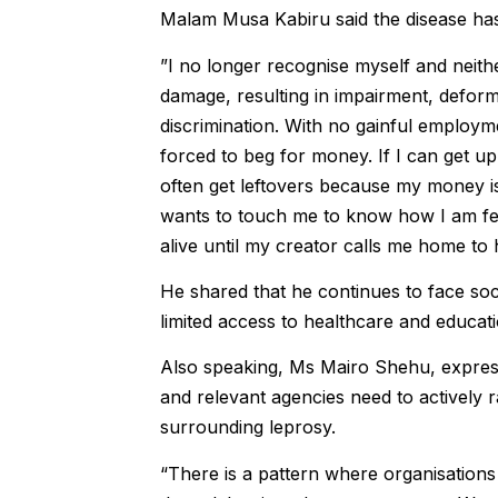
Malam Musa Kabiru said the disease has
”I no longer recognise myself and neith
damage, resulting in impairment, deformi
discrimination. With no gainful emplo
forced to beg for money. If I can get up 
often get leftovers because my money i
wants to touch me to know how I am feeli
alive until my creator calls me home to 
He shared that he continues to face soci
limited access to healthcare and educati
Also speaking, Ms Mairo Shehu, expres
and relevant agencies need to actively 
surrounding leprosy.
“There is a pattern where organisation