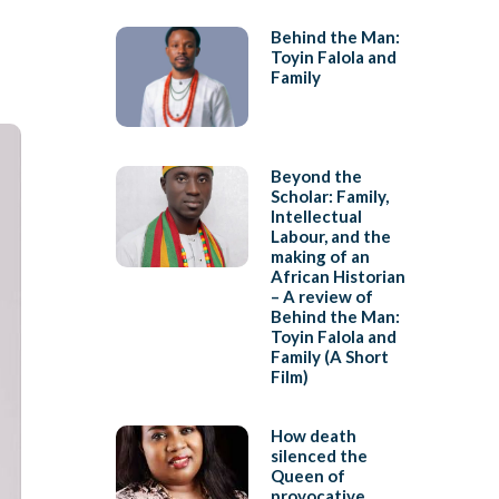
Behind the Man:
Toyin Falola and
Family
Beyond the
Scholar: Family,
Intellectual
Labour, and the
making of an
African Historian
– A review of
Behind the Man:
Toyin Falola and
Family (A Short
Film)
How death
silenced the
Queen of
provocative