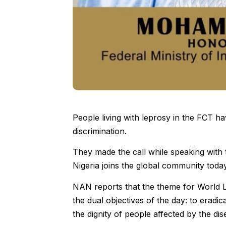
People living with leprosy in the FCT ha
discrimination.
They made the call while speaking with
Nigeria joins the global community tod
NAN reports that the theme for World 
the dual objectives of the day: to eradi
the dignity of people affected by the dis