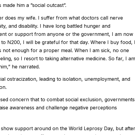
 made him a ”social outcast”.
er does my wife. I suffer from what doctors call nerve
ty, and disability. I have long battled hunger and
yment or support from anyone or the government, I am now
to N200, I will be grateful for that day. Where I buy food, 
s not enough for a proper meal. When I am sick, no one
ng, so I resort to taking alternative medicine. So far, I a
him,” he narrated.
al ostracization, leading to isolation, unemployment, and
on.
sed concern that to combat social exclusion, governments
raise awareness and challenge negative perceptions
s show support around on the World Leprosy Day, but afte