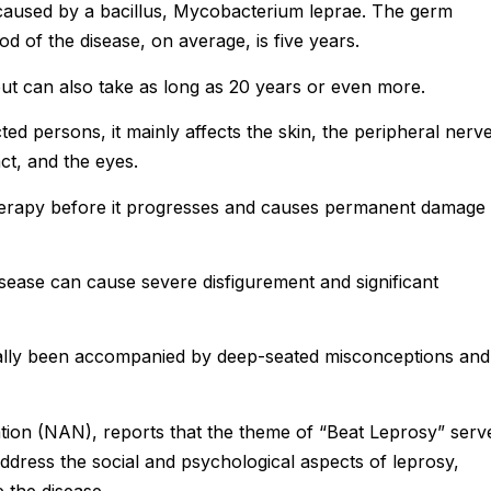
 caused by a bacillus, Mycobacterium leprae. The germ
od of the disease, on average, is five years.
t can also take as long as 20 years or even more.
ed persons, it mainly affects the skin, the peripheral nerve
ct, and the eyes.
therapy before it progresses and causes permanent damage 
sease can cause severe disfigurement and significant
cally been accompanied by deep-seated misconceptions and
tion (NAN), reports that the theme of “Beat Leprosy” serv
ddress the social and psychological aspects of leprosy,
e the disease.