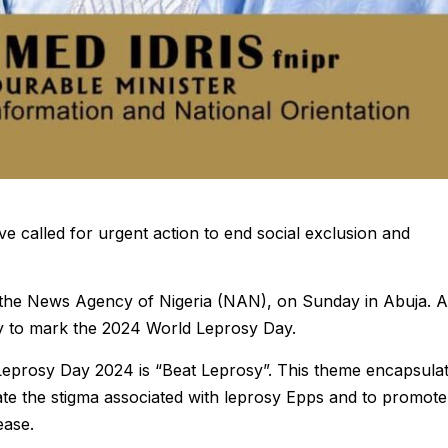
ve called for urgent action to end social exclusion and
 the News Agency of Nigeria (NAN), on Sunday in Abuja. A
ay to mark the 2024 World Leprosy Day.
Leprosy Day 2024 is “Beat Leprosy”. This theme encapsula
cate the stigma associated with leprosy Epps and to promote
ease.