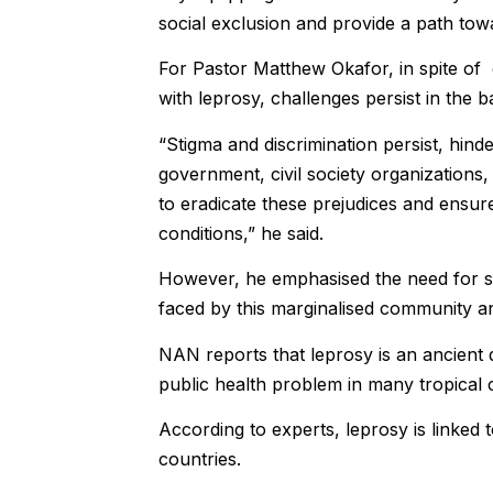
social exclusion and provide a path towar
For Pastor Matthew Okafor, in spite of 
with leprosy, challenges persist in the b
“Stigma and discrimination persist, hinderi
government, civil society organizations, 
to eradicate these prejudices and ensure 
conditions,” he said.
However, he emphasised the need for sus
faced by this marginalised community and
NAN reports that leprosy is an ancient 
public health problem in many tropical 
According to experts, leprosy is linke
countries.