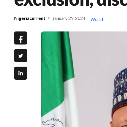
Nigeriacurrent
January 29, 2024
World