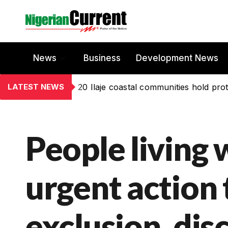
News
Business
Development News
LATEST NEWS
20 Ilaje coastal communities hold prot
People living 
urgent action 
exclusion, dis