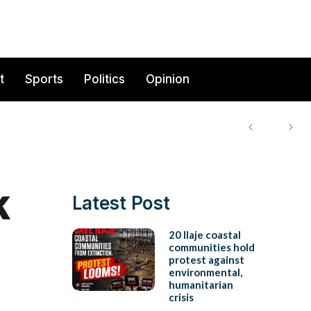
t
Sports
Politics
Opinion
k
Latest Post
20 Ilaje coastal
communities hold
protest against
environmental,
humanitarian
crisis