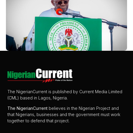
The NigerianCurrent is published by Current Media Limited
(CML) based in Lagos, Nigeria.
The
NigerianCurrent
believes in the Nigerian Project and
that Nigerians, businesses and the government must work
together to defend that project.