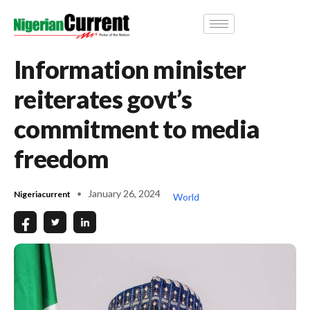
Information minister
reiterates govt’s
commitment to media
freedom
January 26, 2024
Nigeriacurrent
World