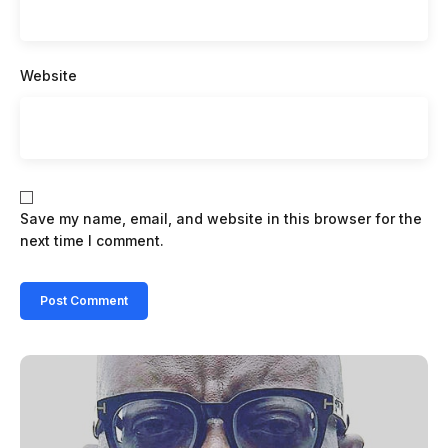
Website
Save my name, email, and website in this browser for the
next time I comment.