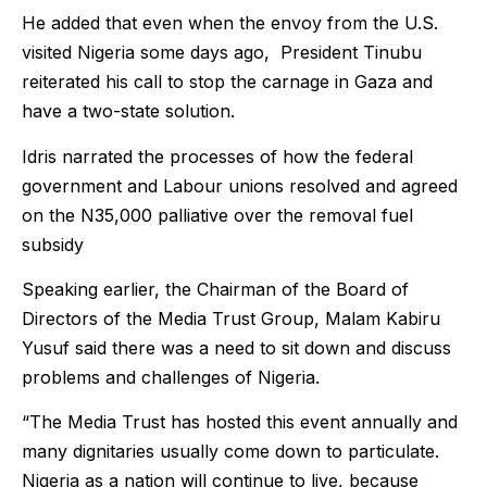
He added that even when the envoy from the U.S.
visited Nigeria some days ago, President Tinubu
reiterated his call to stop the carnage in Gaza and
have a two-state solution.
Idris narrated the processes of how the federal
government and Labour unions resolved and agreed
on the N35,000 palliative over the removal fuel
subsidy
Speaking earlier, the Chairman of the Board of
Directors of the Media Trust Group, Malam Kabiru
Yusuf said there was a need to sit down and discuss
problems and challenges of Nigeria.
“The Media Trust has hosted this event annually and
many dignitaries usually come down to particulate.
Nigeria as a nation will continue to live, because