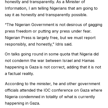
honestly and transparently. As a Minister of
Information, I am telling Nigerians that am going to
say it as honestly and transparently possible.
“The Nigerian Government is not desirous of gagging
press freedom or putting any press under fear.
Nigerian Press is largely free, but we must report
responsibly, and honestly,” Idris said.
On talks going round in some quota that Nigeria did
not condemn the war between Israel and Hamas
happening is Gaza is not correct, adding that it is not
a factual reality.
According to the minister, he and other government
officials attended the IOC conference on Gaza where
Nigeria condemned in totality of what is currently
happening in Gaza.