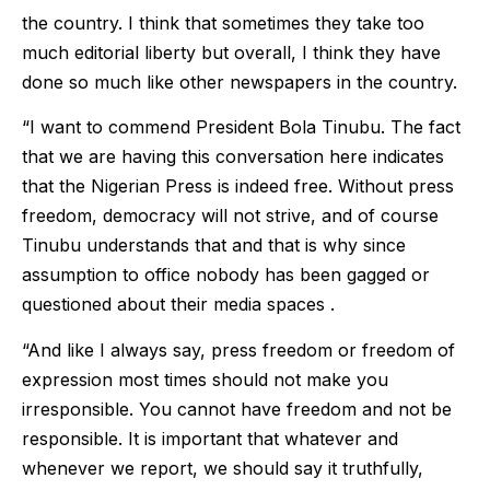
the country. I think that sometimes they take too
much editorial liberty but overall, I think they have
done so much like other newspapers in the country.
“I want to commend President Bola Tinubu. The fact
that we are having this conversation here indicates
that the Nigerian Press is indeed free. Without press
freedom, democracy will not strive, and of course
Tinubu understands that and that is why since
assumption to office nobody has been gagged or
questioned about their media spaces .
“And like I always say, press freedom or freedom of
expression most times should not make you
irresponsible. You cannot have freedom and not be
responsible. It is important that whatever and
whenever we report, we should say it truthfully,