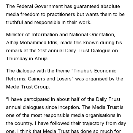
The Federal Government has guaranteed absolute
media freedom to practitioners but wants them to be
truthful and responsible in their work.
Minister of Information and National Orientation,
Alhaji Mohammed Idris, made this known during his
remark at the 21st annual Daily Trust Dialogue on
Thursday in Abuja.
The dialogue with the theme “Tinubu’s Economic
Reforms: Gainers and Losers” was organised by the
Media Trust Group.
”I have participated in about half of the Daily Trust
annual dialogues since inception. The Media Trust is
one of the most responsible media organisations in
the country. I have followed their trajectory from day
one. I think that Media Trust has done so much for