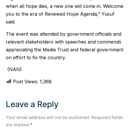
when all hope dies, a new one will come in. Welcome
you to the era of Renewed Hope Agenda,” Yusuf
said.
The event was attended by government officials and
relevant stakeholders with speeches and commends
appreciating the Media Trust and federal government
on effort to fix the country.
(NAN)
Post Views:
1,368
Leave a Reply
Your email address will not be published.
Required fields
are marked
*