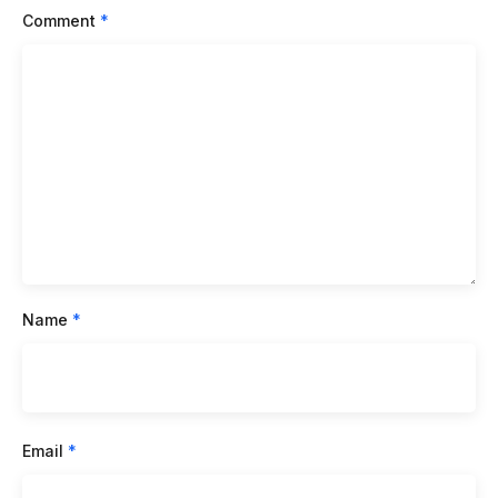
Comment
*
Name
*
Email
*