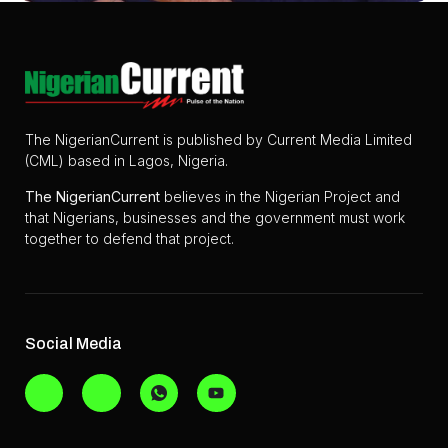
The NigerianCurrent is published by Current Media Limited
(CML) based in Lagos, Nigeria.
The
NigerianCurrent
believes in the Nigerian Project and
that Nigerians, businesses and the government must work
together to defend that project.
Social Media