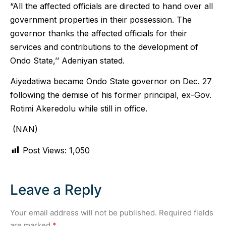
“All the affected officials are directed to hand over all
government properties in their possession. The
governor thanks the affected officials for their
services and contributions to the development of
Ondo State,’’ Adeniyan stated.
Aiyedatiwa became Ondo State governor on Dec. 27
following the demise of his former principal, ex-Gov.
Rotimi Akeredolu while still in office.
(NAN)
Post Views:
1,050
Leave a Reply
Your email address will not be published.
Required fields
are marked
*