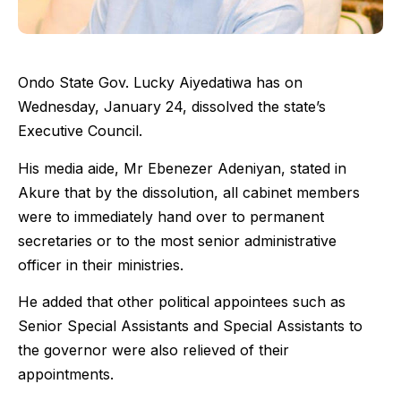
Ondo State Gov. Lucky Aiyedatiwa has on
Wednesday, January 24, dissolved the state’s
Executive Council.
His media aide, Mr Ebenezer Adeniyan, stated in
Akure that by the dissolution, all cabinet members
were to immediately hand over to permanent
secretaries or to the most senior administrative
officer in their ministries.
He added that other political appointees such as
Senior Special Assistants and Special Assistants to
the governor were also relieved of their
appointments.