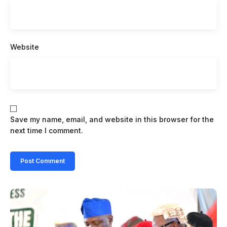
Website
Save my name, email, and website in this browser for the
next time I comment.