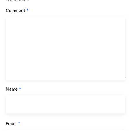
Comment
*
Name
*
Email
*