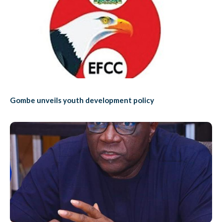
Gombe unveils youth development policy