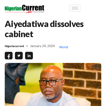
Aiyedatiwa dissolves
cabinet
January 24, 2024
Nigeriacurrent
World