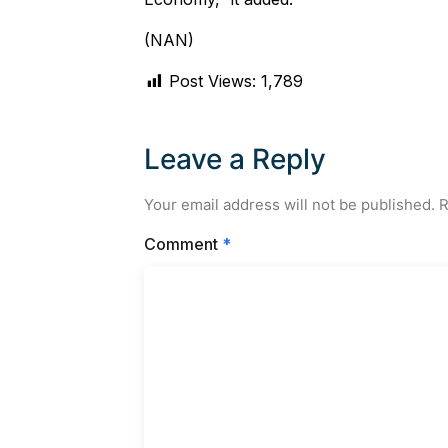
(NAN)
Post Views:
1,789
Leave a Reply
Your email address will not be published.
R
Comment
*