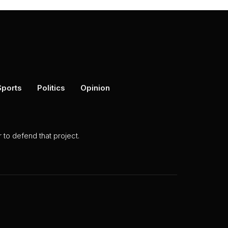
Sports
Politics
Opinion
to defend that project.