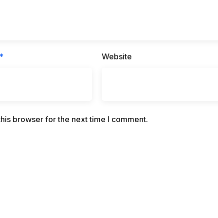
*
Website
his browser for the next time I comment.