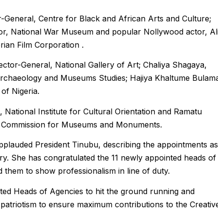
-General, Centre for Black and African Arts and Culture;
or, National War Museum and popular Nollywood actor, Al
rian Film Corporation .
ctor-General, National Gallery of Art; Chaliya Shagaya,
f Archaeology and Museums Studies; Hajiya Khaltume Bulam
of Nigeria.
 National Institute for Cultural Orientation and Ramatu
l Commission for Museums and Monuments.
plauded President Tinubu, describing the appointments as
istry. She has congratulated the 11 newly appointed heads of
 them to show professionalism in line of duty.
ted Heads of Agencies to hit the ground running and
d patriotism to ensure maximum contributions to the Creativ