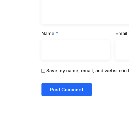
Name
*
Email
Save my name, email, and website in t