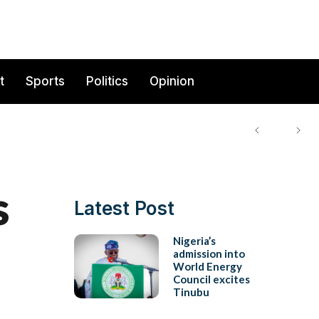
t
Sports
Politics
Opinion
s
Latest Post
Nigeria’s
admission into
World Energy
Council excites
Tinubu