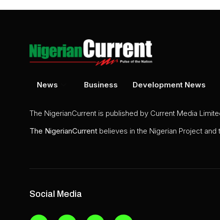
News
Business
Development News
The NigerianCurrent is published by Current Media Limit
The
NigerianCurrent
believes in the Nigerian Project and
Social Media