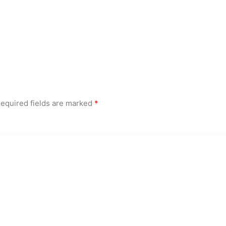
equired fields are marked
*