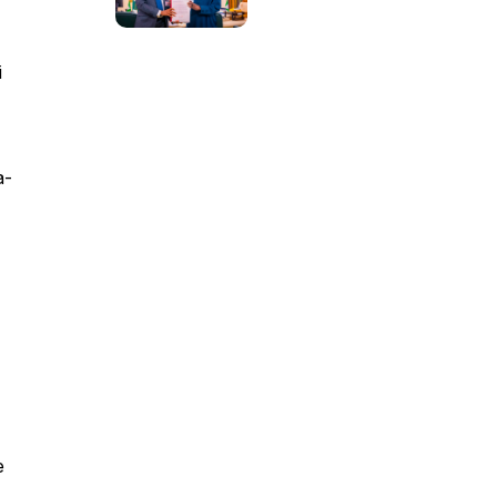
i
a-
e