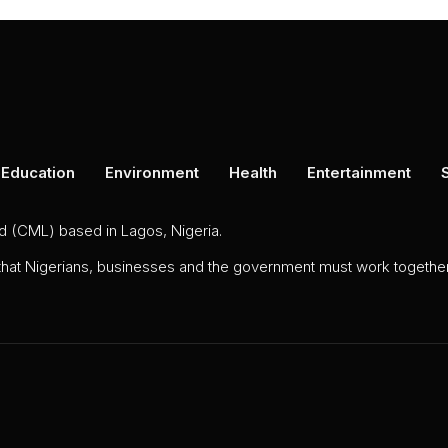
Education
Environment
Health
Entertainment
ed (CML) based in Lagos, Nigeria.
 that Nigerians, businesses and the government must work together 