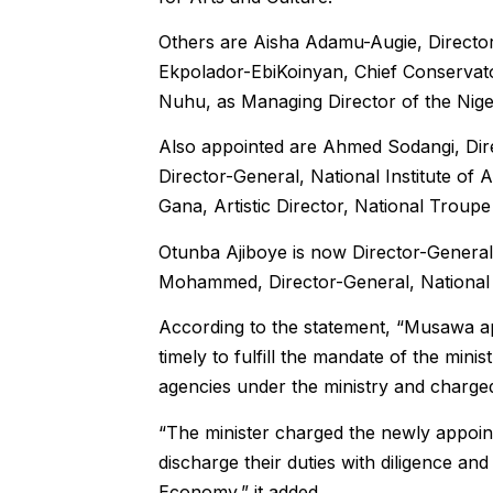
Others are Aisha Adamu-Augie, Director
Ekpolador-EbiKoinyan, Chief Conservat
Nuhu, as Managing Director of the Nige
Also appointed are Ahmed Sodangi, Dire
Director-General, National Institute o
Gana, Artistic Director, National Troupe 
Otunba Ajiboye is now Director-General,
Mohammed, Director-General, Nationa
According to the statement, “Musawa ap
timely to fulfill the mandate of the min
agencies under the ministry and charged
“The minister charged the newly appoin
discharge their duties with diligence an
Economy,” it added.