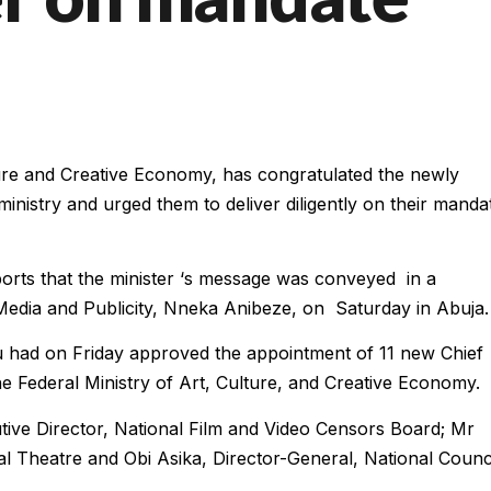
ure and Creative Economy, has congratulated the newly
inistry and urged them to deliver diligently on their manda
rts that the minister ‘s message was conveyed in a
Media and Publicity, Nneka Anibeze, on Saturday in Abuja.
u had on Friday approved the appointment of 11 new Chief
he Federal Ministry of Art, Culture, and Creative Economy.
tive Director, National Film and Video Censors Board; Mr
l Theatre and Obi Asika, Director-General, National Counc