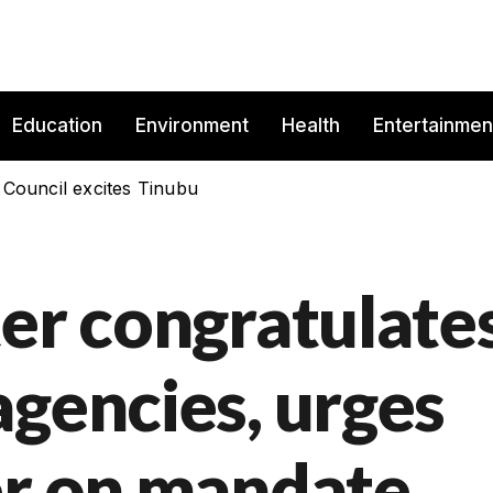
Education
Environment
Health
Entertainmen
 Council excites Tinubu
ter congratulate
agencies, urges
er on mandate