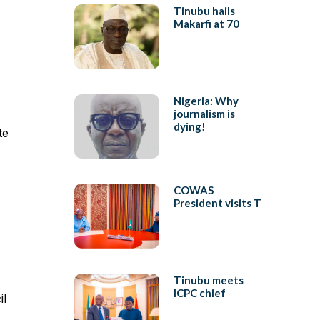
Tinubu hails
Makarfi at 70
Nigeria: Why
journalism is
dying!
te
COWAS
President visits T
Tinubu meets
ICPC chief
il