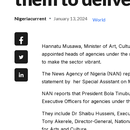
Nigeriacurrent
January 13, 2024
World
Hannatu Musawa, Minister of Art, Cult
appointed heads of agencies under the m
to make the sector vibrant.
The News Agency of Nigeria (NAN) repo
statement by her Special Assistant on 
NAN reports that President Bola Tinub
Executive Officers for agencies under t
They include Dr Shaibu Husseini, Execu
Tony Akerele, Director-General, Nationa
for Arts and Culture.