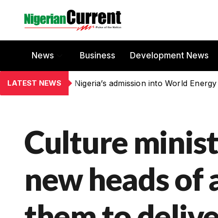
News
Business
Development News
LATEST NEWS
Nigeria’s admission into World Energy
Culture minis
new heads of 
them to deliv