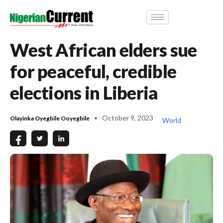
West African elders sue
for peaceful, credible
elections in Liberia
October 9, 2023
Olayinka Oyegbile Ooyegbile
World