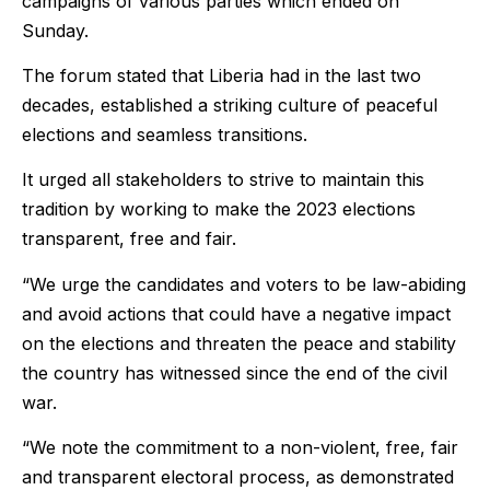
campaigns of various parties which ended on
Sunday.
The forum stated that Liberia had in the last two
decades, established a striking culture of peaceful
elections and seamless transitions.
It urged all stakeholders to strive to maintain this
tradition by working to make the 2023 elections
transparent, free and fair.
“We urge the candidates and voters to be law-abiding
and avoid actions that could have a negative impact
on the elections and threaten the peace and stability
the country has witnessed since the end of the civil
war.
“We note the commitment to a non-violent, free, fair
and transparent electoral process, as demonstrated