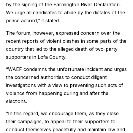
by the signing of the Farmington River Declaration.
We urge all candidates to abide by the dictates of the
peace accord,” it stated.
The forum, however, expressed concern over the
recent reports of violent clashes in some parts of the
country that led to the alleged death of two-party
supporters in Lofa County.
“WAEF condemns the unfortunate incident and urges
the concerned authorities to conduct diligent
investigations with a view to preventing such acts of
violence from happening during and after the
elections.
“In this regard, we encourage them, as they close
their campaigns, to appeal to their supporters to
conduct themselves peacefully and maintain law and