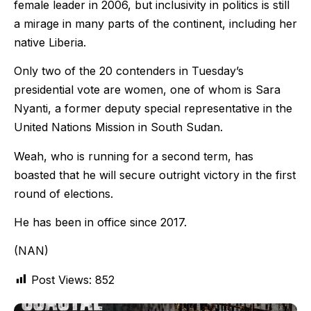
female leader in 2006, but inclusivity in politics is still
a mirage in many parts of the continent, including her
native Liberia.
Only two of the 20 contenders in Tuesday’s
presidential vote are women, one of whom is Sara
Nyanti, a former deputy special representative in the
United Nations Mission in South Sudan.
Weah, who is running for a second term, has
boasted that he will secure outright victory in the first
round of elections.
He has been in office since 2017.
(NAN)
Post Views:
852