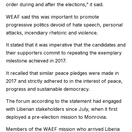
order during and after the elections,” it said.
WEAF said this was important to promote
progressive politics devoid of hate speech, personal
attacks, incendiary rhetoric and violence.
It stated that it was imperative that the candidates and
their supporters commit to repeating the exemplary
milestone achieved in 2017.
It recalled that similar peace pledges were made in
2017 and strictly adhered to in the interest of peace,
progress and sustainable democracy.
The forum according to the statement had engaged
with Liberian stakeholders since July, when it first
deployed a pre-election mission to Monrovia.
Members of the WAEF mission who arrived Liberia