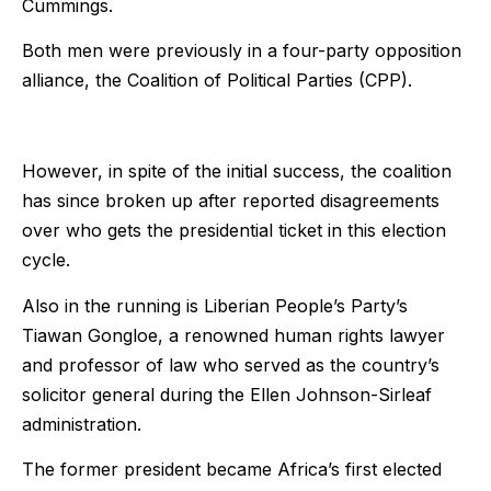
Cummings.
Both men were previously in a four-party opposition
alliance, the Coalition of Political Parties (CPP).
However, in spite of the initial success, the coalition
has since broken up after reported disagreements
over who gets the presidential ticket in this election
cycle.
Also in the running is Liberian People’s Party’s
Tiawan Gongloe, a renowned human rights lawyer
and professor of law who served as the country’s
solicitor general during the Ellen Johnson-Sirleaf
administration.
The former president became Africa’s first elected