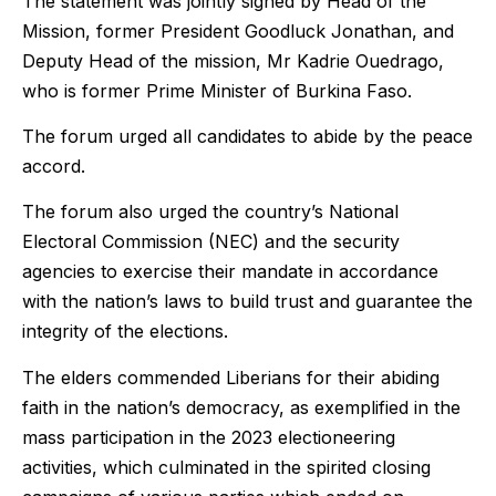
The statement was jointly signed by Head of the
Mission, former President Goodluck Jonathan, and
Deputy Head of the mission, Mr Kadrie Ouedrago,
who is former Prime Minister of Burkina Faso.
The forum urged all candidates to abide by the peace
accord.
The forum also urged the country’s National
Electoral Commission (NEC) and the security
agencies to exercise their mandate in accordance
with the nation’s laws to build trust and guarantee the
integrity of the elections.
The elders commended Liberians for their abiding
faith in the nation’s democracy, as exemplified in the
mass participation in the 2023 electioneering
activities, which culminated in the spirited closing