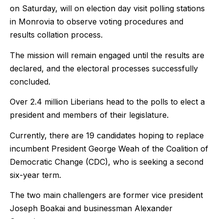
on Saturday, will on election day visit polling stations
in Monrovia to observe voting procedures and
results collation process.
The mission will remain engaged until the results are
declared, and the electoral processes successfully
concluded.
Over 2.4 million Liberians head to the polls to elect a
president and members of their legislature.
Currently, there are 19 candidates hoping to replace
incumbent President George Weah of the Coalition of
Democratic Change (CDC), who is seeking a second
six-year term.
The two main challengers are former vice president
Joseph Boakai and businessman Alexander