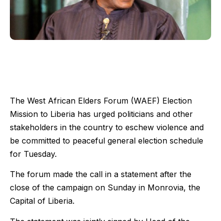
The West African Elders Forum (WAEF) Election
Mission to Liberia has urged politicians and other
stakeholders in the country to eschew violence and
be committed to peaceful general election schedule
for Tuesday.
The forum made the call in a statement after the
close of the campaign on Sunday in Monrovia, the
Capital of Liberia.