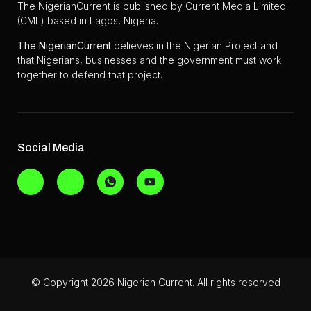
The NigerianCurrent is published by Current Media Limited
(CML) based in Lagos, Nigeria.
The
NigerianCurrent
believes in the Nigerian Project and
that Nigerians, businesses and the government must work
together to defend that project.
Social Media
© Copyright 2026 Nigerian Current. All rights reserved