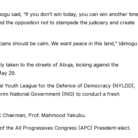
ogu said, “if you don’t win today, you can win another time
ged the opposition not to stampede the judiciary and create
icians should be calm. We want peace in this land,” Idimogu
y taken to the streets of Abuja, kicking against the
May 29.
onal Youth League for the Defence of Democracy (NYLDD),
erim National Government (ING) to conduct a fresh
EC Chairman, Prof. Mahmood Yakubu.
f the All Progressives Congress (APC) President-elect.