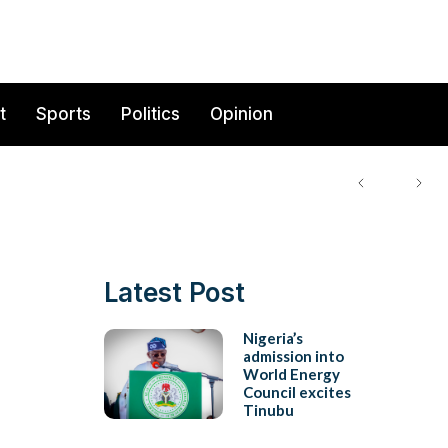
t
Sports
Politics
Opinion
Latest Post
Nigeria’s
admission into
World Energy
Council excites
Tinubu