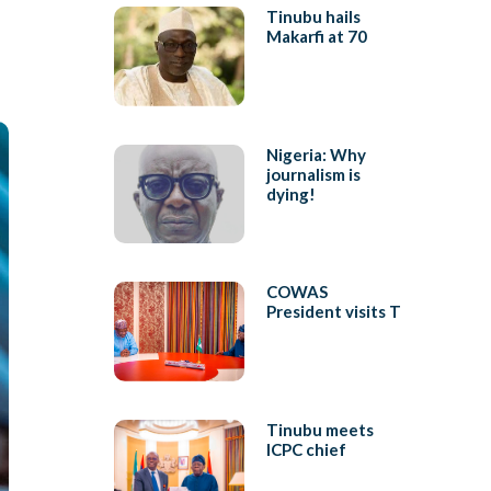
Tinubu hails
Makarfi at 70
Nigeria: Why
journalism is
dying!
COWAS
President visits T
Tinubu meets
ICPC chief