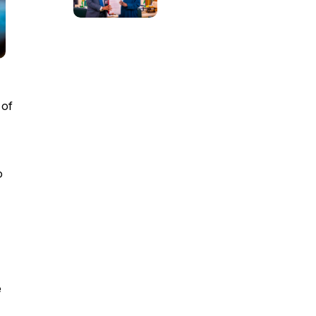
 of
o
e