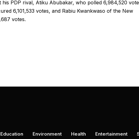
t his PDP rival, Atiku Abubakar, who polled 6,984,520 vot
ecured 6,101,533 votes, and Rabiu Kwankwaso of the New
6,687 votes.
Education
Environment
Health
Entertainment