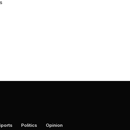
es
Sports
Politics
Opinion