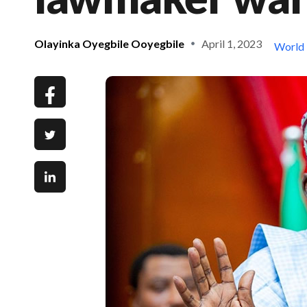
Olayinka Oyegbile Ooyegbile
April 1, 2023
World