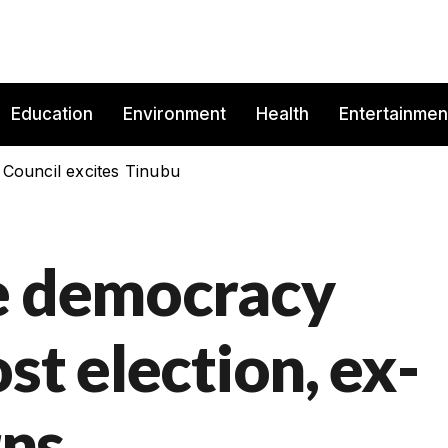
Education
Environment
Health
Entertainmen
 Council excites Tinubu
e democracy
st election, ex-
ns