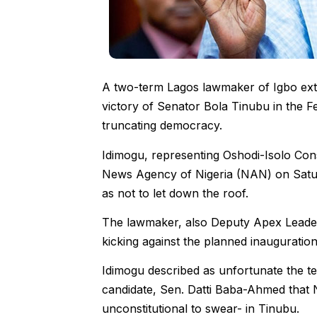
A two-term Lagos lawmaker of Igbo extra
victory of Senator Bola Tinubu in the F
truncating democracy.
Idimogu, representing Oshodi-Isolo Cons
News Agency of Nigeria (NAN) on Saturd
as not to let down the roof.
The lawmaker, also Deputy Apex Leader,
kicking against the planned inauguratio
Idimogu described as unfortunate the te
candidate, Sen. Datti Baba-Ahmed that Ni
unconstitutional to swear- in Tinubu.