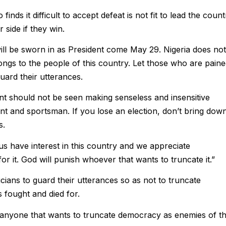
inds it difficult to accept defeat is not fit to lead the count
 side if they win.
ill be sworn in as President come May 29. Nigeria does not
elongs to the people of this country. Let those who are pain
uard their utterances.
ent should not be seen making senseless and insensitive
ant and sportsman. If you lose an election, don’t bring dow
s.
s have interest in this country and we appreciate
it. God will punish whoever that wants to truncate it.”
cians to guard their utterances so as not to truncate
 fought and died for.
 anyone that wants to truncate democracy as enemies of t