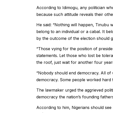
According to Idimogu, any politician who f
because such attitude reveals their other
He said: “Nothing will happen, Tinubu w
belong to an individual or a cabal. It b
by the outcome of the election should g
“Those vying for the position of presid
statements. Let those who lost be toler
the roof, just wait for another four year
“Nobody should end democracy. All of u
democracy. Some people worked hard for 
The lawmaker urged the aggrieved politi
democracy the nation’s founding fathers
According to him, Nigerians should see