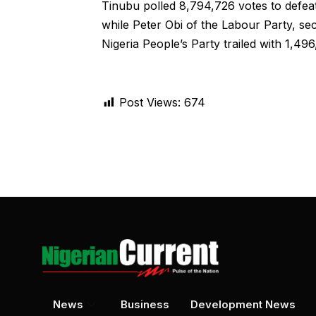
Tinubu polled 8,794,726 votes to defea
while Peter Obi of the Labour Party, s
Nigeria People’s Party trailed with 1,49
Post Views:
674
News
Business
Development News