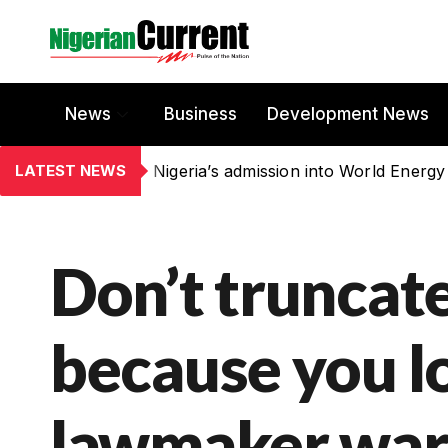
News
Business
Development News
LATEST NEWS
Nigeria’s admission into World Energy
Don’t truncat
because you lo
lawmaker war