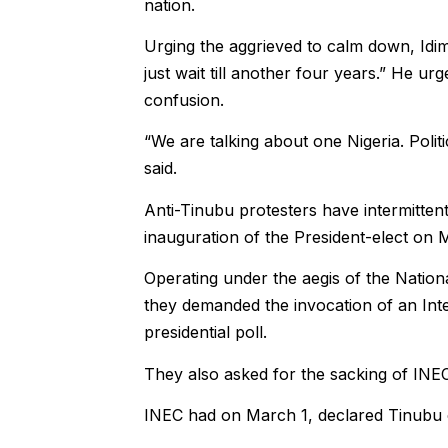
nation.
Urging the aggrieved to calm down, Idim
just wait till another four years.” He ur
confusion.
“We are talking about one Nigeria. Polit
said.
Anti-Tinubu protesters have intermittentl
inauguration of the President-elect on 
Operating under the aegis of the Nati
they demanded the invocation of an Int
presidential poll.
They also asked for the sacking of IN
INEC had on March 1, declared Tinubu o