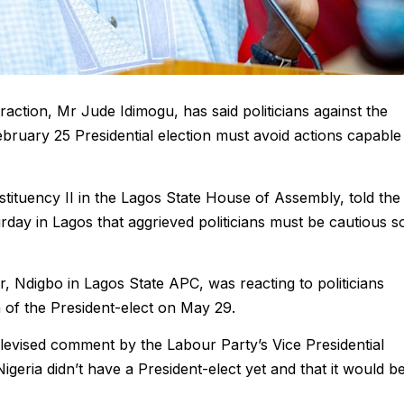
ction, Mr Jude Idimogu, has said politicians against the
ebruary 25 Presidential election must avoid actions capable
tituency II in the Lagos State House of Assembly, told the
ay in Lagos that aggrieved politicians must be cautious s
 Ndigbo in Lagos State APC, was reacting to politicians
n of the President-elect on May 29.
levised comment by the Labour Party’s Vice Presidential
geria didn’t have a President-elect yet and that it would b