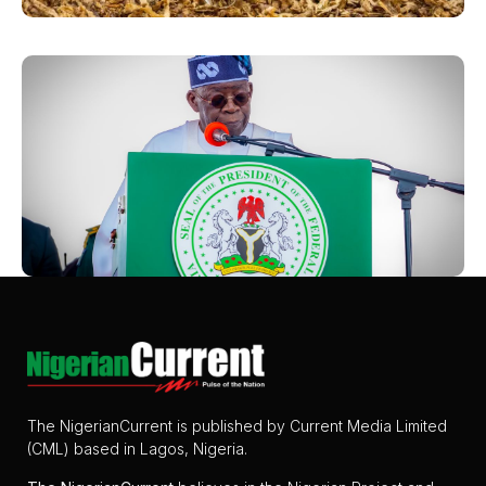
The NigerianCurrent is published by Current Media Limited
(CML) based in Lagos, Nigeria.