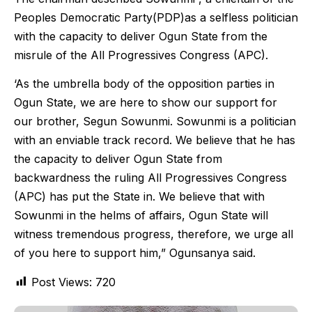
Peoples Democratic Party(PDP)as a selfless politician
with the capacity to deliver Ogun State from the
misrule of the All Progressives Congress (APC).
‘As the umbrella body of the opposition parties in
Ogun State, we are here to show our support for
our brother, Segun Sowunmi. Sowunmi is a politician
with an enviable track record. We believe that he has
the capacity to deliver Ogun State from
backwardness the ruling All Progressives Congress
(APC) has put the State in. We believe that with
Sowunmi in the helms of affairs, Ogun State will
witness tremendous progress, therefore, we urge all
of you here to support him,” Ogunsanya said.
Post Views:
720