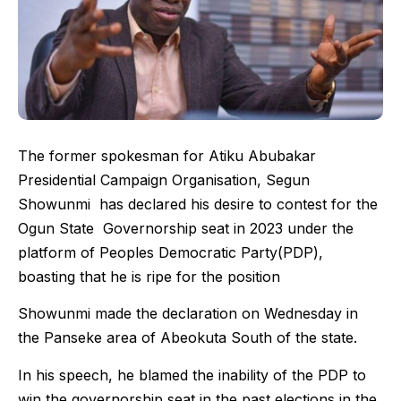
The former spokesman for Atiku Abubakar
Presidential Campaign Organisation, Segun
Showunmi has declared his desire to contest for the
Ogun State Governorship seat in 2023 under the
platform of Peoples Democratic Party(PDP),
boasting that he is ripe for the position
Showunmi made the declaration on Wednesday in
the Panseke area of Abeokuta South of the state.
In his speech, he blamed the inability of the PDP to
win the governorship seat in the past elections in the