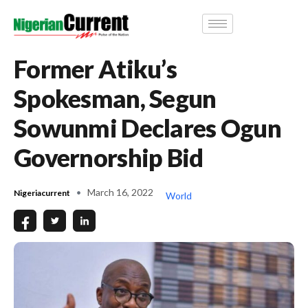
Former Atiku’s
Spokesman, Segun
Sowunmi Declares Ogun
Governorship Bid
March 16, 2022
Nigeriacurrent
World