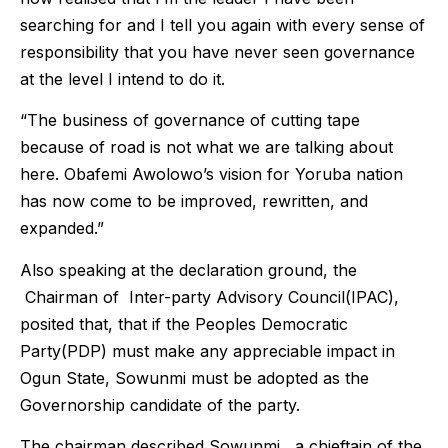
searching for and I tell you again with every sense of
responsibility that you have never seen governance
at the level I intend to do it.
“The business of governance of cutting tape
because of road is not what we are talking about
here. Obafemi Awolowo’s vision for Yoruba nation
has now come to be improved, rewritten, and
expanded.”
Also speaking at the declaration ground, the
Chairman of Inter-party Advisory Council(IPAC),
posited that, that if the Peoples Democratic
Party(PDP) must make any appreciable impact in
Ogun State, Sowunmi must be adopted as the
Governorship candidate of the party.
The chairman described Sowunmi , a chieftain of the