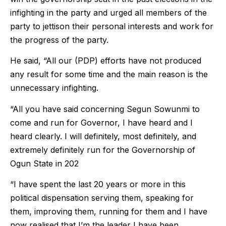
infighting in the party and urged all members of the
party to jettison their personal interests and work for
the progress of the party.
He said, “All our (PDP) efforts have not produced
any result for some time and the main reason is the
unnecessary infighting.
“All you have said concerning Segun Sowunmi to
come and run for Governor, I have heard and I
heard clearly. I will definitely, most definitely, and
extremely definitely run for the Governorship of
Ogun State in 202
“I have spent the last 20 years or more in this
political dispensation serving them, speaking for
them, improving them, running for them and I have
now realised that I’m the leader I have been