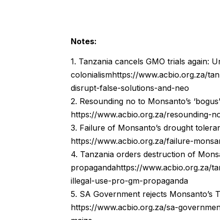
Notes:
1. Tanzania cancels GMO trials again: U
colonialismhttps://www.acbio.org.za/ta
disrupt-false-solutions-and-neo
2. Resounding no to Monsanto’s ‘bogus
https://www.acbio.org.za/resounding-
3. Failure of Monsanto’s drought tolera
https://www.acbio.org.za/failure-mons
4. Tanzania orders destruction of Monsa
propagandahttps://www.acbio.org.za/ta
illegal-use-pro-gm-propaganda
5. SA Government rejects Monsanto’s T
https://www.acbio.org.za/sa-governmen