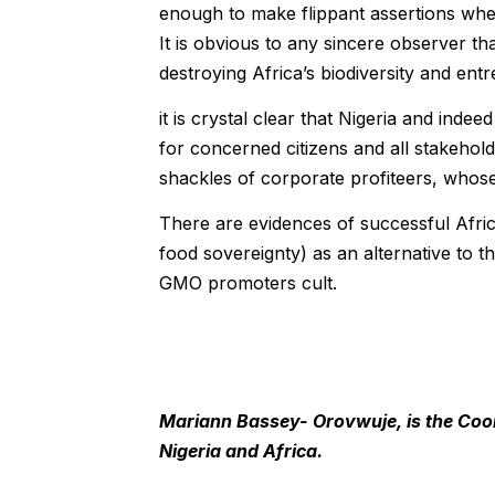
enough to make flippant assertions when
It is obvious to any sincere observer tha
destroying Africa’s biodiversity and entr
it is crystal clear that Nigeria and inde
for concerned citizens and all stakehol
shackles of corporate profiteers, whose 
There are evidences of successful Africa
food sovereignty) as an alternative to 
GMO promoters cult.
Mariann Bassey- Orovwuje, is the Coor
Nigeria and Africa.