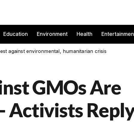
Education
Environment
Health
Entertainmen
est against environmental, humanitarian crisis
ainst GMOs Are
- Activists Repl