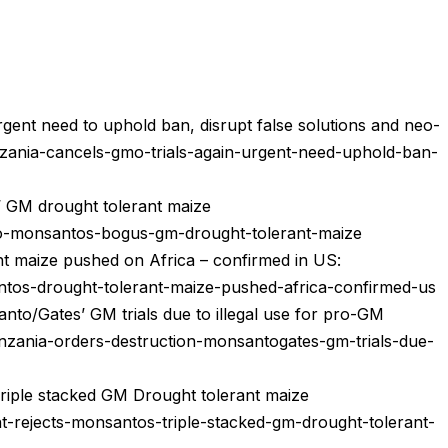
rgent need to uphold ban, disrupt false solutions and neo-
nzania-cancels-gmo-trials-again-urgent-need-uphold-ban-
’ GM drought tolerant maize
no-monsantos-bogus-gm-drought-tolerant-maize
nt maize pushed on Africa – confirmed in US:
antos-drought-tolerant-maize-pushed-africa-confirmed-us
nto/Gates’ GM trials due to illegal use for pro-GM
nzania-orders-destruction-monsantogates-gm-trials-due-
riple stacked GM Drought tolerant maize
t-rejects-monsantos-triple-stacked-gm-drought-tolerant-