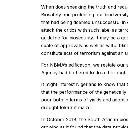
When does speaking the truth and requ
Biosafety and protecting our biodiversit
that had being deemed unsuccessful in o
attack the critics with such label as ter
guideline for biosecurity. It may be a goo
spate of approvals as well as wilful bl
constitute acts of terrorism against an 
For NBMA’s edification, we restate our s
Agency had bothered to do a thorough 
It might interest Nigerians to know tha
that the performance of the genetically 
poor both in terms of yields and adopt
drought tolerant maize.
In October 2018, the South African bios
growing as it found that the data provi