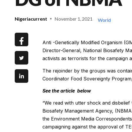
Nigeriacurrent
November 1, 2021
World
Anti -Genetically Modified Organism (G
Director-General, National Biosafety 
activists as terrorists for the campaign
The rejoinder by the groups was contai
Coordinator Food Sovereignty Program, F
See the article below
“We read with utter shock and disbelief
Biosafety Management Agency, (NBMA),
the Environment Media Correspondents 
campaigning against the approval of TE