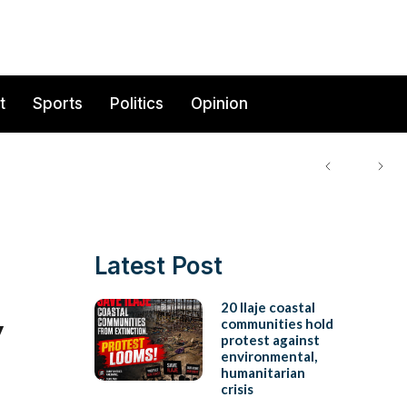
t
Sports
Politics
Opinion
Latest Post
y
20 Ilaje coastal
communities hold
protest against
environmental,
humanitarian
crisis