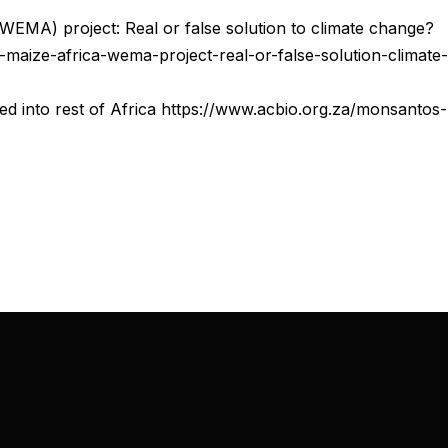
 (WEMA) project: Real or false solution to climate change?
t-maize-africa-wema-project-real-or-false-solution-climate-
d into rest of Africa https://www.acbio.org.za/monsantos-