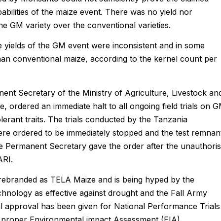
pabilities of the maize event. There was no yield nor
 GM variety over the conventional varieties.
he yields of the GM event were inconsistent and in some
han conventional maize, according to the kernel count per
ent Secretary of the Ministry of Agriculture, Livestock an
 ordered an immediate halt to all ongoing field trials on 
erant traits. The trials conducted by the Tanzania
ere ordered to be immediately stopped and the test remnan
 the Permanent Secretary gave the order after the unauthori
ARI.
rebranded as TELA Maize and is being hyped by the
hnology as effective against drought and the Fall Army
 approval has been given for National Performance Trials
nd proper Environmental impact Assessment (EIA).