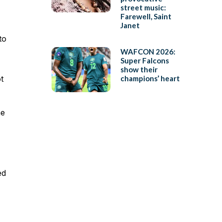
street music:
Farewell, Saint
Janet
to
WAFCON 2026:
Super Falcons
show their
t
champions’ heart
he
ed