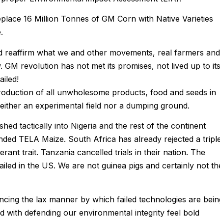
place 16 Million Tonnes of GM Corn with Native Varieties
.
nd reaffirm what we and other movements, real farmers and
 GM revolution has not met its promises, not lived up to it
iled!
oduction of all unwholesome products, food and seeds in
 neither an experimental field nor a dumping ground.
ed tactically into Nigeria and the rest of the continent
ed TELA Maize. South Africa has already rejected a tripl
rant trait. Tanzania cancelled trials in their nation. The
failed in the US. We are not guinea pigs and certainly not th
cing the lax manner by which failed technologies are bein
ed with defending our environmental integrity feel bold