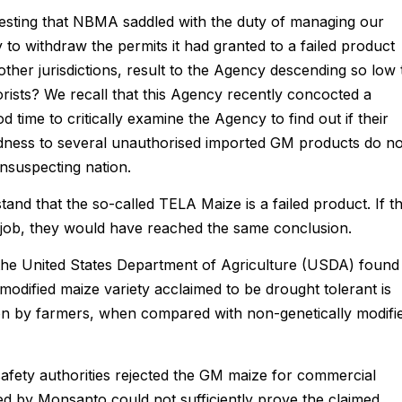
esting that NBMA saddled with the duty of managing our
y to withdraw the permits it had granted to a failed product
ther jurisdictions, result to the Agency descending so low 
rorists? We recall that this Agency recently concocted a
d time to critically examine the Agency to find out if their
indness to several unauthorised imported GM products do no
unsuspecting nation.
tand that the so-called TELA Maize is a failed product. If t
job, they would have reached the same conclusion.
t the United States Department of Agriculture (USDA) found
modified maize variety acclaimed to be drought tolerant is
ion by farmers, when compared with non-genetically modifi
afety authorities rejected the GM maize for commercial
ded by Monsanto could not sufficiently prove the claimed