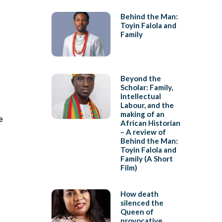
Behind the Man:
Toyin Falola and
Family
Beyond the
Scholar: Family,
Intellectual
Labour, and the
making of an
e
African Historian
– A review of
Behind the Man:
Toyin Falola and
Family (A Short
Film)
How death
silenced the
Queen of
provocative