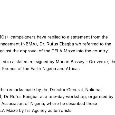
MOs) campaigners have replied to a statement from the
Management (NBMA), Dr. Rufus Ebegba wh referred to the
 against the approval of the TELA Maize into the country.
ned in a statement signed by Marian Bassey – Orovwuje, th
riends of the Earth Nigeria and Africa .
 the remarks made by the Director-General, National
 Dr Rufus Ebegba, at a one-day workshop, organised by
Association of Nigeria, where he described those
LA Maize by his Agency as terrorists.