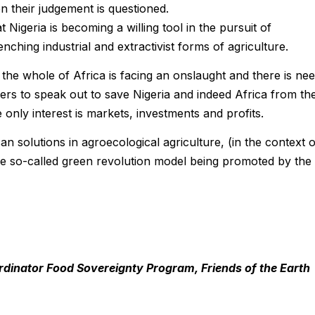
 their judgement is questioned.
t Nigeria is becoming a willing tool in the pursuit of
enching industrial and extractivist forms of agriculture.
ed the whole of Africa is facing an onslaught and there is ne
ders to speak out to save Nigeria and indeed Africa from th
only interest is markets, investments and profits.
n solutions in agroecological agriculture, (in the context o
the so-called green revolution model being promoted by the
dinator Food Sovereignty Program, Friends of the Earth