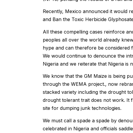
Recently, Mexico announced it would re
and Ban the Toxic Herbicide Glyphosate
All these compelling cases reinforce a
peoples all over the world already knew.
hype and can therefore be considered fa
We would continue to denounce the intr
Nigeria and we reiterate that Nigeria is
We know that the GM Maize is being push
through the WEMA project., now rebrand
stacked variety including the drought tole
drought tolerant trait does not work. It 
site for dumping junk technologies.
We must call a spade a spade by denoun
celebrated in Nigeria and officials saddl