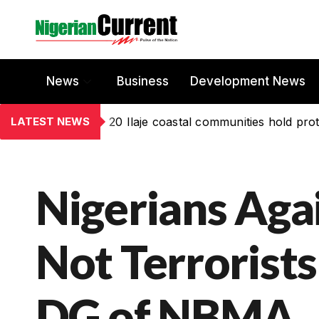
News
Business
Development News
LATEST NEWS
20 Ilaje coastal communities hold prot
Nigerians Ag
Not Terrorists
DG of NBMA