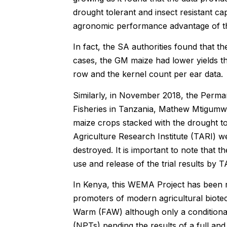
drought tolerant and insect resistant ca
agronomic performance advantage of the
In fact, the SA authorities found that t
cases, the GM maize had lower yields t
row and the kernel count per ear data.
Similarly, in November 2018, the Perman
Fisheries in Tanzania, Mathew Mtigumwe,
maize crops stacked with the drought tol
Agriculture Research Institute (TARI) w
destroyed. It is important to note that
use and release of the trial results by T
In Kenya, this WEMA Project has been 
promoters of modern agricultural biotec
Warm (FAW) although only a conditional
(NPTs) pending the results of a full a