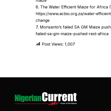
maize
6. The Water Efficient Maize for Africa
https://www.acbio.org.za/water-efficien
change
7. Monsanto’s failed SA GM Maize pushe
failed-sa-gm-maize-pushed-rest-africa
Post Views:
1,007