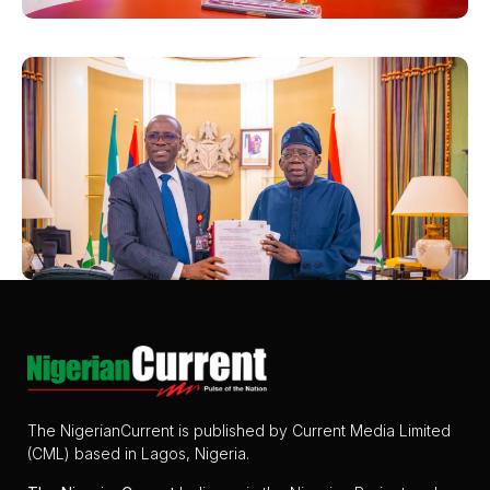
The NigerianCurrent is published by Current Media Limited
(CML) based in Lagos, Nigeria.