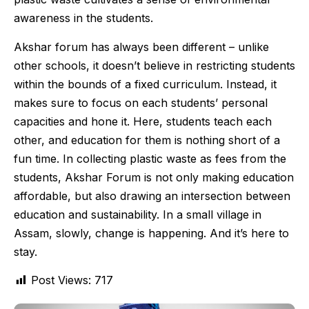
awareness in the students.
Akshar forum has always been different – unlike
other schools, it doesn’t believe in restricting students
within the bounds of a fixed curriculum. Instead, it
makes sure to focus on each students’ personal
capacities and hone it. Here, students teach each
other, and education for them is nothing short of a
fun time. In collecting plastic waste as fees from the
students, Akshar Forum is not only making education
affordable, but also drawing an intersection between
education and sustainability. In a small village in
Assam, slowly, change is happening. And it’s here to
stay.
Post Views:
717