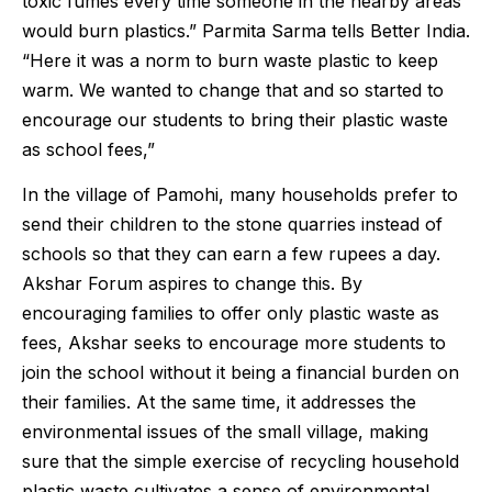
toxic fumes every time someone in the nearby areas
would burn plastics.” Parmita Sarma tells Better India.
“Here it was a norm to burn waste plastic to keep
warm. We wanted to change that and so started to
encourage our students to bring their plastic waste
as school fees,”
In the village of Pamohi, many households prefer to
send their children to the stone quarries instead of
schools so that they can earn a few rupees a day.
Akshar Forum aspires to change this. By
encouraging families to offer only plastic waste as
fees, Akshar seeks to encourage more students to
join the school without it being a financial burden on
their families. At the same time, it addresses the
environmental issues of the small village, making
sure that the simple exercise of recycling household
plastic waste cultivates a sense of environmental