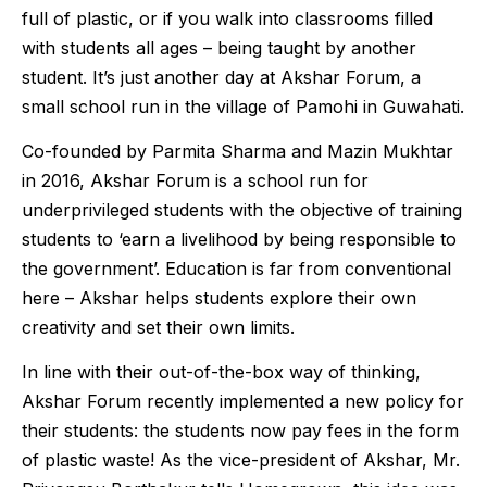
full of plastic, or if you walk into classrooms filled
with students all ages – being taught by another
student. It’s just another day at Akshar Forum, a
small school run in the village of Pamohi in Guwahati.
Co-founded by Parmita Sharma and Mazin Mukhtar
in 2016, Akshar Forum is a school run for
underprivileged students with the objective of training
students to ‘earn a livelihood by being responsible to
the government’. Education is far from conventional
here – Akshar helps students explore their own
creativity and set their own limits.
In line with their out-of-the-box way of thinking,
Akshar Forum recently implemented a new policy for
their students: the students now pay fees in the form
of plastic waste! As the vice-president of Akshar, Mr.