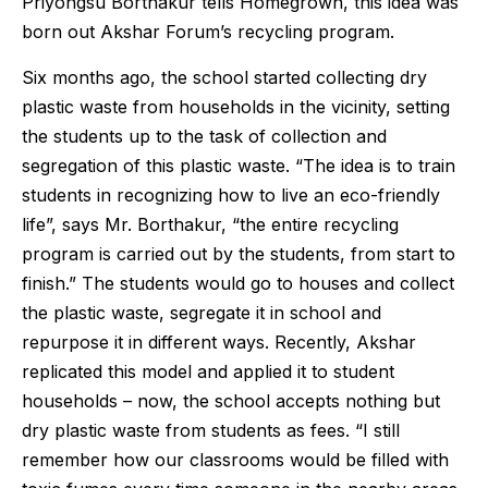
Priyongsu Borthakur tells Homegrown, this idea was
born out Akshar Forum’s recycling program.
Six months ago, the school started collecting dry
plastic waste from households in the vicinity, setting
the students up to the task of collection and
segregation of this plastic waste. “The idea is to train
students in recognizing how to live an eco-friendly
life”, says Mr. Borthakur, “the entire recycling
program is carried out by the students, from start to
finish.” The students would go to houses and collect
the plastic waste, segregate it in school and
repurpose it in different ways. Recently, Akshar
replicated this model and applied it to student
households – now, the school accepts nothing but
dry plastic waste from students as fees. “I still
remember how our classrooms would be filled with