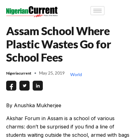
Assam School Where
Plastic Wastes Go for
School Fees
May 25, 2019
Nigeriacurrent
World
By Anushka Mukherjee
Akshar Forum in Assam is a school of various
charms: don’t be surprised if you find a line of
students waiting outside the school, armed with bags