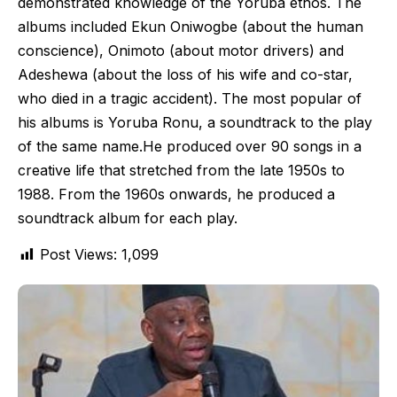
demonstrated knowledge of the Yoruba ethos. The
albums included Ekun Oniwogbe (about the human
conscience), Onimoto (about motor drivers) and
Adeshewa (about the loss of his wife and co-star,
who died in a tragic accident). The most popular of
his albums is Yoruba Ronu, a soundtrack to the play
of the same name.He produced over 90 songs in a
creative life that stretched from the late 1950s to
1988. From the 1960s onwards, he produced a
soundtrack album for each play.
Post Views:
1,099