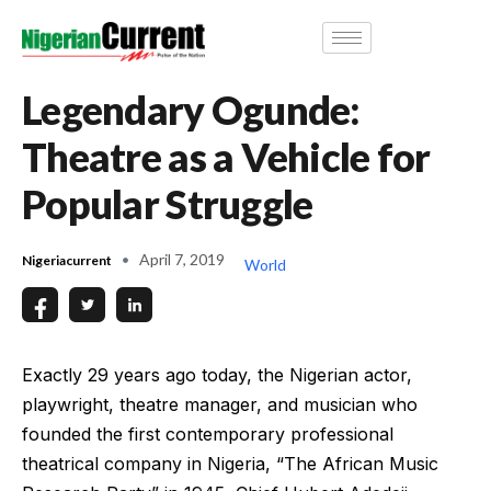
Legendary Ogunde:
Theatre as a Vehicle for
Popular Struggle
April 7, 2019
Nigeriacurrent
World
Exactly 29 years ago today, the Nigerian actor,
playwright, theatre manager, and musician who
founded the first contemporary professional
theatrical company in Nigeria, “The African Music