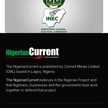
The NigerianCurrent is published by Current Media Limited
(CML) based in Lagos, Nigeria.
The
NigerianCurrent
believes in the Nigerian Project and
that Nigerians, businesses and the government must work
together to defend that project.