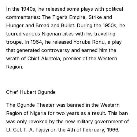
In the 1940s, he released some plays with political
commentaries: The Tiger’s Empire, Strike and
Hunger and Bread and Bullet. During the 1950s, he
toured various Nigerian cities with his travelling
troupe. In 1964, he released Yoruba Ronu, a play
that generated controversy and earned him the
wrath of Chief Akintola, premier of the Western
Region.
Chief Hubert Ogunde
The Ogunde Theater was banned in the Western
Region of Nigeria for two years as a result. This ban
was only revoked by the new military government of
Lt. Col. F. A. Fajuyi on the 4th of February, 1966.