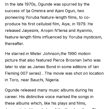
In the late 1970s, Ogunde was spurred by the
success of Ija Ominira and Ajani Ogun, two
pioneering Yoruba feature-length films, to co-
produce his first celluloid film, Aiye, in 1979. He
released Jaiyesimi, Aropin N’tenia and Ayanmo,
feature-length films influenced by Yoruba mysticism,
thereafter.
He starred in Mister Johnson,the 1990 motion
picture that also featured Pierce Brosnan (who was
later to star as James Bond in some editions of Ian
Fleming 007 series) . The movie was shot on location
in Toro, near Bauchi, Nigeria.
Ogunde released many music albums during his
career. His distinctive voice marked the songs in
these albums which, like his plays and films,