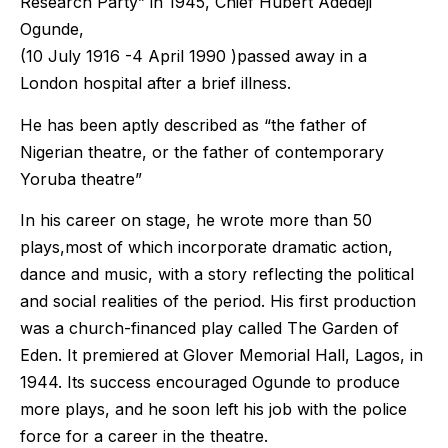
Research Party” in 1945, Chief Hubert Adedeji
Ogunde,
(10 July 1916 -4 April 1990 )passed away in a
London hospital after a brief illness.
He has been aptly described as “the father of
Nigerian theatre, or the father of contemporary
Yoruba theatre”
In his career on stage, he wrote more than 50
plays,most of which incorporate dramatic action,
dance and music, with a story reflecting the political
and social realities of the period. His first production
was a church-financed play called The Garden of
Eden. It premiered at Glover Memorial Hall, Lagos, in
1944. Its success encouraged Ogunde to produce
more plays, and he soon left his job with the police
force for a career in the theatre.