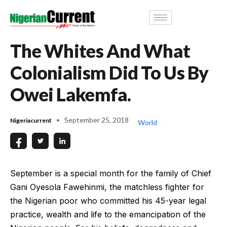
The Whites And What
Colonialism Did To Us By
Owei Lakemfa.
September 25, 2018
Nigeriacurrent
World
September is a special month for the family of Chief
Gani Oyesola Fawehinmi, the matchless fighter for
the Nigerian poor who committed his 45-year legal
practice, wealth and life to the emancipation of the