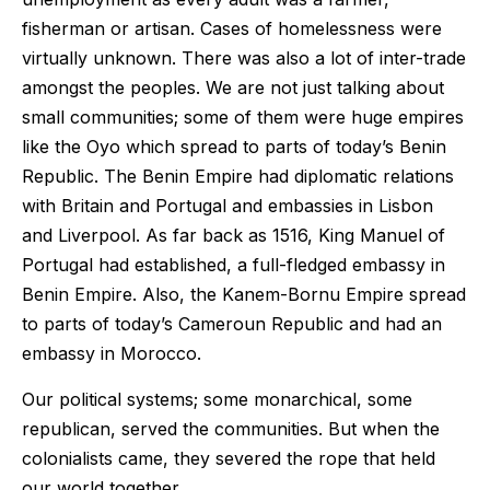
fisherman or artisan. Cases of homelessness were
virtually unknown. There was also a lot of inter-trade
amongst the peoples. We are not just talking about
small communities; some of them were huge empires
like the Oyo which spread to parts of today’s Benin
Republic. The Benin Empire had diplomatic relations
with Britain and Portugal and embassies in Lisbon
and Liverpool. As far back as 1516, King Manuel of
Portugal had established, a full-fledged embassy in
Benin Empire. Also, the Kanem-Bornu Empire spread
to parts of today’s Cameroun Republic and had an
embassy in Morocco.
Our political systems; some monarchical, some
republican, served the communities. But when the
colonialists came, they severed the rope that held
our world together.