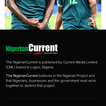
The NigerianCurrent is published by Current Media Limited
(CML) based in Lagos, Nigeria.
The
NigerianCurrent
believes in the Nigerian Project and
that Nigerians, businesses and the government must work
together to defend that project.