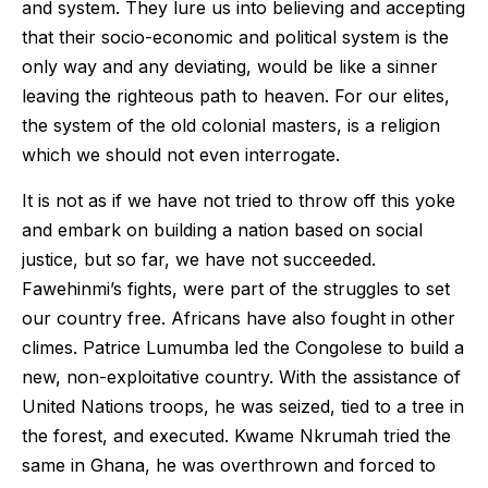
and system. They lure us into believing and accepting
that their socio-economic and political system is the
only way and any deviating, would be like a sinner
leaving the righteous path to heaven. For our elites,
the system of the old colonial masters, is a religion
which we should not even interrogate.
It is not as if we have not tried to throw off this yoke
and embark on building a nation based on social
justice, but so far, we have not succeeded.
Fawehinmi’s fights, were part of the struggles to set
our country free. Africans have also fought in other
climes. Patrice Lumumba led the Congolese to build a
new, non-exploitative country. With the assistance of
United Nations troops, he was seized, tied to a tree in
the forest, and executed. Kwame Nkrumah tried the
same in Ghana, he was overthrown and forced to