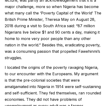
lecture, was partly an acknowledgement that it is a
major challenge, more so when Nigeria has become
what many call the ‘Poverty Capital of the World’ The
British Prime Minister, Theresa May on August 28,
2018 during a visit to South Africa said: “87 million
Nigerians live below $1 and 90 cents a day, making it
home to more very poor people than any other
nation in the world.” Besides this, eradicating poverty,
was a consuming passion that propelled Fawehinmi’s
struggles.
I located the origins of the poverty ravaging Nigeria,
to our encounter with the Europeans. My argument
is that the pre-colonial societies that were
amalgamated into Nigeria in 1914 were self-sustaining
and self-sufficient. They fed themselves, ran rounded
economies. They did not have problems of
unemployment as every adult was a farmer,