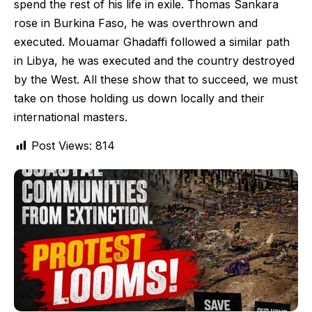
spend the rest of his life in exile. Thomas Sankara
rose in Burkina Faso, he was overthrown and
executed. Mouamar Ghadaffi followed a similar path
in Libya, he was executed and the country destroyed
by the West. All these show that to succeed, we must
take on those holding us down locally and their
international masters.
Post Views:
814