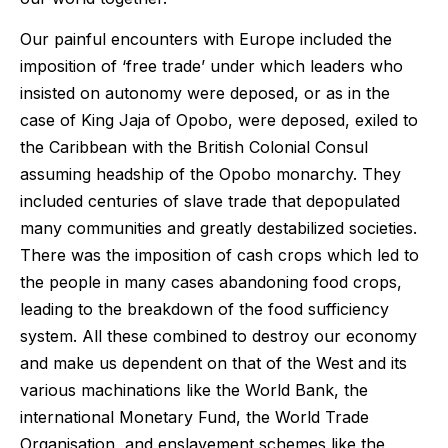
Our painful encounters with Europe included the
imposition of ‘free trade’ under which leaders who
insisted on autonomy were deposed, or as in the
case of King Jaja of Opobo, were deposed, exiled to
the Caribbean with the British Colonial Consul
assuming headship of the Opobo monarchy. They
included centuries of slave trade that depopulated
many communities and greatly destabilized societies.
There was the imposition of cash crops which led to
the people in many cases abandoning food crops,
leading to the breakdown of the food sufficiency
system. All these combined to destroy our economy
and make us dependent on that of the West and its
various machinations like the World Bank, the
international Monetary Fund, the World Trade
Organisation, and enslavement schemes like the