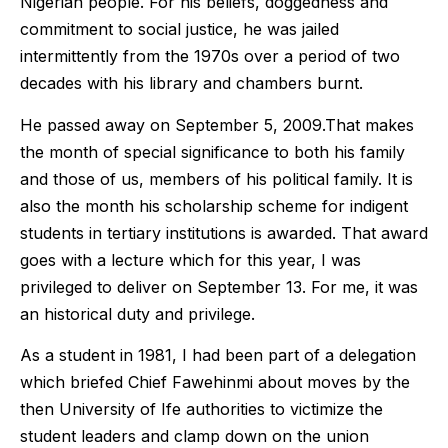
Nigerian people. For his beliefs, doggedness and
commitment to social justice, he was jailed
intermittently from the 1970s over a period of two
decades with his library and chambers burnt.
He passed away on September 5, 2009.That makes
the month of special significance to both his family
and those of us, members of his political family. It is
also the month his scholarship scheme for indigent
students in tertiary institutions is awarded. That award
goes with a lecture which for this year, I was
privileged to deliver on September 13. For me, it was
an historical duty and privilege.
As a student in 1981, I had been part of a delegation
which briefed Chief Fawehinmi about moves by the
then University of Ife authorities to victimize the
student leaders and clamp down on the union