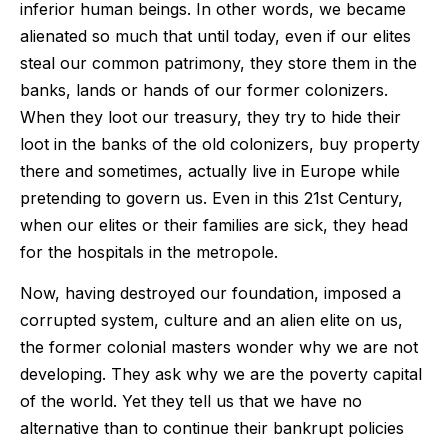
inferior human beings. In other words, we became
alienated so much that until today, even if our elites
steal our common patrimony, they store them in the
banks, lands or hands of our former colonizers.
When they loot our treasury, they try to hide their
loot in the banks of the old colonizers, buy property
there and sometimes, actually live in Europe while
pretending to govern us. Even in this 21st Century,
when our elites or their families are sick, they head
for the hospitals in the metropole.
Now, having destroyed our foundation, imposed a
corrupted system, culture and an alien elite on us,
the former colonial masters wonder why we are not
developing. They ask why we are the poverty capital
of the world. Yet they tell us that we have no
alternative than to continue their bankrupt policies