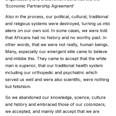
‘Economic Partnership Agreement’
Also in the process, our political, cultural, traditional
and religious systems were destroyed, turning us into
aliens on our own soil. In some cases, we were told
that Africans had no history and no worthy past. In
other words, that we were not really, human beings.
Many, especially our emergent elite came to believe
and imbibe this. They came to accept that the white
man is superior, that our traditional health system
including our orthopedic and psychiatric which
served us well and were also scientific, were nothing
but fetishism.
So we abandoned our knowledge, science, culture
and history and embraced those of our colonizers;
we accepted, and mainly still accept that we are