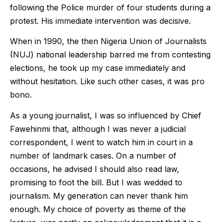
following the Police murder of four students during a
protest. His immediate intervention was decisive.
When in 1990, the then Nigeria Union of Journalists
(NUJ) national leadership barred me from contesting
elections, he took up my case immediately and
without hesitation. Like such other cases, it was pro
bono.
As a young journalist, I was so influenced by Chief
Fawehinmi that, although I was never a judicial
correspondent, I went to watch him in court in a
number of landmark cases. On a number of
occasions, he advised I should also read law,
promising to foot the bill. But I was wedded to
journalism. My generation can never thank him
enough. My choice of poverty as theme of the