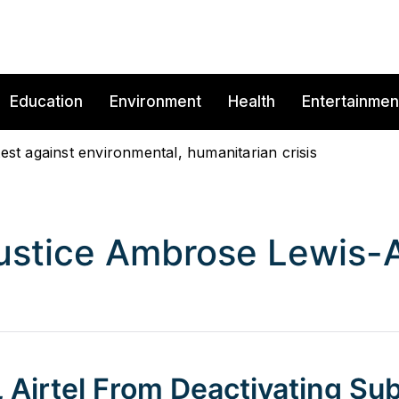
Education
Environment
Health
Entertainmen
est against environmental, humanitarian crisis
ustice Ambrose Lewis-A
 Airtel From Deactivating Sub