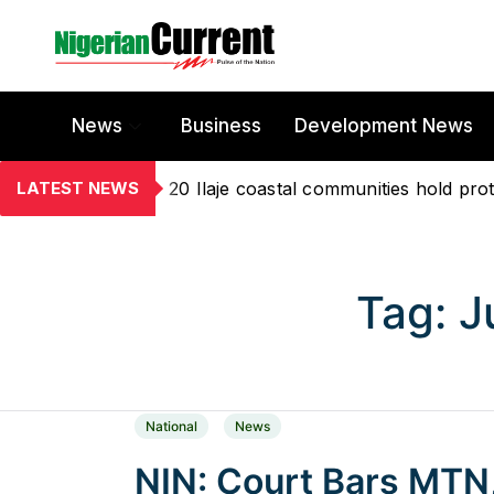
News
Business
Development News
LATEST NEWS
20 Ilaje coastal communities hold prot
Tag:
J
National
News
NIN: Court Bars MTN,