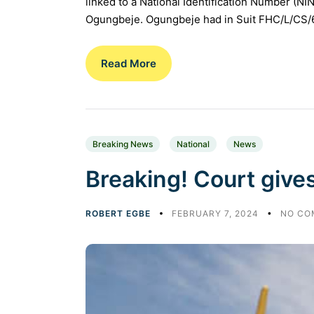
linked to a National Identification Number (NI
Ogungbeje. Ogungbeje had in Suit FHC/L/CS/6
Read More
Breaking News
National
News
Breaking! Court gives
ROBERT EGBE
FEBRUARY 7, 2024
NO CO