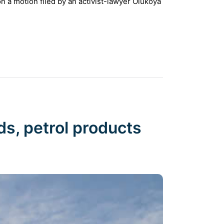
n a motion filed by an activist-lawyer Olukoya
ds, petrol products