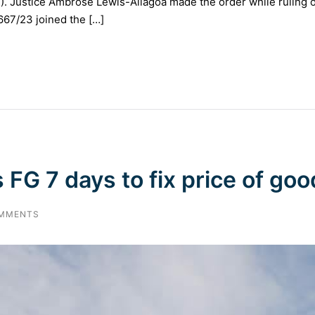
N). Justice Ambrose Lewis-Allagoa made the order while ruling o
67/23 joined the […]
 FG 7 days to fix price of goo
MMENTS