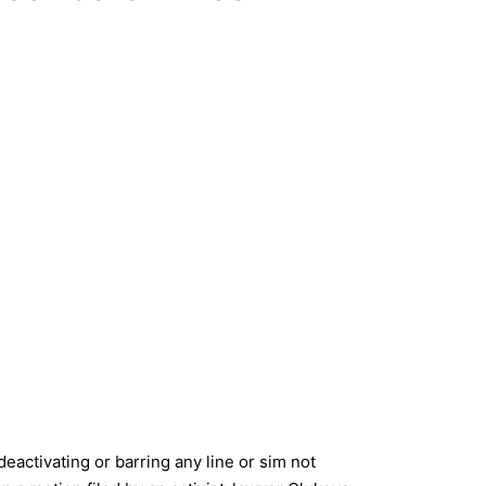
eactivating or barring any line or sim not