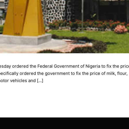
esday ordered the Federal Government of Nigeria to fix the pri
ically ordered the government to fix the price of milk, flour, s
otor vehicles and […]