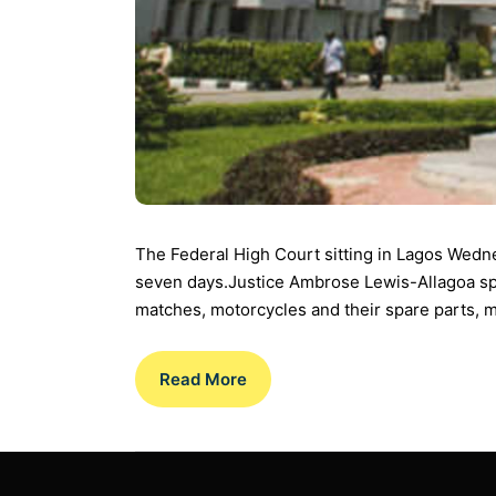
The Federal High Court sitting in Lagos Wedn
seven days.Justice Ambrose Lewis-Allagoa specif
matches, motorcycles and their spare parts, m
Read More