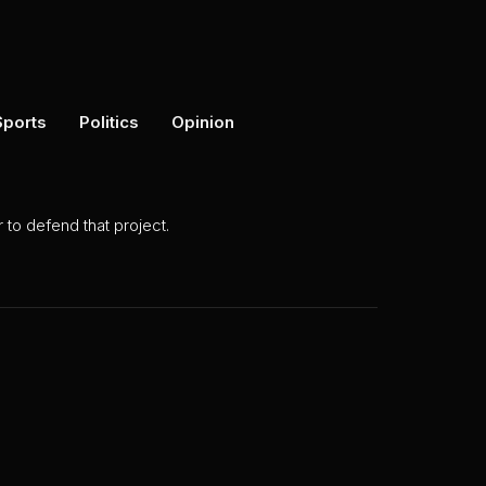
Sports
Politics
Opinion
to defend that project.