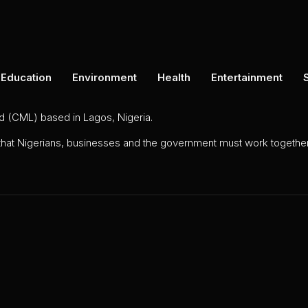
Education
Environment
Health
Entertainment
ed (CML) based in Lagos, Nigeria.
 that Nigerians, businesses and the government must work together 