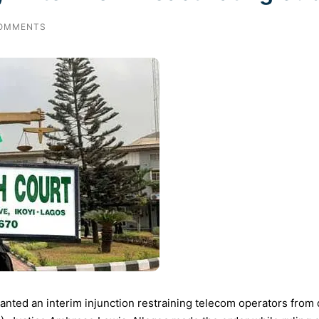
OMMENTS
anted an interim injunction restraining telecom operators from d