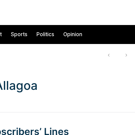
t
Sports
Politics
Opinion
llagoa
scribers’ Lines