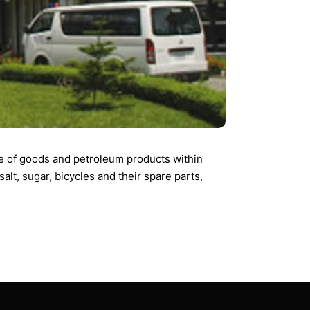
ce of goods and petroleum products within
alt, sugar, bicycles and their spare parts,