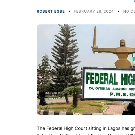
ROBERT EGBE
FEBRUARY 26, 2024
NO C
The Federal High Court sitting in Lagos has gr