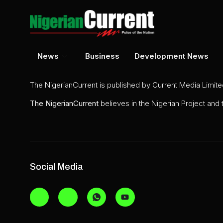
News
Business
Development News
The NigerianCurrent is published by Current Media Limit
The
NigerianCurrent
believes in the Nigerian Project and
Social Media