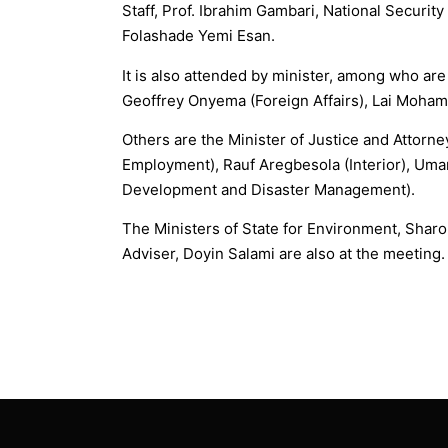
Staff, Prof. Ibrahim Gambari, National Securit
Folashade Yemi Esan.
It is also attended by minister, among who ar
Geoffrey Onyema (Foreign Affairs), Lai Moham
Others are the Minister of Justice and Attorne
Employment), Rauf Aregbesola (Interior), Uma
Development and Disaster Management).
The Ministers of State for Environment, Sharo
Adviser, Doyin Salami are also at the meeting.