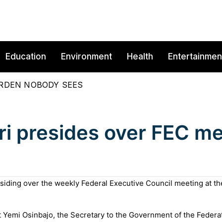
Education
Environment
Health
Entertainmen
BURDEN NOBODY SEES
ri presides over FEC me
iding over the weekly Federal Executive Council meeting at th
 Yemi Osinbajo, the Secretary to the Government of the Federat