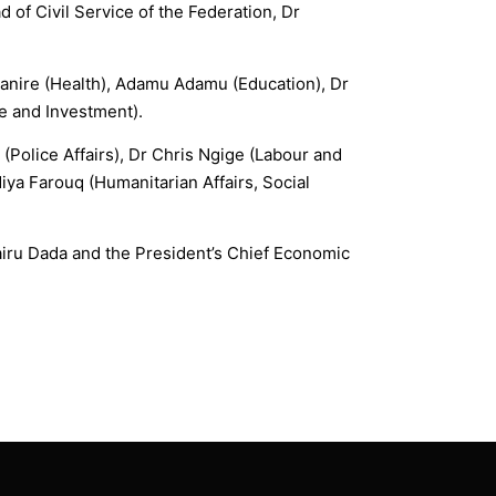
 of Civil Service of the Federation, Dr
Ehanire (Health), Adamu Adamu (Education), Dr
e and Investment).
(Police Affairs), Dr Chris Ngige (Labour and
ya Farouq (Humanitarian Affairs, Social
airu Dada and the President’s Chief Economic