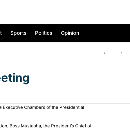
t
Sports
Politics
Opinion
eting
e Executive Chambers of the Presidential
ion, Boss Mustapha, the President’s Chief of