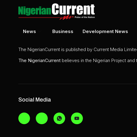
News
Business
Development News
The NigerianCurrent is published by Current Media Limit
The
NigerianCurrent
believes in the Nigerian Project and
Social Media