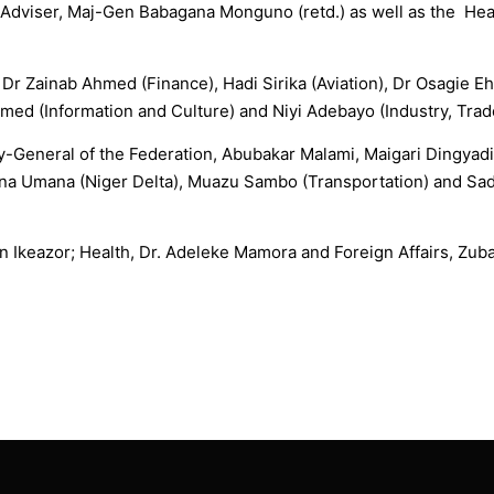
y Adviser, Maj-Gen Babagana Monguno (retd.) as well as the Head
e Dr Zainab Ahmed (Finance), Hadi Sirika (Aviation), Dr Osagie 
med (Information and Culture) and Niyi Adebayo (Industry, Trad
y-General of the Federation, Abubakar Malami, Maigari Dingyadi 
na Umana (Niger Delta), Muazu Sambo (Transportation) and Sadi
n Ikeazor; Health, Dr. Adeleke Mamora and Foreign Affairs, Zub