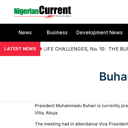
News
Business
Development News
LATEST NEWS
LIFE CHALLENGES, No. 10: THE 
Buha
President Muhammadu Buhari is currently pres
Villa, Abuja.
The meeting had in attendance Vice President