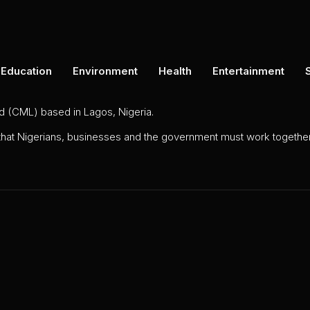
Education
Environment
Health
Entertainment
ed (CML) based in Lagos, Nigeria.
 that Nigerians, businesses and the government must work together 