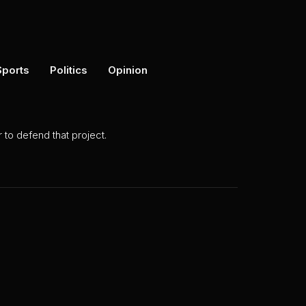
Sports
Politics
Opinion
to defend that project.