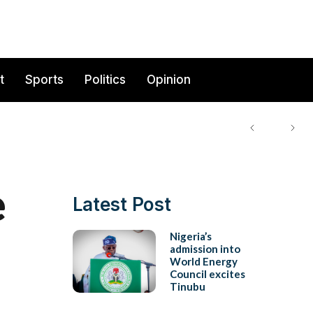
t
Sports
Politics
Opinion
e
Latest Post
Nigeria’s
admission into
World Energy
Council excites
Tinubu