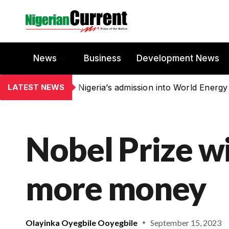
News
Business
Development News
LATEST NEWS
Nigeria’s admission into World Energy
Nobel Prize w
more money
Olayinka Oyegbile Ooyegbile
September 15, 2023