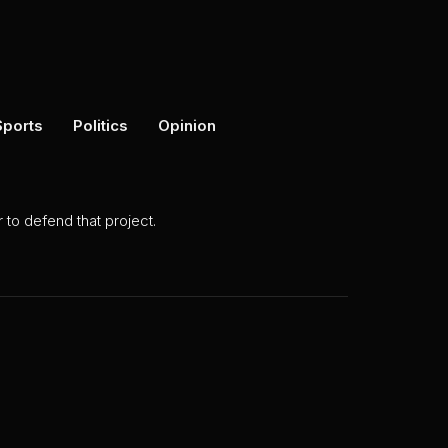
Sports
Politics
Opinion
to defend that project.