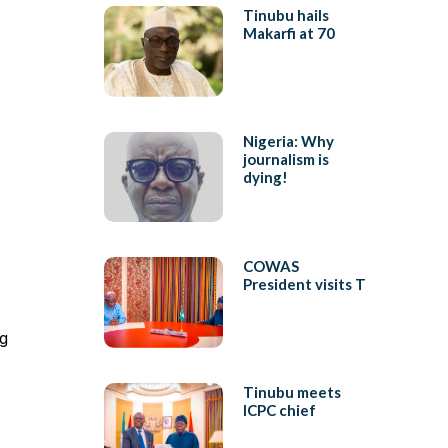
Tinubu hails
Makarfi at 70
Nigeria: Why
journalism is
dying!
COWAS
President visits T
ng
Tinubu meets
ICPC chief