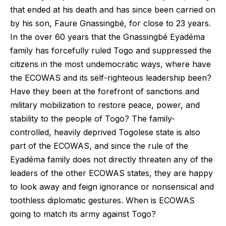
that ended at his death and has since been carried on
by his son, Faure Gnassingbé, for close to 23 years.
In the over 60 years that the Gnassingbé Eyadéma
family has forcefully ruled Togo and suppressed the
citizens in the most undemocratic ways, where have
the ECOWAS and its self-righteous leadership been?
Have they been at the forefront of sanctions and
military mobilization to restore peace, power, and
stability to the people of Togo? The family-
controlled, heavily deprived Togolese state is also
part of the ECOWAS, and since the rule of the
Eyadéma family does not directly threaten any of the
leaders of the other ECOWAS states, they are happy
to look away and feign ignorance or nonsensical and
toothless diplomatic gestures. When is ECOWAS
going to match its army against Togo?