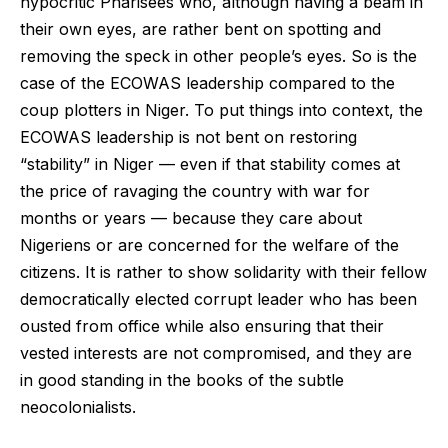
hypocritic Pharisees who, although having a beam in
their own eyes, are rather bent on spotting and
removing the speck in other people’s eyes. So is the
case of the ECOWAS leadership compared to the
coup plotters in Niger. To put things into context, the
ECOWAS leadership is not bent on restoring
“stability” in Niger — even if that stability comes at
the price of ravaging the country with war for
months or years — because they care about
Nigeriens or are concerned for the welfare of the
citizens. It is rather to show solidarity with their fellow
democratically elected corrupt leader who has been
ousted from office while also ensuring that their
vested interests are not compromised, and they are
in good standing in the books of the subtle
neocolonialists.