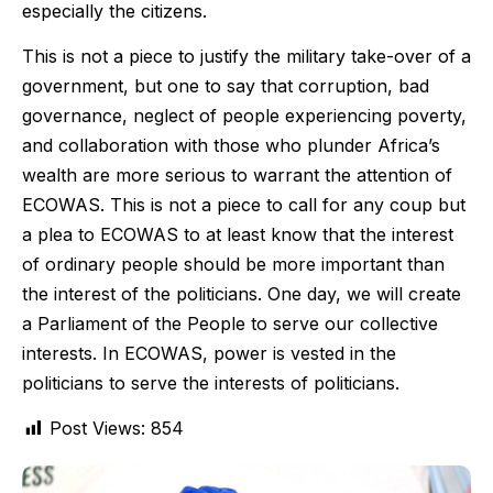
especially the citizens.
This is not a piece to justify the military take-over of a
government, but one to say that corruption, bad
governance, neglect of people experiencing poverty,
and collaboration with those who plunder Africa’s
wealth are more serious to warrant the attention of
ECOWAS. This is not a piece to call for any coup but
a plea to ECOWAS to at least know that the interest
of ordinary people should be more important than
the interest of the politicians. One day, we will create
a Parliament of the People to serve our collective
interests. In ECOWAS, power is vested in the
politicians to serve the interests of politicians.
Post Views:
854