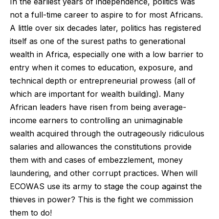
In the earliest years of independence, politics was
not a full-time career to aspire to for most Africans.
A little over six decades later, politics has registered
itself as one of the surest paths to generational
wealth in Africa, especially one with a low barrier to
entry when it comes to education, exposure, and
technical depth or entrepreneurial prowess (all of
which are important for wealth building). Many
African leaders have risen from being average-
income earners to controlling an unimaginable
wealth acquired through the outrageously ridiculous
salaries and allowances the constitutions provide
them with and cases of embezzlement, money
laundering, and other corrupt practices. When will
ECOWAS use its army to stage the coup against the
thieves in power? This is the fight we commission
them to do!