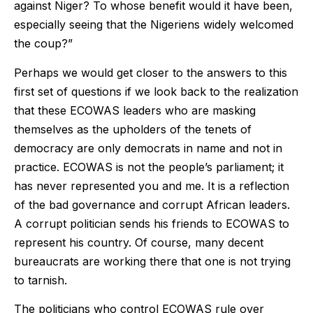
against Niger? To whose benefit would it have been,
especially seeing that the Nigeriens widely welcomed
the coup?”
Perhaps we would get closer to the answers to this
first set of questions if we look back to the realization
that these ECOWAS leaders who are masking
themselves as the upholders of the tenets of
democracy are only democrats in name and not in
practice. ECOWAS is not the people’s parliament; it
has never represented you and me. It is a reflection
of the bad governance and corrupt African leaders.
A corrupt politician sends his friends to ECOWAS to
represent his country. Of course, many decent
bureaucrats are working there that one is not trying
to tarnish.
The politicians who control ECOWAS rule over