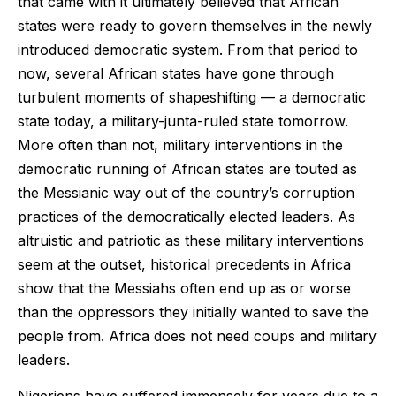
that came with it ultimately believed that African
states were ready to govern themselves in the newly
introduced democratic system. From that period to
now, several African states have gone through
turbulent moments of shapeshifting — a democratic
state today, a military-junta-ruled state tomorrow.
More often than not, military interventions in the
democratic running of African states are touted as
the Messianic way out of the country’s corruption
practices of the democratically elected leaders. As
altruistic and patriotic as these military interventions
seem at the outset, historical precedents in Africa
show that the Messiahs often end up as or worse
than the oppressors they initially wanted to save the
people from. Africa does not need coups and military
leaders.