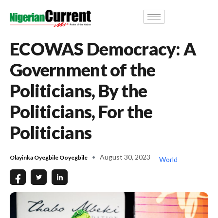
ECOWAS Democracy: A
Government of the
Politicians, By the
Politicians, For the
Politicians
August 30, 2023
Olayinka Oyegbile Ooyegbile
World