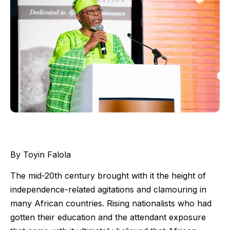
By Toyin Falola
The mid-20th century brought with it the height of
independence-related agitations and clamouring in
many African countries. Rising nationalists who had
gotten their education and the attendant exposure