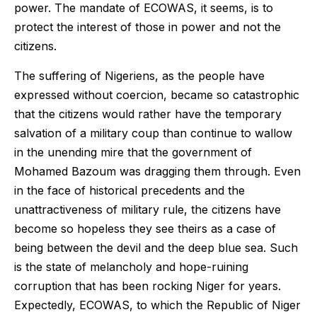
power. The mandate of ECOWAS, it seems, is to
protect the interest of those in power and not the
citizens.
The suffering of Nigeriens, as the people have
expressed without coercion, became so catastrophic
that the citizens would rather have the temporary
salvation of a military coup than continue to wallow
in the unending mire that the government of
Mohamed Bazoum was dragging them through. Even
in the face of historical precedents and the
unattractiveness of military rule, the citizens have
become so hopeless they see theirs as a case of
being between the devil and the deep blue sea. Such
is the state of melancholy and hope-ruining
corruption that has been rocking Niger for years.
Expectedly, ECOWAS, to which the Republic of Niger