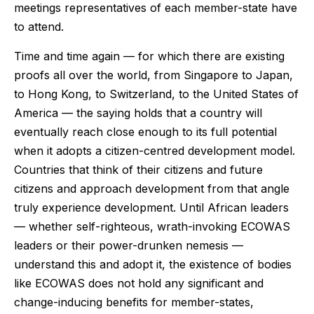
meetings representatives of each member-state have
to attend.
Time and time again — for which there are existing
proofs all over the world, from Singapore to Japan,
to Hong Kong, to Switzerland, to the United States of
America — the saying holds that a country will
eventually reach close enough to its full potential
when it adopts a citizen-centred development model.
Countries that think of their citizens and future
citizens and approach development from that angle
truly experience development. Until African leaders
— whether self-righteous, wrath-invoking ECOWAS
leaders or their power-drunken nemesis —
understand this and adopt it, the existence of bodies
like ECOWAS does not hold any significant and
change-inducing benefits for member-states,