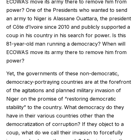
ECOWAS move its army there to remove him from
power? One of the Presidents who wanted to send
an army to Niger is Alassane Ouattara, the president
of Côte d’Ivoire since 2010 and publicly supported a
coup in his country in his search for power. Is this
81-year-old man running a democracy? When will
ECOWAS move its army there to remove him from
power?
Yet, the governments of these non-democratic,
democracy-portraying countries are at the forefront
of the agitations and planned military invasion of
Niger on the promise of “restoring democratic
stability” to the country. What democracy do they
have in their various countries other than the
democratization of corruption? If they object to a
coup, what do we call their invasion to forcefully