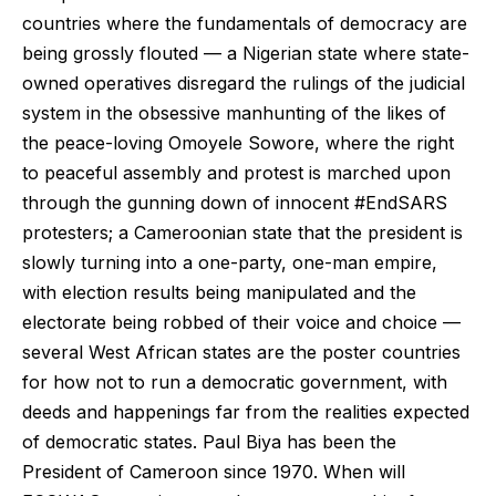
countries where the fundamentals of democracy are
being grossly flouted — a Nigerian state where state-
owned operatives disregard the rulings of the judicial
system in the obsessive manhunting of the likes of
the peace-loving Omoyele Sowore, where the right
to peaceful assembly and protest is marched upon
through the gunning down of innocent #EndSARS
protesters; a Cameroonian state that the president is
slowly turning into a one-party, one-man empire,
with election results being manipulated and the
electorate being robbed of their voice and choice —
several West African states are the poster countries
for how not to run a democratic government, with
deeds and happenings far from the realities expected
of democratic states. Paul Biya has been the
President of Cameroon since 1970. When will