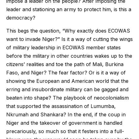
impose a leader on the people? After imposing the
leader and stationing an army to protect him, is this a
democracy?
This begs the question, “Why exactly does ECOWAS
want to invade Niger?” Is it a way of cutting the wings
of military leadership in ECOWAS member states
before the military in other countries wakes up to the
citizens’ realities and toe the path of Mali, Burkina
Faso, and Niger? The fear factor? Or is it a way of
showing the European and American world that the
erring and insubordinate military can be gagged and
beaten into shape? The playbook of neocolonialism
that supported the assassination of Lumumba,
Nkrumah and Shankara? In the end, if the coup in
Niger and the takeover of government is handled
precariously, so much so that it festers into a full-