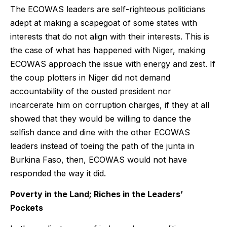
The ECOWAS leaders are self-righteous politicians
adept at making a scapegoat of some states with
interests that do not align with their interests. This is
the case of what has happened with Niger, making
ECOWAS approach the issue with energy and zest. If
the coup plotters in Niger did not demand
accountability of the ousted president nor
incarcerate him on corruption charges, if they at all
showed that they would be willing to dance the
selfish dance and dine with the other ECOWAS
leaders instead of toeing the path of the junta in
Burkina Faso, then, ECOWAS would not have
responded the way it did.
Poverty in the Land; Riches in the Leaders’
Pockets