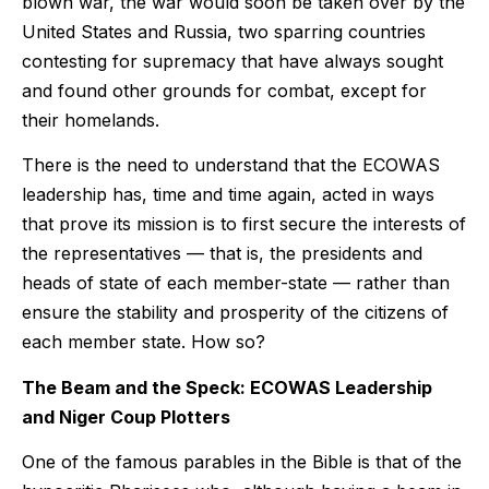
blown war, the war would soon be taken over by the
United States and Russia, two sparring countries
contesting for supremacy that have always sought
and found other grounds for combat, except for
their homelands.
There is the need to understand that the ECOWAS
leadership has, time and time again, acted in ways
that prove its mission is to first secure the interests of
the representatives — that is, the presidents and
heads of state of each member-state — rather than
ensure the stability and prosperity of the citizens of
each member state. How so?
The Beam and the Speck: ECOWAS Leadership
and Niger Coup Plotters
One of the famous parables in the Bible is that of the