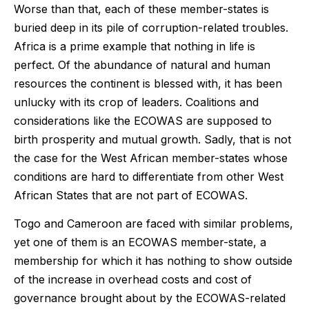
Worse than that, each of these member-states is
buried deep in its pile of corruption-related troubles.
Africa is a prime example that nothing in life is
perfect. Of the abundance of natural and human
resources the continent is blessed with, it has been
unlucky with its crop of leaders. Coalitions and
considerations like the ECOWAS are supposed to
birth prosperity and mutual growth. Sadly, that is not
the case for the West African member-states whose
conditions are hard to differentiate from other West
African States that are not part of ECOWAS.
Togo and Cameroon are faced with similar problems,
yet one of them is an ECOWAS member-state, a
membership for which it has nothing to show outside
of the increase in overhead costs and cost of
governance brought about by the ECOWAS-related