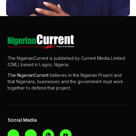
The NigerianCurrent is published by Current Media Limited
(CML) based in Lagos, Nigeria.
The
NigerianCurrent
believes in the Nigerian Project and
that Nigerians, businesses and the government must work
together to defend that project.
Social Media