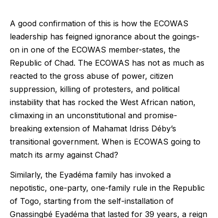
A good confirmation of this is how the ECOWAS
leadership has feigned ignorance about the goings-
on in one of the ECOWAS member-states, the
Republic of Chad. The ECOWAS has not as much as
reacted to the gross abuse of power, citizen
suppression, killing of protesters, and political
instability that has rocked the West African nation,
climaxing in an unconstitutional and promise-
breaking extension of Mahamat Idriss Déby’s
transitional government. When is ECOWAS going to
match its army against Chad?
Similarly, the Eyadéma family has invoked a
nepotistic, one-party, one-family rule in the Republic
of Togo, starting from the self-installation of
Gnassingbé Eyadéma that lasted for 39 years, a reign