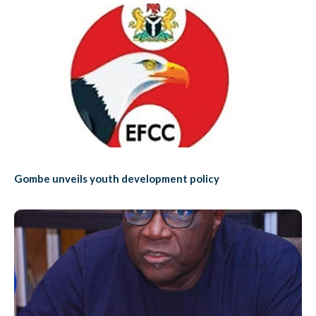
Gombe unveils youth development policy