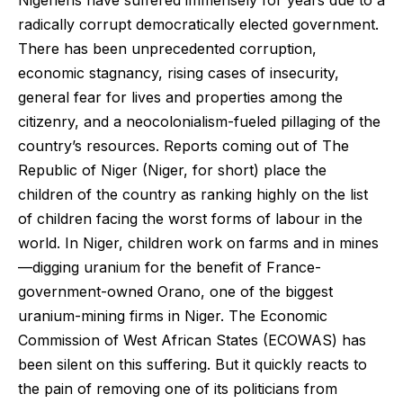
Nigeriens have suffered immensely for years due to a
radically corrupt democratically elected government.
There has been unprecedented corruption,
economic stagnancy, rising cases of insecurity,
general fear for lives and properties among the
citizenry, and a neocolonialism-fueled pillaging of the
country’s resources. Reports coming out of The
Republic of Niger (Niger, for short) place the
children of the country as ranking highly on the list
of children facing the worst forms of labour in the
world. In Niger, children work on farms and in mines
—digging uranium for the benefit of France-
government-owned Orano, one of the biggest
uranium-mining firms in Niger. The Economic
Commission of West African States (ECOWAS) has
been silent on this suffering. But it quickly reacts to
the pain of removing one of its politicians from