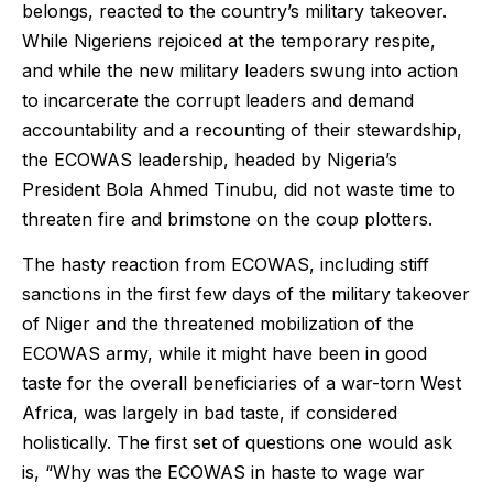
belongs, reacted to the country’s military takeover.
While Nigeriens rejoiced at the temporary respite,
and while the new military leaders swung into action
to incarcerate the corrupt leaders and demand
accountability and a recounting of their stewardship,
the ECOWAS leadership, headed by Nigeria’s
President Bola Ahmed Tinubu, did not waste time to
threaten fire and brimstone on the coup plotters.
The hasty reaction from ECOWAS, including stiff
sanctions in the first few days of the military takeover
of Niger and the threatened mobilization of the
ECOWAS army, while it might have been in good
taste for the overall beneficiaries of a war-torn West
Africa, was largely in bad taste, if considered
holistically. The first set of questions one would ask
is, “Why was the ECOWAS in haste to wage war