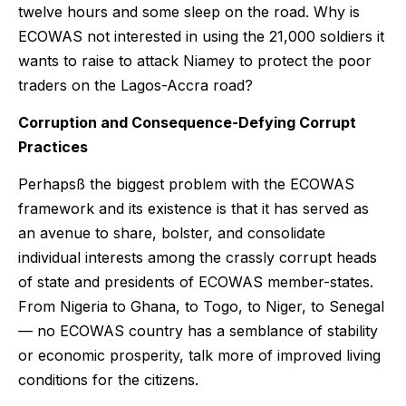
twelve hours and some sleep on the road. Why is
ECOWAS not interested in using the 21,000 soldiers it
wants to raise to attack Niamey to protect the poor
traders on the Lagos-Accra road?
Corruption and Consequence-Defying Corrupt
Practices
Perhapsß the biggest problem with the ECOWAS
framework and its existence is that it has served as
an avenue to share, bolster, and consolidate
individual interests among the crassly corrupt heads
of state and presidents of ECOWAS member-states.
From Nigeria to Ghana, to Togo, to Niger, to Senegal
— no ECOWAS country has a semblance of stability
or economic prosperity, talk more of improved living
conditions for the citizens.