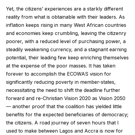
Yet, the citizens’ experiences are a starkly different
reality from what is obtainable with their leaders. As
inflation keeps rising in many West African countries
and economies keep crumbling, leaving the citizenry
poorer, with a reduced level of purchasing power, a
steadily weakening currency, and a stagnant earning
potential, their leading few keep enriching themselves
at the expense of the poor masses. It has taken
forever to accomplish the ECOWAS vision for
significantly reducing poverty in member-states,
necessitating the need to shift the deadline further
forward and re-Christian Vision 2020 as Vision 2050
— another proof that the coalition has yielded little
benefits for the expected beneficiaries of democracy;
the citizens. A road journey of seven hours that I
used to make between Lagos and Accra is now for