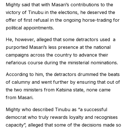
Mighty said that with Masari’s contributions to the
victory of Tinubu in the elections, he deserved the
offer of first refusal in the ongoing horse-trading for
political appointments.
He, however, alleged that some detractors used a
purported Masari’s less presence at the national
campaigns across the country to advance their
nefarious course during the ministerial nominations.
According to him, the detractors drummed the beats
of calumny and went further by ensuring that out of
the two ministers from Katsina state, none came
from Masari.
Mighty who described Tinubu as “a successful
democrat who truly rewards loyalty and recognises
capacity”, alleged that some of the decisions made so