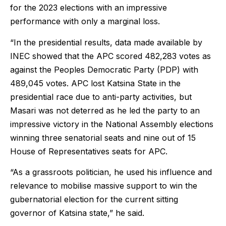
for the 2023 elections with an impressive
performance with only a marginal loss.
“In the presidential results, data made available by
INEC showed that the APC scored 482,283 votes as
against the Peoples Democratic Party (PDP) with
489,045 votes. APC lost Katsina State in the
presidential race due to anti-party activities, but
Masari was not deterred as he led the party to an
impressive victory in the National Assembly elections
winning three senatorial seats and nine out of 15
House of Representatives seats for APC.
“As a grassroots politician, he used his influence and
relevance to mobilise massive support to win the
gubernatorial election for the current sitting
governor of Katsina state,” he said.