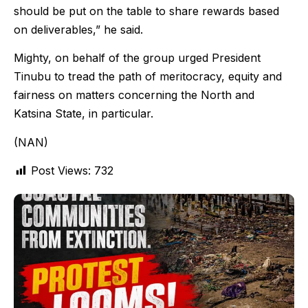
should be put on the table to share rewards based
on deliverables,” he said.
Mighty, on behalf of the group urged President
Tinubu to tread the path of meritocracy, equity and
fairness on matters concerning the North and
Katsina State, in particular.
(NAN)
Post Views:
732