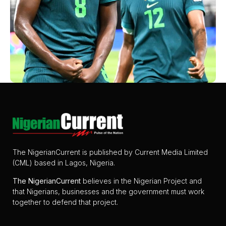
The NigerianCurrent is published by Current Media Limited
(CML) based in Lagos, Nigeria.
The
NigerianCurrent
believes in the Nigerian Project and
that Nigerians, businesses and the government must work
together to defend that project.