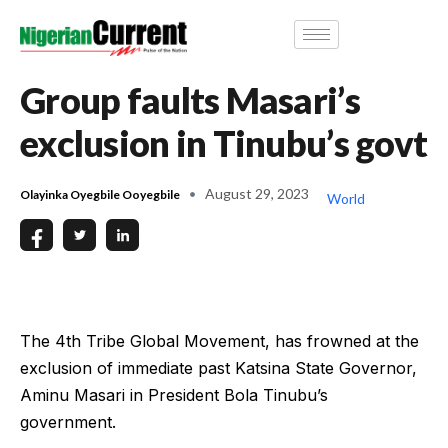
Group faults Masari’s
exclusion in Tinubu’s govt
August 29, 2023
Olayinka Oyegbile Ooyegbile
World
The 4th Tribe Global Movement, has frowned at the
exclusion of immediate past Katsina State Governor,
Aminu Masari in President Bola Tinubu’s
government.