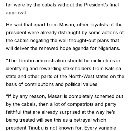
far were by the cabals without the President’s final
approval.
He said that apart from Masari, other loyalists of the
president were already distraught by some actions of
the cabals negating the well thought-out plans that
will deliver the renewed hope agenda for Nigerians.
“The Tinubu administration should be meticulous in
identifying and rewarding stakeholders from Katsina
state and other parts of the North-West states on the
basis of contributions and political values.
“If by any reason, Masari is completely schemed out
by the cabals, then a lot of compatriots and party
faithful that are already surprised at the way he’s
being treated will see this as a betrayal which
president Tinubu is not known for. Every variable