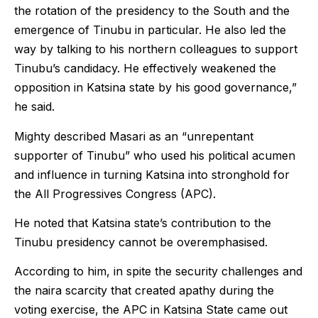
the rotation of the presidency to the South and the
emergence of Tinubu in particular. He also led the
way by talking to his northern colleagues to support
Tinubu’s candidacy. He effectively weakened the
opposition in Katsina state by his good governance,”
he said.
Mighty described Masari as an “unrepentant
supporter of Tinubu” who used his political acumen
and influence in turning Katsina into stronghold for
the All Progressives Congress (APC).
He noted that Katsina state’s contribution to the
Tinubu presidency cannot be overemphasised.
According to him, in spite the security challenges and
the naira scarcity that created apathy during the
voting exercise, the APC in Katsina State came out