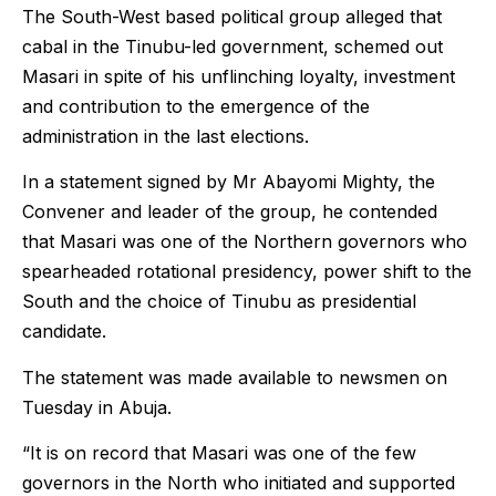
The South-West based political group alleged that
cabal in the Tinubu-led government, schemed out
Masari in spite of his unflinching loyalty, investment
and contribution to the emergence of the
administration in the last elections.
In a statement signed by Mr Abayomi Mighty, the
Convener and leader of the group, he contended
that Masari was one of the Northern governors who
spearheaded rotational presidency, power shift to the
South and the choice of Tinubu as presidential
candidate.
The statement was made available to newsmen on
Tuesday in Abuja.
“It is on record that Masari was one of the few
governors in the North who initiated and supported