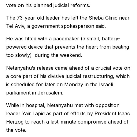
vote on his planned judicial reforms.
The 73-year-old leader has left the Sheba Clinic near
Tel Aviv, a government spokesperson said.
He was fitted with a pacemaker (a small, battery-
powered device that prevents the heart from beating
too slowly) during the weekend.
Netanyahu’s release came ahead of a crucial vote on
a core part of his divisive judicial restructuring, which
is scheduled for later on Monday in the Israeli
parliament in Jerusalem.
While in hospital, Netanyahu met with opposition
leader Yair Lapid as part of efforts by President Isaac
Herzog to reach a last-minute compromise ahead of
the vote.