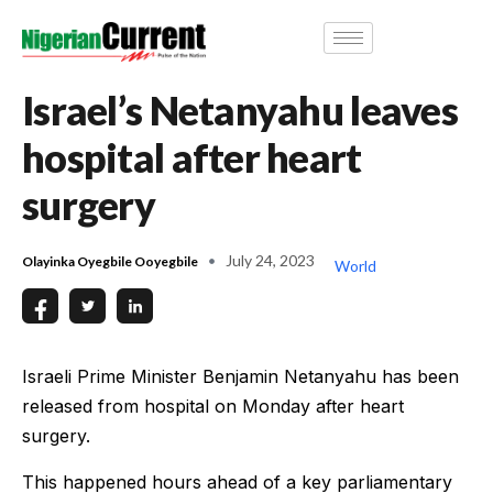
Israel’s Netanyahu leaves
hospital after heart
surgery
July 24, 2023
Olayinka Oyegbile Ooyegbile
World
Israeli Prime Minister Benjamin Netanyahu has been
released from hospital on Monday after heart
surgery.
This happened hours ahead of a key parliamentary