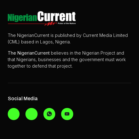
The NigerianCurrent is published by Current Media Limited
(CML) based in Lagos, Nigeria.
The
NigerianCurrent
believes in the Nigerian Project and
that Nigerians, businesses and the government must work
together to defend that project.
Social Media