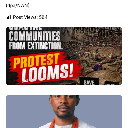
(dpa/NAN)
Post Views:
584