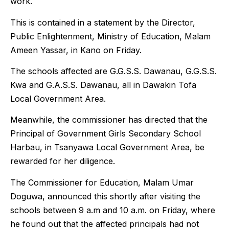
work.
This is contained in a statement by the Director,
Public Enlightenment, Ministry of Education, Malam
Ameen Yassar, in Kano on Friday.
The schools affected are G.G.S.S. Dawanau, G.G.S.S.
Kwa and G.A.S.S. Dawanau, all in Dawakin Tofa
Local Government Area.
Meanwhile, the commissioner has directed that the
Principal of Government Girls Secondary School
Harbau, in Tsanyawa Local Government Area, be
rewarded for her diligence.
The Commissioner for Education, Malam Umar
Doguwa, announced this shortly after visiting the
schools between 9 a.m and 10 a.m. on Friday, where
he found out that the affected principals had not