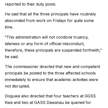
reported to their duty posts.
He said that all the three principals have routinely
absconded from work on Fridays for quite some
time.
“This administration will not condone truancy,
lateness or any form of official misconduct,
therefore, these principals are suspended forthwith,”
he said.
The commissioner directed that new and competent
principals be posted to the three affected schools
immediately to ensure that academic activities were
not disrupted.
Doguwa also directed that four teachers at GGSS
Kwa and two at GASS Dawanau be queried for