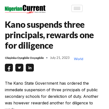
Kano suspends three
principals, rewards one
for diligence
July 21, 2023
Olayinka Oyegbile Ooyegbile
World
The Kano State Government has ordered the
immediate suspension of three principals of public
secondary schools for dereliction of duty. Another
was however rewarded another for diligence to