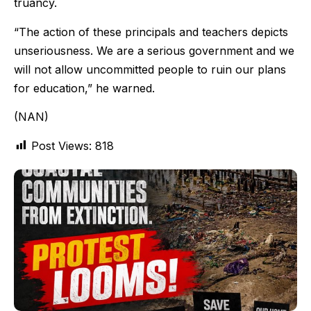
truancy.
“The action of these principals and teachers depicts
unseriousness. We are a serious government and we
will not allow uncommitted people to ruin our plans
for education,” he warned.
(NAN)
Post Views:
818