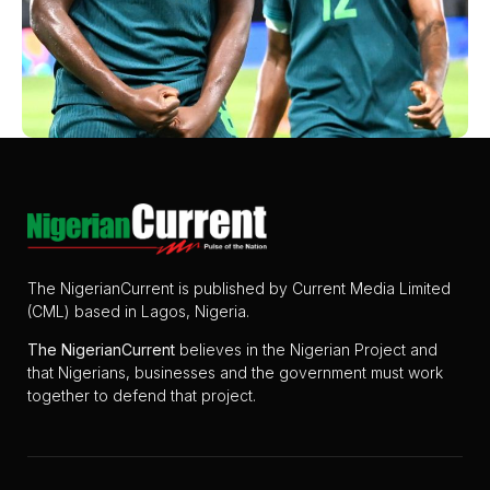
The NigerianCurrent is published by Current Media Limited
(CML) based in Lagos, Nigeria.
The
NigerianCurrent
believes in the Nigerian Project and
that Nigerians, businesses and the government must work
together to defend that project.