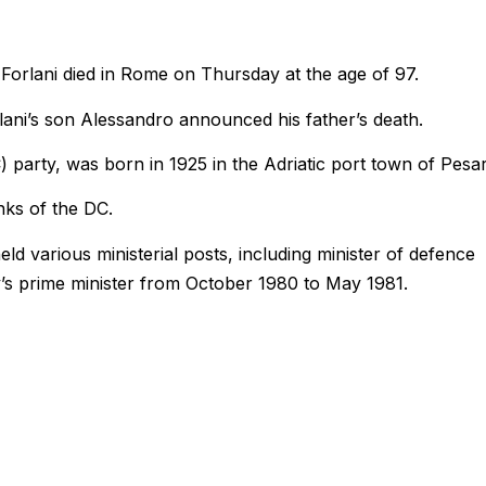
 Forlani died in Rome on Thursday at the age of 97.
lani’s son Alessandro announced his father’s death.
) party, was born in 1925 in the Adriatic port town of Pesa
nks of the DC.
ld various ministerial posts, including minister of defence
ly’s prime minister from October 1980 to May 1981.