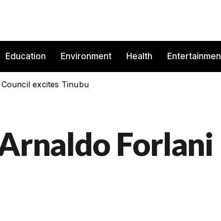
Education
Environment
Health
Entertainmen
 Council excites Tinubu
 Arnaldo Forlani