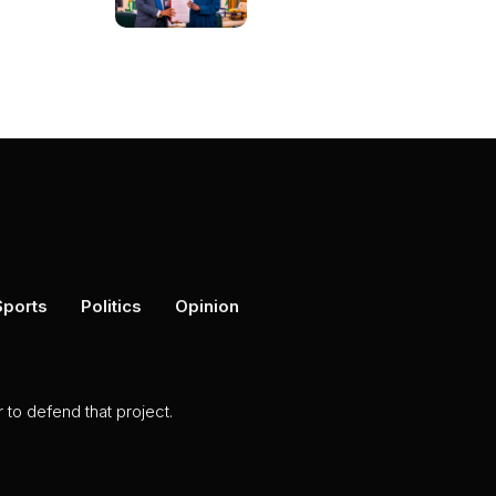
Sports
Politics
Opinion
to defend that project.