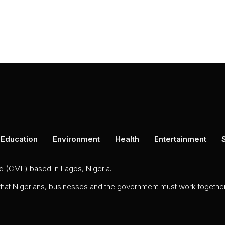
Education
Environment
Health
Entertainment
ed (CML) based in Lagos, Nigeria.
 that Nigerians, businesses and the government must work together 