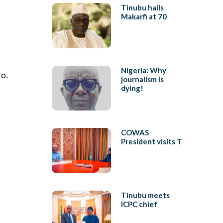
Tinubu hails
Makarfi at 70
Nigeria: Why
ro.
journalism is
dying!
COWAS
President visits T
Tinubu meets
ICPC chief