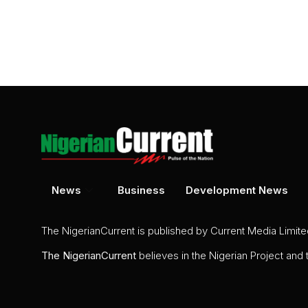
News
Business
Development News
The NigerianCurrent is published by Current Media Limit
The
NigerianCurrent
believes in the Nigerian Project and