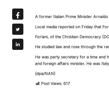
A former Italian Prime Minister Arnaldo
Local media reported on Friday that For
Forlani, of the Christian Democracy (DC
He studied law and rose through the ra
He was party secretary for a time and he
and foreign affairs minister. He was Ita
(dpa/NAN)
Post Views:
617