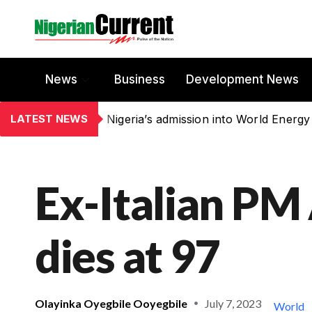
News
Business
Development News
LATEST NEWS
Nigeria’s admission into World Energy
Ex-Italian PM
dies at 97
Olayinka Oyegbile Ooyegbile
July 7, 2023
World