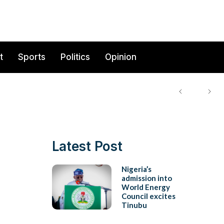
t
Sports
Politics
Opinion
Latest Post
Nigeria’s
admission into
World Energy
Council excites
Tinubu