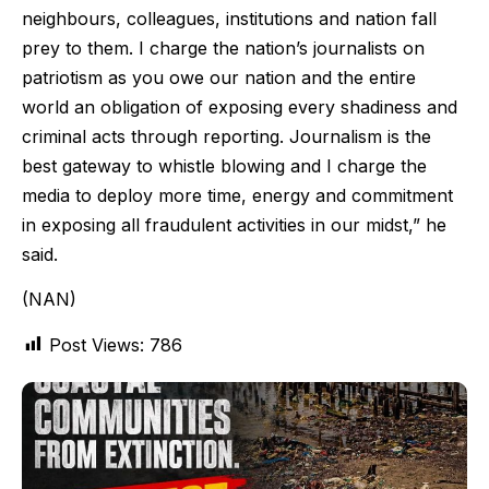
neighbours, colleagues, institutions and nation fall
prey to them. I charge the nation’s journalists on
patriotism as you owe our nation and the entire
world an obligation of exposing every shadiness and
criminal acts through reporting. Journalism is the
best gateway to whistle blowing and I charge the
media to deploy more time, energy and commitment
in exposing all fraudulent activities in our midst,” he
said.
(NAN)
Post Views:
786