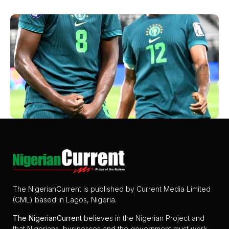
The NigerianCurrent is published by Current Media Limited
(CML) based in Lagos, Nigeria.
The
NigerianCurrent
believes in the Nigerian Project and
that Nigerians, businesses and the government must work