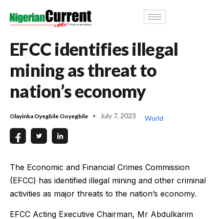
EFCC identifies illegal
mining as threat to
nation’s economy
July 7, 2023
Olayinka Oyegbile Ooyegbile
World
The Economic and Financial Crimes Commission
(EFCC) has identified illegal mining and other criminal
activities as major threats to the nation’s economy.
EFCC Acting Executive Chairman, Mr Abdulkarim