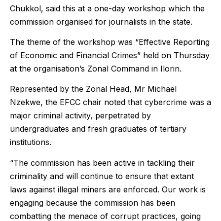
Chukkol, said this at a one-day workshop which the
commission organised for journalists in the state.
The theme of the workshop was “Effective Reporting
of Economic and Financial Crimes” held on Thursday
at the organisation’s Zonal Command in Ilorin.
Represented by the Zonal Head, Mr Michael
Nzekwe, the EFCC chair noted that cybercrime was a
major criminal activity, perpetrated by
undergraduates and fresh graduates of tertiary
institutions.
“The commission has been active in tackling their
criminality and will continue to ensure that extant
laws against illegal miners are enforced. Our work is
engaging because the commission has been
combatting the menace of corrupt practices, going