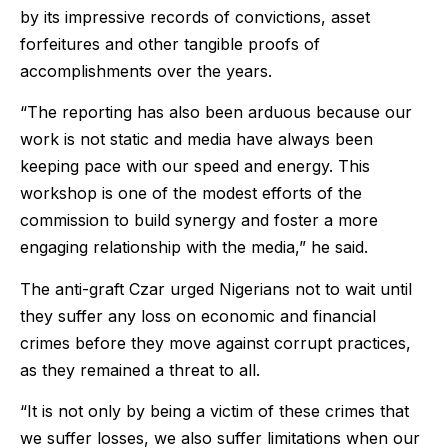
by its impressive records of convictions, asset
forfeitures and other tangible proofs of
accomplishments over the years.
“The reporting has also been arduous because our
work is not static and media have always been
keeping pace with our speed and energy. This
workshop is one of the modest efforts of the
commission to build synergy and foster a more
engaging relationship with the media,” he said.
The anti-graft Czar urged Nigerians not to wait until
they suffer any loss on economic and financial
crimes before they move against corrupt practices,
as they remained a threat to all.
“It is not only by being a victim of these crimes that
we suffer losses, we also suffer limitations when our