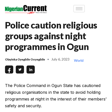
Police caution religious
groups against night
programmes in Ogun
July 6, 2023
Olayinka Oyegbile Ooyegbile
World
The Police Command in Ogun State has cautioned
religious organisations in the state to avoid holding
programmes at night in the interest of their members’
safety and security.