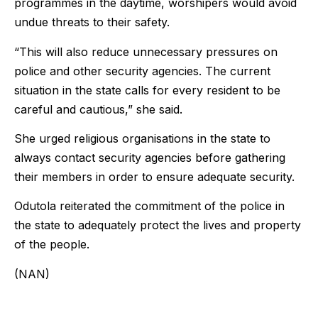
programmes in the daytime, worshipers would avoid
undue threats to their safety.
“This will also reduce unnecessary pressures on
police and other security agencies. The current
situation in the state calls for every resident to be
careful and cautious,” she said.
She urged religious organisations in the state to
always contact security agencies before gathering
their members in order to ensure adequate security.
Odutola reiterated the commitment of the police in
the state to adequately protect the lives and property
of the people.
(NAN)