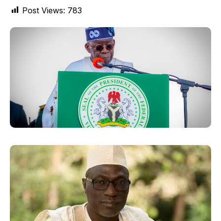
Post Views:
783