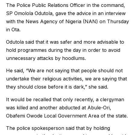
The Police Public Relations Officer in the command,
SP Omolola Odutola, gave the advice in an interview
with the News Agency of Nigeria (NAN) on Thursday
in Ota.
Odutola said that it was safer and more advisable to
hold programmes during the day in order to avoid
unnecessary attacks by hoodlums.
He said, “We are not saying that people should not
undertake their religious activities, we are saying that
they should close before it is dark,” she said.
It would be recalled that only recently, a clergyman
was killed and another abducted at Abule-Ori,
Obafemi Owode Local Government Area of the state.
The police spokesperson said that by holding