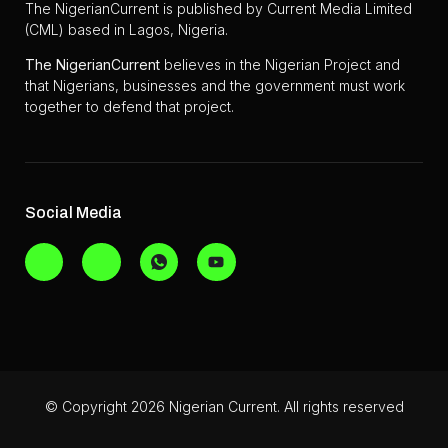
The NigerianCurrent is published by Current Media Limited
(CML) based in Lagos, Nigeria.
The
NigerianCurrent
believes in the Nigerian Project and
that Nigerians, businesses and the government must work
together to defend that project.
Social Media
© Copyright 2026 Nigerian Current. All rights reserved