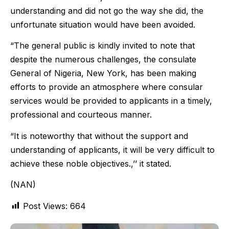
understanding and did not go the way she did, the
unfortunate situation would have been avoided.
“The general public is kindly invited to note that
despite the numerous challenges, the consulate
General of Nigeria, New York, has been making
efforts to provide an atmosphere where consular
services would be provided to applicants in a timely,
professional and courteous manner.
“It is noteworthy that without the support and
understanding of applicants, it will be very difficult to
achieve these noble objectives.,’’ it stated.
(NAN)
Post Views:
664