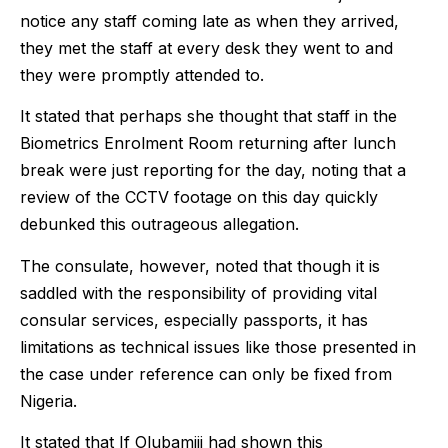
notice any staff coming late as when they arrived,
they met the staff at every desk they went to and
they were promptly attended to.
It stated that perhaps she thought that staff in the
Biometrics Enrolment Room returning after lunch
break were just reporting for the day, noting that a
review of the CCTV footage on this day quickly
debunked this outrageous allegation.
The consulate, however, noted that though it is
saddled with the responsibility of providing vital
consular services, especially passports, it has
limitations as technical issues like those presented in
the case under reference can only be fixed from
Nigeria.
It stated that If Olubamiji had shown this