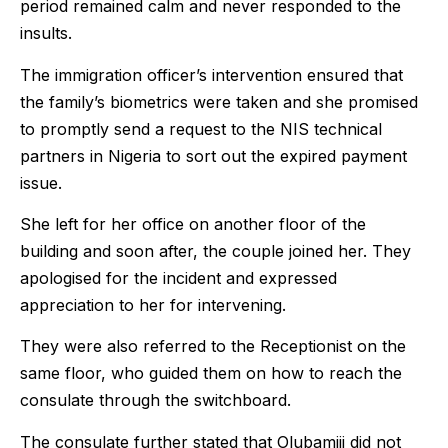
period remained calm and never responded to the
insults.
The immigration officer’s intervention ensured that
the family’s biometrics were taken and she promised
to promptly send a request to the NIS technical
partners in Nigeria to sort out the expired payment
issue.
She left for her office on another floor of the
building and soon after, the couple joined her. They
apologised for the incident and expressed
appreciation to her for intervening.
They were also referred to the Receptionist on the
same floor, who guided them on how to reach the
consulate through the switchboard.
The consulate further stated that Olubamiji did not