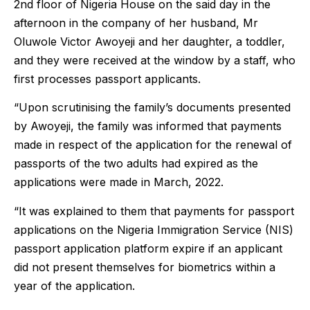
2nd floor of Nigeria House on the said day in the
afternoon in the company of her husband, Mr
Oluwole Victor Awoyeji and her daughter, a toddler,
and they were received at the window by a staff, who
first processes passport applicants.
“Upon scrutinising the family’s documents presented
by Awoyeji, the family was informed that payments
made in respect of the application for the renewal of
passports of the two adults had expired as the
applications were made in March, 2022.
“It was explained to them that payments for passport
applications on the Nigeria Immigration Service (NIS)
passport application platform expire if an applicant
did not present themselves for biometrics within a
year of the application.