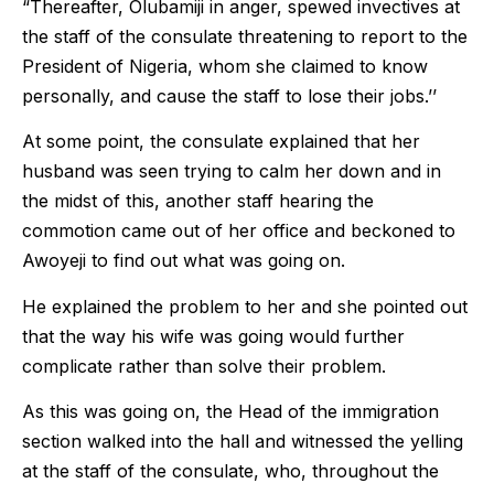
“Thereafter, Olubamiji in anger, spewed invectives at
the staff of the consulate threatening to report to the
President of Nigeria, whom she claimed to know
personally, and cause the staff to lose their jobs.’’
At some point, the consulate explained that her
husband was seen trying to calm her down and in
the midst of this, another staff hearing the
commotion came out of her office and beckoned to
Awoyeji to find out what was going on.
He explained the problem to her and she pointed out
that the way his wife was going would further
complicate rather than solve their problem.
As this was going on, the Head of the immigration
section walked into the hall and witnessed the yelling
at the staff of the consulate, who, throughout the