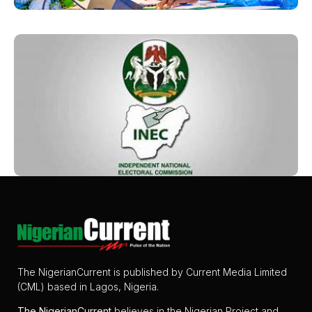
The NigerianCurrent is published by Current Media Limited
(CML) based in Lagos, Nigeria.
The
NigerianCurrent
believes in the Nigerian Project and