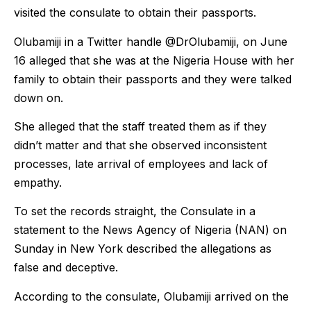
visited the consulate to obtain their passports.
Olubamiji in a Twitter handle @DrOlubamiji, on June
16 alleged that she was at the Nigeria House with her
family to obtain their passports and they were talked
down on.
She alleged that the staff treated them as if they
didn’t matter and that she observed inconsistent
processes, late arrival of employees and lack of
empathy.
To set the records straight, the Consulate in a
statement to the News Agency of Nigeria (NAN) on
Sunday in New York described the allegations as
false and deceptive.
According to the consulate, Olubamiji arrived on the