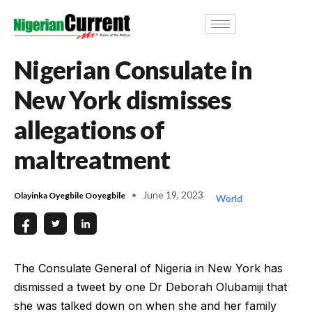
Nigerian Consulate in
New York dismisses
allegations of
maltreatment
June 19, 2023
Olayinka Oyegbile Ooyegbile
World
The Consulate General of Nigeria in New York has
dismissed a tweet by one Dr Deborah Olubamiji that
she was talked down on when she and her family