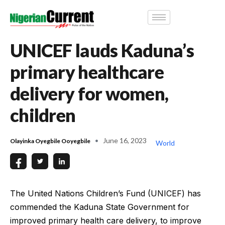
UNICEF lauds Kaduna’s
primary healthcare
delivery for women,
children
June 16, 2023
Olayinka Oyegbile Ooyegbile
World
The United Nations Children’s Fund (UNICEF) has
commended the Kaduna State Government for
improved primary health care delivery, to improve