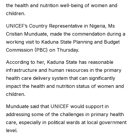
the health and nutrition well-being of women and
children.
UNICEF’s Country Representative in Nigeria, Ms
Cristian Munduate, made the commendation during a
working visit to Kaduna State Planning and Budget
Commission (PBC) on Thursday.
According to her, Kaduna State has reasonable
infrastructure and human resources in the primary
health care delivery system that can significantly
impact the health and nutrition status of women and
children.
Munduate said that UNICEF would support in
addressing some of the challenges in primary health
care, especially in political wards at local government
level.