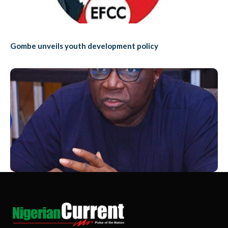
Gombe unveils youth development policy