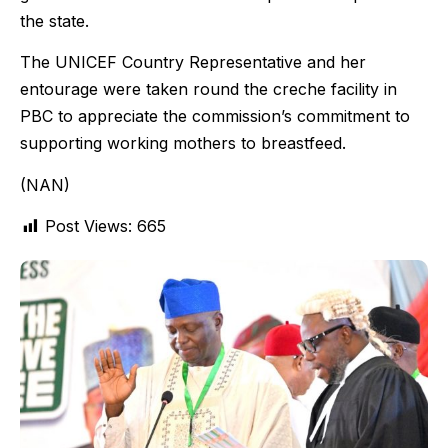
the state.
The UNICEF Country Representative and her
entourage were taken round the creche facility in
PBC to appreciate the commission’s commitment to
supporting working mothers to breastfeed.
(NAN)
Post Views:
665