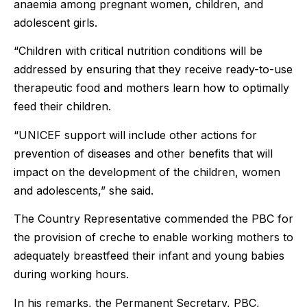
anaemia among pregnant women, children, and
adolescent girls.
“Children with critical nutrition conditions will be
addressed by ensuring that they receive ready-to-use
therapeutic food and mothers learn how to optimally
feed their children.
“UNICEF support will include other actions for
prevention of diseases and other benefits that will
impact on the development of the children, women
and adolescents,” she said.
The Country Representative commended the PBC for
the provision of creche to enable working mothers to
adequately breastfeed their infant and young babies
during working hours.
In his remarks, the Permanent Secretary, PBC,