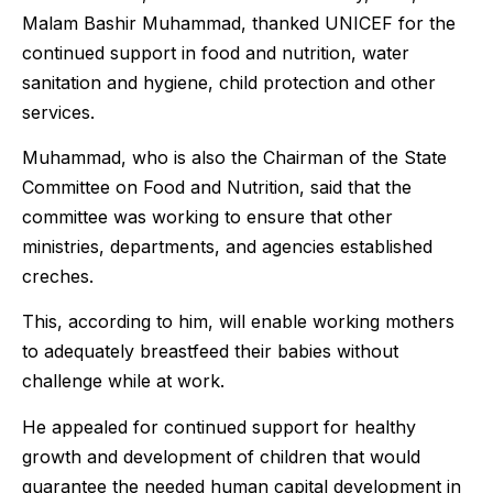
Malam Bashir Muhammad, thanked UNICEF for the
continued support in food and nutrition, water
sanitation and hygiene, child protection and other
services.
Muhammad, who is also the Chairman of the State
Committee on Food and Nutrition, said that the
committee was working to ensure that other
ministries, departments, and agencies established
creches.
This, according to him, will enable working mothers
to adequately breastfeed their babies without
challenge while at work.
He appealed for continued support for healthy
growth and development of children that would
guarantee the needed human capital development in