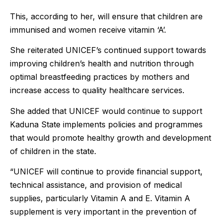
This, according to her, will ensure that children are
immunised and women receive vitamin ‘A’.
She reiterated UNICEF’s continued support towards
improving children’s health and nutrition through
optimal breastfeeding practices by mothers and
increase access to quality healthcare services.
She added that UNICEF would continue to support
Kaduna State implements policies and programmes
that would promote healthy growth and development
of children in the state.
“UNICEF will continue to provide financial support,
technical assistance, and provision of medical
supplies, particularly Vitamin A and E. Vitamin A
supplement is very important in the prevention of