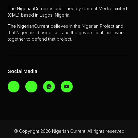
The NigerianCurrent is published by Current Media Limited
(CML) based in Lagos, Nigeria.
The
NigerianCurrent
believes in the Nigerian Project and
that Nigerians, businesses and the government must work
together to defend that project.
Social Media
© Copyright 2026 Nigerian Current. All rights reserved