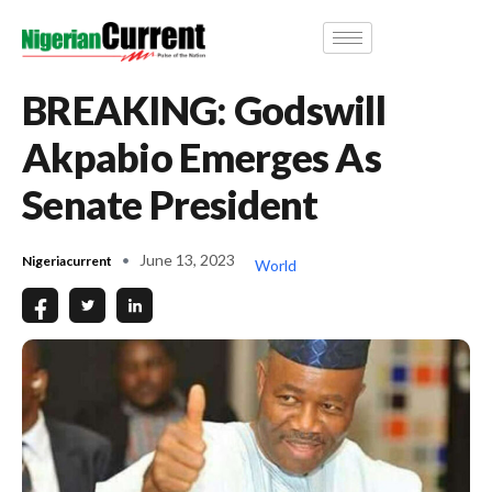
BREAKING: Godswill
Akpabio Emerges As
Senate President
June 13, 2023
Nigeriacurrent
World