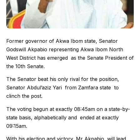
Former governor of Akwa Ibom state, Senator
Godswill Akpabio representing Akwa Ibom North
West District has emerged as the Senate President of
the 10th Senate.
The Senator beat his only rival for the position,
Senator Abdul’aziz Yari from Zamfara state to
clinch the post.
The voting begun at exactly 08:45am on a state-by-
state basis, alphabetically and ended at exactly
09:15am.
With his election and victory, Mr Akpabio will lead