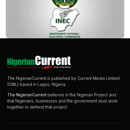
The NigerianCurrent is published by Current Media Limited
(CML) based in Lagos, Nigeria.
The
NigerianCurrent
believes in the Nigerian Project and
that Nigerians, businesses and the government must work
together to defend that project.