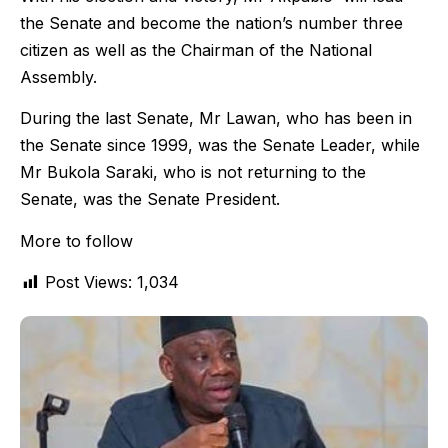
the Senate and become the nation’s number three
citizen as well as the Chairman of the National
Assembly.
During the last Senate, Mr Lawan, who has been in
the Senate since 1999, was the Senate Leader, while
Mr Bukola Saraki, who is not returning to the
Senate, was the Senate President.
More to follow
Post Views:
1,034