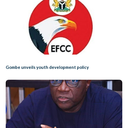
Gombe unveils youth development policy