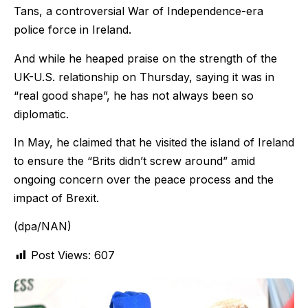
Tans, a controversial War of Independence-era
police force in Ireland.
And while he heaped praise on the strength of the
UK-U.S. relationship on Thursday, saying it was in
“real good shape”, he has not always been so
diplomatic.
In May, he claimed that he visited the island of Ireland
to ensure the “Brits didn’t screw around” amid
ongoing concern over the peace process and the
impact of Brexit.
(dpa/NAN)
Post Views:
607