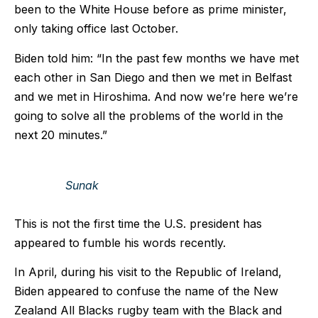
been to the White House before as prime minister,
only taking office last October.
Biden told him: “In the past few months we have met
each other in San Diego and then we met in Belfast
and we met in Hiroshima. And now we’re here we’re
going to solve all the problems of the world in the
next 20 minutes.”
Sunak
This is not the first time the U.S. president has
appeared to fumble his words recently.
In April, during his visit to the Republic of Ireland,
Biden appeared to confuse the name of the New
Zealand All Blacks rugby team with the Black and