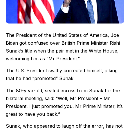
The President of the United States of America, Joe
Biden got confused over British Prime Minister Rishi
Sunak’s title when the pair met in the White House,
welcoming him as “Mr President.”
The U.S. President swiftly corrected himself, joking
that he had “promoted” Sunak.
The 80-year-old, seated across from Sunak for the
bilateral meeting, said: “Well, Mr President – Mr
President, I just promoted you. Mr Prime Minister, it’s
great to have you back.”
Sunak, who appeared to laugh off the error, has not