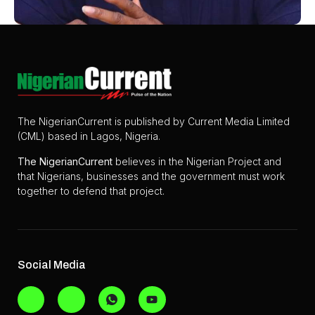
The NigerianCurrent is published by Current Media Limited
(CML) based in Lagos, Nigeria.
The
NigerianCurrent
believes in the Nigerian Project and
that Nigerians, businesses and the government must work
together to defend that project.
Social Media