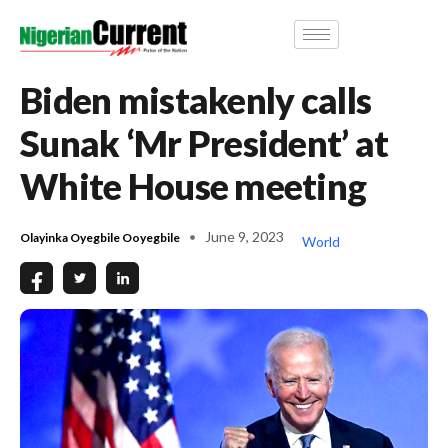
Biden mistakenly calls
Sunak ‘Mr President’ at
White House meeting
June 9, 2023
Olayinka Oyegbile Ooyegbile
World