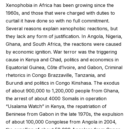
Xenophobia in Africa has been growing since the
1960s, and those that were charged with duties to
curtail it have done so with no full commitment.
Several reasons explain xenophobic reactions, but
they lack any form of justification. In Angola, Nigeria,
Ghana, and South Africa, the reactions were caused
by economic ignition. War terror was the triggering
cause in Kenya and Chad, politics and economics in
Equatorial Guinea, Côte d’Ivoire, and Gabon, Criminal
rhetorics in Congo Brazzaville, Tanzania, and
Burundi and politics in Congo Kinshasa. The exodus
of about 900,000 to 1,200,000 people from Ghana,
the arrest of about 4000 Somalis in operation
“Usalama Watch” in Kenya, the repatriation of
Beninese from Gabon in the late 1970s, the expulsion
of about 100,000 Congolese from Angola in 2004,