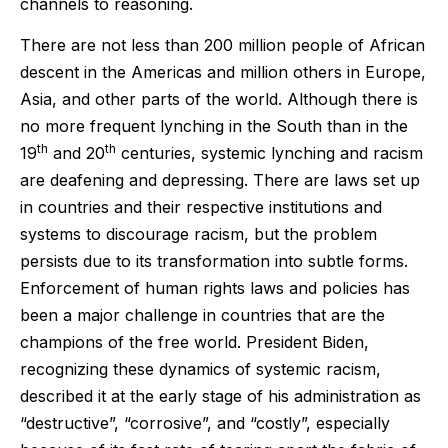
channels to reasoning.
There are not less than 200 million people of African
descent in the Americas and million others in Europe,
Asia, and other parts of the world. Although there is
no more frequent lynching in the South than in the
th
th
19
and 20
centuries, systemic lynching and racism
are deafening and depressing. There are laws set up
in countries and their respective institutions and
systems to discourage racism, but the problem
persists due to its transformation into subtle forms.
Enforcement of human rights laws and policies has
been a major challenge in countries that are the
champions of the free world. President Biden,
recognizing these dynamics of systemic racism,
described it at the early stage of his administration as
“destructive”, “corrosive”, and “costly”, especially