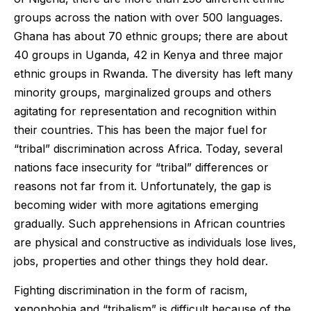
groups across the nation with over 500 languages.
Ghana has about 70 ethnic groups; there are about
40 groups in Uganda, 42 in Kenya and three major
ethnic groups in Rwanda. The diversity has left many
minority groups, marginalized groups and others
agitating for representation and recognition within
their countries. This has been the major fuel for
“tribal” discrimination across Africa. Today, several
nations face insecurity for “tribal” differences or
reasons not far from it. Unfortunately, the gap is
becoming wider with more agitations emerging
gradually. Such apprehensions in African countries
are physical and constructive as individuals lose lives,
jobs, properties and other things they hold dear.
Fighting discrimination in the form of racism,
xenophobia and “tribalism” is difficult because of the