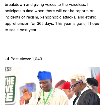
breakdown and giving voices to the voiceless. I
anticipate a time when there will not be reports or
incidents of racism, xenophobic attacks, and ethnic
apprehension for 365 days. This year is gone; I hope
to see it next year.
Post Views:
1,043