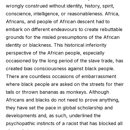
wrongly construed without identity, history, spirit,
conscience, intelligence, or reasonableness. Africa,
Africans, and people of African descent had to
embark on different endeavours to create rebuttable
grounds for the misled presumptions of the African
identity or blackness. This historical inferiority
perspective of the African people, especially
occasioned by the long period of the slave trade, has
created bias consciousness against black people.
There are countless occasions of embarrassment
where black people are asked on the streets for their
tails or thrown bananas as monkeys. Although
Africans and blacks do not need to prove anything,
they have set the pace in global scholarship and
developments and, as such, underlined the
psychopathic instincts of a racist that has blocked all