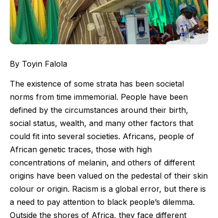
By Toyin Falola
The existence of some strata has been societal
norms from time immemorial. People have been
defined by the circumstances around their birth,
social status, wealth, and many other factors that
could fit into several societies. Africans, people of
African genetic traces, those with high
concentrations of melanin, and others of different
origins have been valued on the pedestal of their skin
colour or origin. Racism is a global error, but there is
a need to pay attention to black people’s dilemma.
Outside the shores of Africa, they face different