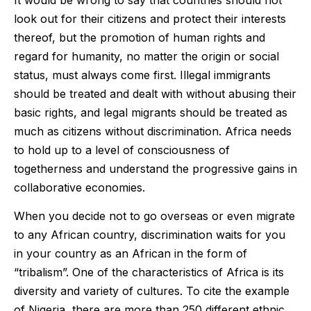
look out for their citizens and protect their interests
thereof, but the promotion of human rights and
regard for humanity, no matter the origin or social
status, must always come first. Illegal immigrants
should be treated and dealt with without abusing their
basic rights, and legal migrants should be treated as
much as citizens without discrimination. Africa needs
to hold up to a level of consciousness of
togetherness and understand the progressive gains in
collaborative economies.
When you decide not to go overseas or even migrate
to any African country, discrimination waits for you
in your country as an African in the form of
“tribalism”. One of the characteristics of Africa is its
diversity and variety of cultures. To cite the example
of Nigeria, there are more than 250 different ethnic