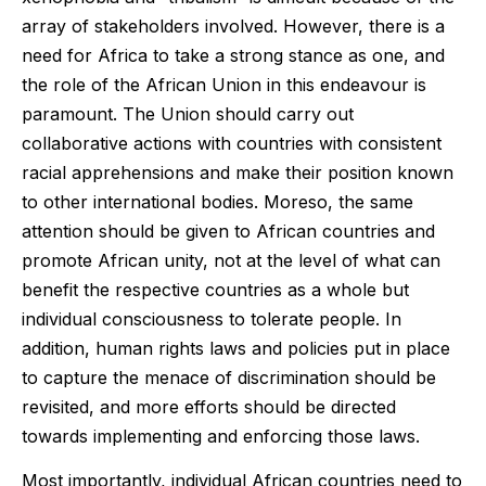
array of stakeholders involved. However, there is a
need for Africa to take a strong stance as one, and
the role of the African Union in this endeavour is
paramount. The Union should carry out
collaborative actions with countries with consistent
racial apprehensions and make their position known
to other international bodies. Moreso, the same
attention should be given to African countries and
promote African unity, not at the level of what can
benefit the respective countries as a whole but
individual consciousness to tolerate people. In
addition, human rights laws and policies put in place
to capture the menace of discrimination should be
revisited, and more efforts should be directed
towards implementing and enforcing those laws.
Most importantly, individual African countries need to