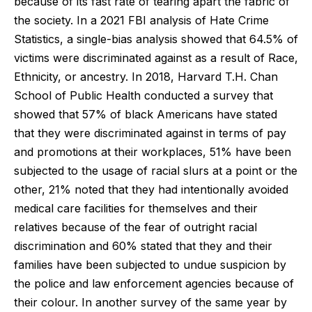
because of its fast rate of tearing apart the fabric of
the society. In a 2021 FBI analysis of Hate Crime
Statistics, a single-bias analysis showed that 64.5% of
victims were discriminated against as a result of Race,
Ethnicity, or ancestry. In 2018, Harvard T.H. Chan
School of Public Health conducted a survey that
showed that 57% of black Americans have stated
that they were discriminated against in terms of pay
and promotions at their workplaces, 51% have been
subjected to the usage of racial slurs at a point or the
other, 21% noted that they had intentionally avoided
medical care facilities for themselves and their
relatives because of the fear of outright racial
discrimination and 60% stated that they and their
families have been subjected to undue suspicion by
the police and law enforcement agencies because of
their colour. In another survey of the same year by