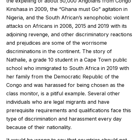
the expelling of about 50,000 Angolans from Congo
Kinshasa in 2009, the “Ghana must Go” agitation in
Nigeria, and the South African’s xenophobic violent
attacks on Africans in 2008, 2015 and 2019 with its
adjoining revenge, and other discriminatory reactions
and prejudices are some of the worrisome
discriminations in the continent. The story of
Nathalie, a grade 10 student in a Cape Town public
school who immigrated to South Africa in 2019 with
her family from the Democratic Republic of the
Congo and was harassed for being chosen as the
class monitor, is a pitiful example. Several other
individuals who are legal migrants and have
prerequisite requirements and qualifications face this
type of discrimination and harassment every day
because of their nationality.
It would be wrong to say that countries should not