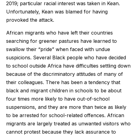
2019; particular racial interest was taken in Kean.
Unfortunately, Kean was blamed for having
provoked the attack.
African migrants who have left their countries
searching for greener pastures have learned to
swallow their “pride” when faced with undue
suspicions. Several Black people who have decided
to school outside Africa have difficulties settling down
because of the discriminatory attitudes of many of
their colleagues. There has been a tendency that
black and migrant children in schools to be about
four times more likely to have out-of-school
suspensions, and they are more than twice as likely
to be arrested for school-related offences. African
migrants are largely treated as unwanted visitors who
cannot protest because they lack assurance to