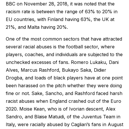
BBC on November 28, 2018, it was noted that the
racism rate is between the range of 63% to 20% in
EU countries, with Finland having 63%, the UK at
21%, and Malta having 20%.
One of the most common sectors that have attracted
several racial abuses is the football sector, where
players, coaches, and individuals are subjected to the
unchecked excesses of fans. Romero Lukaku, Dani
Alves, Marcus Rashford, Bukayo Saka, Didier
Drogba, and loads of black players have at one point
been harassed on the pitch whether they were doing
fine or not. Sake, Sancho, and Rashford faced harsh
racist abuses when England crashed out of the Euro
2020. Moise Kean, who is of Ivorian descent, Alex
Sandro, and Blaise Matuidi, of the Juventus Team in
Italy, were racially abused by Cagliari’s fans in August