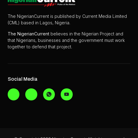
The NigerianCurrent is published by Current Media Limited
(CML) based in Lagos, Nigeria.
The
NigerianCurrent
believes in the Nigerian Project and
that Nigerians, businesses and the government must work
together to defend that project.
Social Media