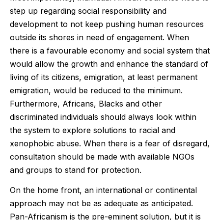
step up regarding social responsibility and
development to not keep pushing human resources
outside its shores in need of engagement. When
there is a favourable economy and social system that
would allow the growth and enhance the standard of
living of its citizens, emigration, at least permanent
emigration, would be reduced to the minimum.
Furthermore, Africans, Blacks and other
discriminated individuals should always look within
the system to explore solutions to racial and
xenophobic abuse. When there is a fear of disregard,
consultation should be made with available NGOs
and groups to stand for protection.
On the home front, an international or continental
approach may not be as adequate as anticipated.
Pan-Africanism is the pre-eminent solution, but it is