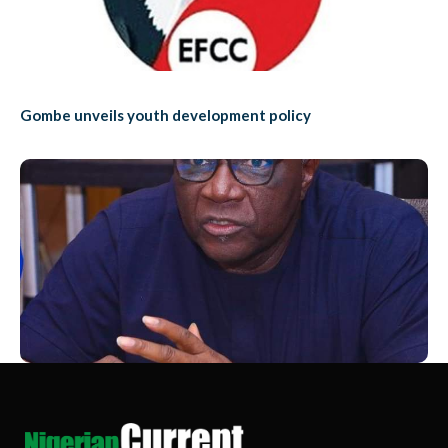
Gombe unveils youth development policy