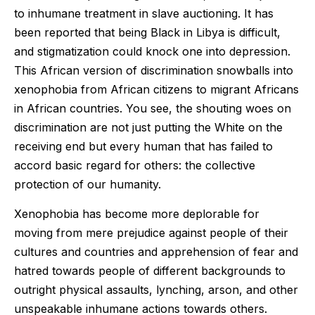
to inhumane treatment in slave auctioning. It has
been reported that being Black in Libya is difficult,
and stigmatization could knock one into depression.
This African version of discrimination snowballs into
xenophobia from African citizens to migrant Africans
in African countries. You see, the shouting woes on
discrimination are not just putting the White on the
receiving end but every human that has failed to
accord basic regard for others: the collective
protection of our humanity.
Xenophobia has become more deplorable for
moving from mere prejudice against people of their
cultures and countries and apprehension of fear and
hatred towards people of different backgrounds to
outright physical assaults, lynching, arson, and other
unspeakable inhumane actions towards others.