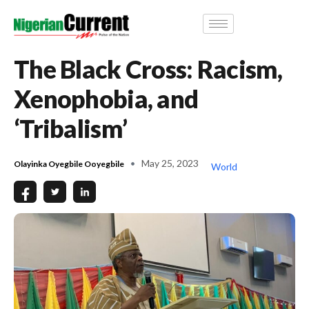
The Black Cross: Racism,
Xenophobia, and
‘Tribalism’
May 25, 2023
Olayinka Oyegbile Ooyegbile
World