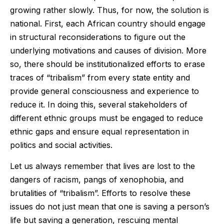
growing rather slowly. Thus, for now, the solution is
national. First, each African country should engage
in structural reconsiderations to figure out the
underlying motivations and causes of division. More
so, there should be institutionalized efforts to erase
traces of “tribalism” from every state entity and
provide general consciousness and experience to
reduce it. In doing this, several stakeholders of
different ethnic groups must be engaged to reduce
ethnic gaps and ensure equal representation in
politics and social activities.
Let us always remember that lives are lost to the
dangers of racism, pangs of xenophobia, and
brutalities of “tribalism”. Efforts to resolve these
issues do not just mean that one is saving a person’s
life but saving a generation, rescuing mental