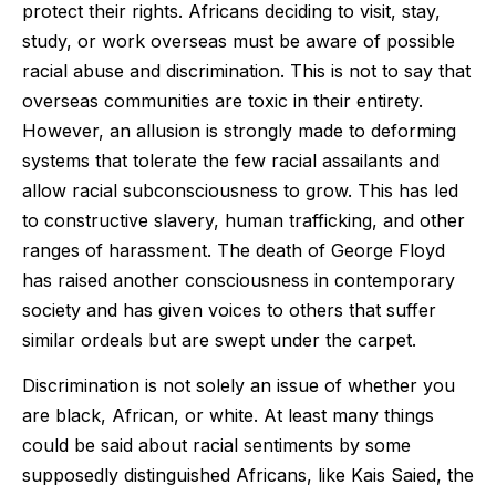
protect their rights. Africans deciding to visit, stay,
study, or work overseas must be aware of possible
racial abuse and discrimination. This is not to say that
overseas communities are toxic in their entirety.
However, an allusion is strongly made to deforming
systems that tolerate the few racial assailants and
allow racial subconsciousness to grow. This has led
to constructive slavery, human trafficking, and other
ranges of harassment. The death of George Floyd
has raised another consciousness in contemporary
society and has given voices to others that suffer
similar ordeals but are swept under the carpet.
Discrimination is not solely an issue of whether you
are black, African, or white. At least many things
could be said about racial sentiments by some
supposedly distinguished Africans, like Kais Saied, the