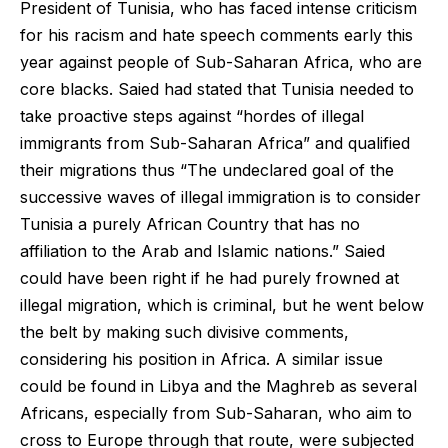
President of Tunisia, who has faced intense criticism
for his racism and hate speech comments early this
year against people of Sub-Saharan Africa, who are
core blacks. Saied had stated that Tunisia needed to
take proactive steps against “hordes of illegal
immigrants from Sub-Saharan Africa” and qualified
their migrations thus “The undeclared goal of the
successive waves of illegal immigration is to consider
Tunisia a purely African Country that has no
affiliation to the Arab and Islamic nations.” Saied
could have been right if he had purely frowned at
illegal migration, which is criminal, but he went below
the belt by making such divisive comments,
considering his position in Africa. A similar issue
could be found in Libya and the Maghreb as several
Africans, especially from Sub-Saharan, who aim to
cross to Europe through that route, were subjected