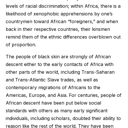
levels of racial discrimination; within Africa, there is a
likelihood of xenophobic apprehensions by one’s
countrymen toward African “foreigners,” and when
back in their respective countries, their kinsmen
remind them of the ethnic differences overblown out
of proportion.
The people of black skin are strongly of African
descent either to the early contacts of Africa with
other parts of the world, including Trans-Saharan
and Trans-Atlantic Slave trades, as well as
contemporary migrations of Africans to the
Americas, Europe, and Asia. For centuries, people of
African descent have been put below social
standards with others as many early significant
individuals, including scholars, doubted their ability to
reason like the rest of the world. They have been