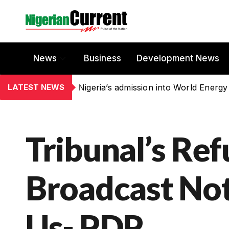
News
Business
Development News
LATEST NEWS
Nigeria’s admission into World Energy
Tribunal’s Ref
Broadcast Not
Us- PDP