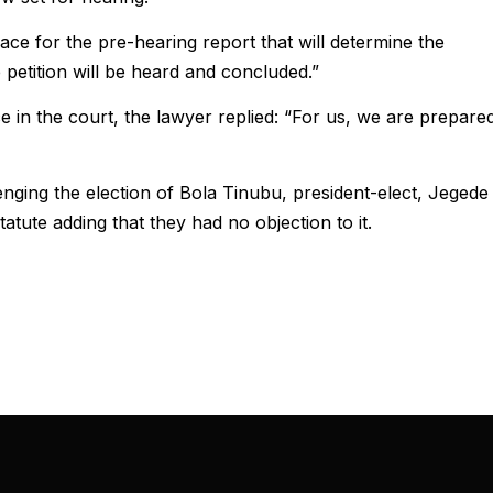
ce for the pre-hearing report that will determine the
e petition will be heard and concluded.”
e in the court, the lawyer replied: “For us, we are prepare
lenging the election of Bola Tinubu, president-elect, Jegede
atute adding that they had no objection to it.