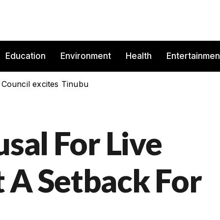
Education
Environment
Health
Entertainmen
 Council excites Tinubu
usal For Live
 A Setback For