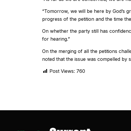
“Tomorrow, we will be here by God’s gra
progress of the petition and the time th
On whether the party still has confidenc
for hearing.”
On the merging of all the petitions chal
noted that the issue was compelled by st
Post Views:
760