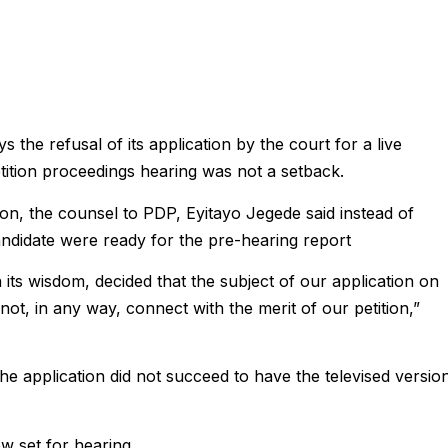
he refusal of its application by the court for a live
etition proceedings hearing was not a setback.
sion, the counsel to PDP, Eyitayo Jegede said instead of
candidate were ready for the pre-hearing report
 its wisdom, decided that the subject of our application on
not, in any way, connect with the merit of our petition,”
 The application did not succeed to have the televised versio
w set for hearing.