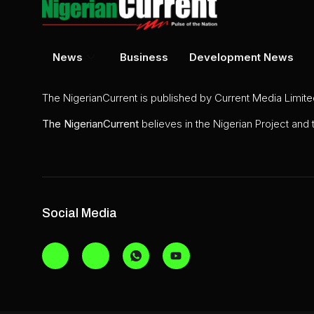
News
Business
Development News
The NigerianCurrent is published by Current Media Limit
The
NigerianCurrent
believes in the Nigerian Project and
Social Media