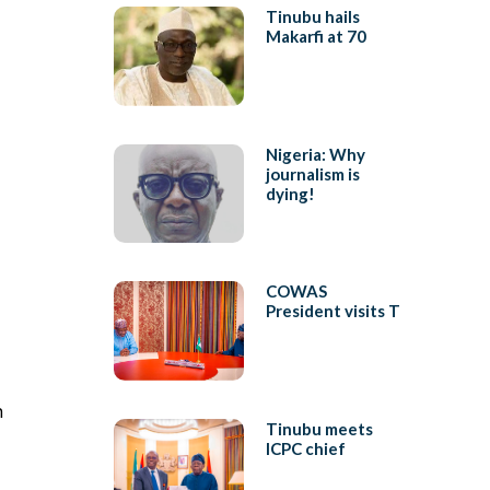
Tinubu hails
Makarfi at 70
Nigeria: Why
journalism is
dying!
COWAS
President visits T
n
Tinubu meets
ICPC chief