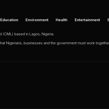
Education
Environment
Health
Entertainment
ed (CML) based in Lagos, Nigeria.
 that Nigerians, businesses and the government must work together 