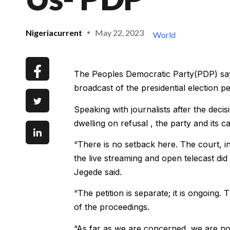
Nigeriacurrent
May 22, 2023
World
The Peoples Democratic Party(PDP) says t
broadcast of the presidential election p
Speaking with journalists after the deci
dwelling on refusal , the party and its 
“There is no setback here. The court, in
the live streaming and open telecast did 
Jegede said.
“The petition is separate; it is ongoing.
of the proceedings.
“As far as we are concerned, we are no