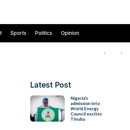
t
Sports
Politics
Opinion
Latest Post
Nigeria’s
admission into
World Energy
Council excites
Tinubu