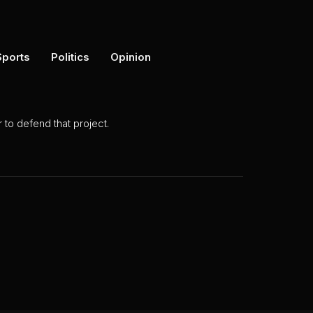
Sports
Politics
Opinion
to defend that project.