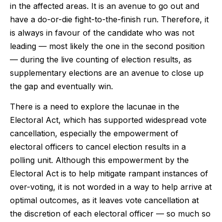
in the affected areas. It is an avenue to go out and
have a do-or-die fight-to-the-finish run. Therefore, it
is always in favour of the candidate who was not
leading — most likely the one in the second position
— during the live counting of election results, as
supplementary elections are an avenue to close up
the gap and eventually win.
There is a need to explore the lacunae in the
Electoral Act, which has supported widespread vote
cancellation, especially the empowerment of
electoral officers to cancel election results in a
polling unit. Although this empowerment by the
Electoral Act is to help mitigate rampant instances of
over-voting, it is not worded in a way to help arrive at
optimal outcomes, as it leaves vote cancellation at
the discretion of each electoral officer — so much so