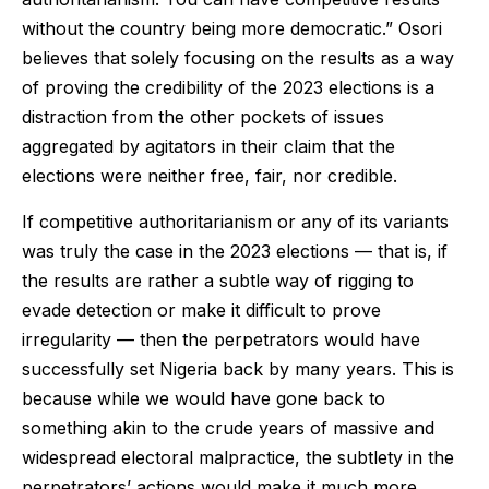
without the country being more democratic.” Osori
believes that solely focusing on the results as a way
of proving the credibility of the 2023 elections is a
distraction from the other pockets of issues
aggregated by agitators in their claim that the
elections were neither free, fair, nor credible.
If competitive authoritarianism or any of its variants
was truly the case in the 2023 elections — that is, if
the results are rather a subtle way of rigging to
evade detection or make it difficult to prove
irregularity — then the perpetrators would have
successfully set Nigeria back by many years. This is
because while we would have gone back to
something akin to the crude years of massive and
widespread electoral malpractice, the subtlety in the
perpetrators’ actions would make it much more