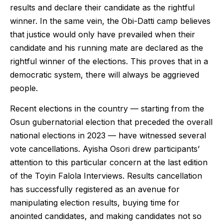
results and declare their candidate as the rightful
winner. In the same vein, the Obi-Datti camp believes
that justice would only have prevailed when their
candidate and his running mate are declared as the
rightful winner of the elections. This proves that in a
democratic system, there will always be aggrieved
people.
Recent elections in the country — starting from the
Osun gubernatorial election that preceded the overall
national elections in 2023 — have witnessed several
vote cancellations. Ayisha Osori drew participants’
attention to this particular concern at the last edition
of the Toyin Falola Interviews. Results cancellation
has successfully registered as an avenue for
manipulating election results, buying time for
anointed candidates, and making candidates not so