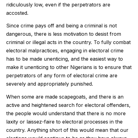
ridiculously low, even if the perpetrators are
accosted.
Since crime pays off and being a criminal is not
dangerous, there is less motivation to desist from
criminal or illegal acts in the country. To fully combat
electoral malpractices, engaging in electoral crime
has to be made unenticing, and the easiest way to
make it unenticing to other Nigerians is to ensure that
perpetrators of any form of electoral crime are
severely and appropriately punished.
When some are made scapegoats, and there is an
active and heightened search for electoral offenders,
the people would understand that there is no more
laxity or laissez-faire to electoral processes in the
country. Anything short of this would mean that our