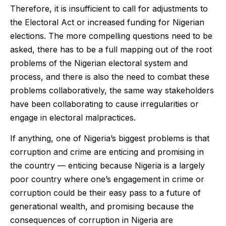
Therefore, it is insufficient to call for adjustments to
the Electoral Act or increased funding for Nigerian
elections. The more compelling questions need to be
asked, there has to be a full mapping out of the root
problems of the Nigerian electoral system and
process, and there is also the need to combat these
problems collaboratively, the same way stakeholders
have been collaborating to cause irregularities or
engage in electoral malpractices.
If anything, one of Nigeria’s biggest problems is that
corruption and crime are enticing and promising in
the country — enticing because Nigeria is a largely
poor country where one’s engagement in crime or
corruption could be their easy pass to a future of
generational wealth, and promising because the
consequences of corruption in Nigeria are