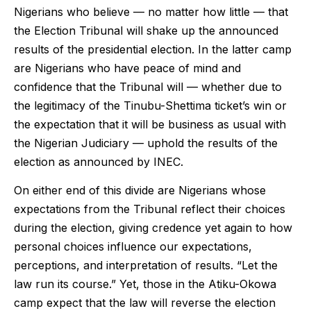
Nigerians who believe — no matter how little — that
the Election Tribunal will shake up the announced
results of the presidential election. In the latter camp
are Nigerians who have peace of mind and
confidence that the Tribunal will — whether due to
the legitimacy of the Tinubu-Shettima ticket’s win or
the expectation that it will be business as usual with
the Nigerian Judiciary — uphold the results of the
election as announced by INEC.
On either end of this divide are Nigerians whose
expectations from the Tribunal reflect their choices
during the election, giving credence yet again to how
personal choices influence our expectations,
perceptions, and interpretation of results. “Let the
law run its course.” Yet, those in the Atiku-Okowa
camp expect that the law will reverse the election