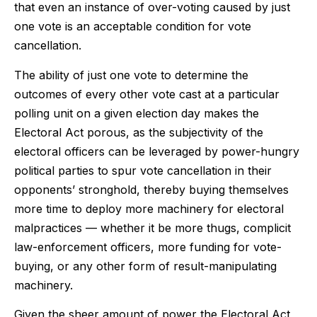
that even an instance of over-voting caused by just
one vote is an acceptable condition for vote
cancellation.
The ability of just one vote to determine the
outcomes of every other vote cast at a particular
polling unit on a given election day makes the
Electoral Act porous, as the subjectivity of the
electoral officers can be leveraged by power-hungry
political parties to spur vote cancellation in their
opponents’ stronghold, thereby buying themselves
more time to deploy more machinery for electoral
malpractices — whether it be more thugs, complicit
law-enforcement officers, more funding for vote-
buying, or any other form of result-manipulating
machinery.
Given the sheer amount of power the Electoral Act