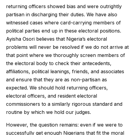
returning officers showed bias and were outrightly
partisan in discharging their duties. We have also
witnessed cases where card-carrying members of
political parties end up in these electoral positions.
Ayisha Osori believes that Nigeria’s electoral
problems will never be resolved if we do not arrive at
that point where we thoroughly screen members of
the electoral body to check their antecedents,
affiliations, political leanings, friends, and associates
and ensure that they are as non-partisan as
expected. We should hold returning officers,
electoral officers, and resident electoral
commissioners to a similarly rigorous standard and
routine by which we hold our judges.
However, the question remains: even if we were to
successfully get enough Nigerians that fit the moral