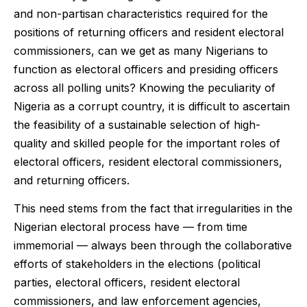
and non-partisan characteristics required for the
positions of returning officers and resident electoral
commissioners, can we get as many Nigerians to
function as electoral officers and presiding officers
across all polling units? Knowing the peculiarity of
Nigeria as a corrupt country, it is difficult to ascertain
the feasibility of a sustainable selection of high-
quality and skilled people for the important roles of
electoral officers, resident electoral commissioners,
and returning officers.
This need stems from the fact that irregularities in the
Nigerian electoral process have — from time
immemorial — always been through the collaborative
efforts of stakeholders in the elections (political
parties, electoral officers, resident electoral
commissioners, and law enforcement agencies,