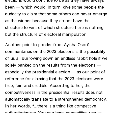
elections would continue to be as they have always
been — which would, in turn, give some people the
audacity to claim that some others can never emerge
as the winner because they do not have the
structure to win, of which structure here is nothing
but the structure of electoral manipulation.
Another point to ponder from Ayisha Osori’s
commentaries on the 2023 elections is the possibility
of us all burrowing down an endless rabbit hole if we
solely banked on the results from the elections —
especially the presidential election — as our point of
reference for claiming that the 2023 elections were
free, fair, and credible. According to her, the
competitiveness in the presidential results does not
automatically translate to a strengthened democracy.
In her words, “…there is a thing like competitive
authoritarianism. You can have competitive results