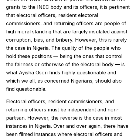
grants to the INEC body and its officers, it is pertinent
that electoral officers, resident electoral
commissioners, and returning officers are people of
high moral standing that are largely insulated against
corruption, bias, and bribery. However, this is rarely
the case in Nigeria. The quality of the people who
hold these positions — being the ones that control
the fairness or otherwise of the electoral body — is
what Ayisha Osori finds highly questionable and
which we all, as concerned Nigerians, should also
find questionable.
Electoral officers, resident commissioners, and
returning officers must be independent and non-
partisan. However, the reverse is the case in most
instances in Nigeria. Over and over again, there have
been filmed instances where electoral officers and