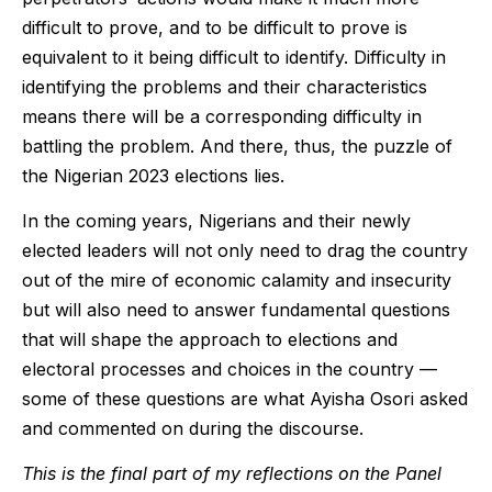
difficult to prove, and to be difficult to prove is
equivalent to it being difficult to identify. Difficulty in
identifying the problems and their characteristics
means there will be a corresponding difficulty in
battling the problem. And there, thus, the puzzle of
the Nigerian 2023 elections lies.
In the coming years, Nigerians and their newly
elected leaders will not only need to drag the country
out of the mire of economic calamity and insecurity
but will also need to answer fundamental questions
that will shape the approach to elections and
electoral processes and choices in the country —
some of these questions are what Ayisha Osori asked
and commented on during the discourse.
This is the final part of my reflections on the Panel