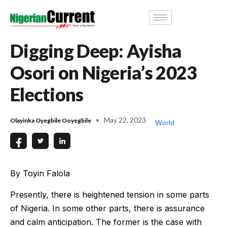
Digging Deep: Ayisha
Osori on Nigeria’s 2023
Elections
May 22, 2023
Olayinka Oyegbile Ooyegbile
World
By Toyin Falola
Presently, there is heightened tension in some parts
of Nigeria. In some other parts, there is assurance
and calm anticipation. The former is the case with