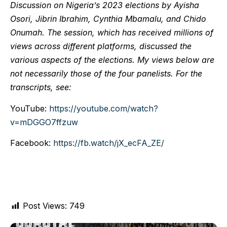
Discussion on Nigeria’s 2023 elections by Ayisha
Osori, Jibrin Ibrahim, Cynthia Mbamalu, and Chido
Onumah. The session, which has received millions of
views across different platforms, discussed the
various aspects of the elections. My views below are
not necessarily those of the four panelists. For the
transcripts, see:
YouTube:
https://youtube.com/watch?
v=mDGGO7ffzuw
Facebook:
https://fb.watch/jX_ecFA_ZE/
Post Views:
749