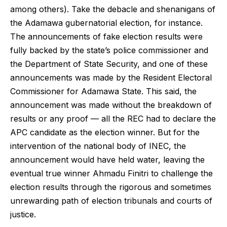
among others). Take the debacle and shenanigans of
the Adamawa gubernatorial election, for instance.
The announcements of fake election results were
fully backed by the state’s police commissioner and
the Department of State Security, and one of these
announcements was made by the Resident Electoral
Commissioner for Adamawa State. This said, the
announcement was made without the breakdown of
results or any proof — all the REC had to declare the
APC candidate as the election winner. But for the
intervention of the national body of INEC, the
announcement would have held water, leaving the
eventual true winner Ahmadu Finitri to challenge the
election results through the rigorous and sometimes
unrewarding path of election tribunals and courts of
justice.