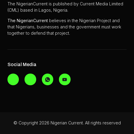
The NigerianCurrent is published by Current Media Limited
(CML) based in Lagos, Nigeria.
The
NigerianCurrent
believes in the Nigerian Project and
that Nigerians, businesses and the government must work
together to defend that project.
Social Media
© Copyright 2026 Nigerian Current. All rights reserved