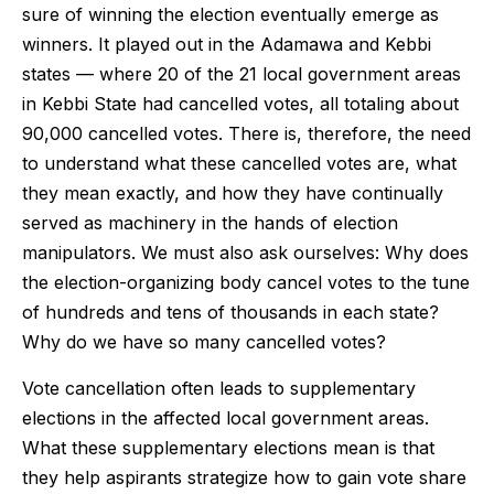
sure of winning the election eventually emerge as
winners. It played out in the Adamawa and Kebbi
states — where 20 of the 21 local government areas
in Kebbi State had cancelled votes, all totaling about
90,000 cancelled votes. There is, therefore, the need
to understand what these cancelled votes are, what
they mean exactly, and how they have continually
served as machinery in the hands of election
manipulators. We must also ask ourselves: Why does
the election-organizing body cancel votes to the tune
of hundreds and tens of thousands in each state?
Why do we have so many cancelled votes?
Vote cancellation often leads to supplementary
elections in the affected local government areas.
What these supplementary elections mean is that
they help aspirants strategize how to gain vote share